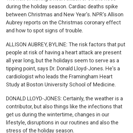
during the holiday season. Cardiac deaths spike
between Christmas and New Year's. NPR's Allison
Aubrey reports on the Christmas coronary effect
and how to spot signs of trouble.
ALLISON AUBREY, BYLINE: The risk factors that put
people at risk of having a heart attack are present
all year long, but the holidays seem to serve as a
tipping point, says Dr. Donald Lloyd-Jones. He's a
cardiologist who leads the Framingham Heart
Study at Boston University School of Medicine.
DONALD LLOYD-JONES: Certainly, the weather is a
contributor, but also things like the infections that
get us during the wintertime, changes in our
lifestyle, disruptions in our routines and also the
stress of the holiday season.