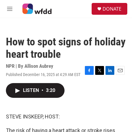
Skip to main content
S
DONATE
e
M
a
e
r
n
c
u
h
How to spot signs of holiday
u
e
heart trouble
r
y
NPR | By
Allison Aubrey
Published December 16, 2025 at 4:29 AM EST
F
T
L
E
a
w
i
m
c
i
n
a
LISTEN
•
3:20
e
t
k
i
b
t
e
l
o
e
d
o
r
I
k
n
STEVE INSKEEP, HOST:
The risk of having a heart attack or stroke rises