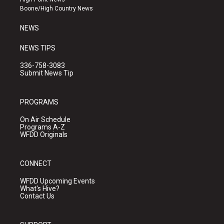
a
k
Boone/High Country News
m
NEWS
NEWS TIPS
336-758-3083
Submit News Tip
PROGRAMS
On Air Schedule
Programs A-Z
WFDD Originals
CONNECT
WFDD Upcoming Events
What's Hive?
Contact Us