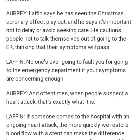
AUBREY: Laffin says he has seen the Christmas
coronary effect play out, and he says it's important
not to delay or avoid seeking care. He cautions
people not to talk themselves out of going to the
ER, thinking that their symptoms will pass.
LAFFIN: No one's ever going to fault you for going
to the emergency department if your symptoms
are concerning enough.
AUBREY: And oftentimes, when people suspect a
heart attack, that's exactly what it is.
LAFFIN: If someone comes to the hospital with an
ongoing heart attack, the more quickly we restore
blood flow with a stent can make the difference