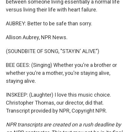
between someone living essentially a normal life
versus living their life with heart failure.
AUBREY: Better to be safe than sorry.
Allison Aubrey, NPR News.
(SOUNDBITE OF SONG, "STAYIN' ALIVE")
BEE GEES: (Singing) Whether you're a brother or
whether you're a mother, you're staying alive,
staying alive.
INSKEEP: (Laughter) I love this music choice.
Christopher Thomas, our director, did that.
Transcript provided by NPR, Copyright NPR.
NPR transcripts are created on a rush deadline by