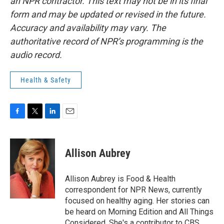
an NPR contractor. This text may not be in its final
form and may be updated or revised in the future.
Accuracy and availability may vary. The
authoritative record of NPR’s programming is the
audio record.
Health & Safety
F
T
L
E
a
w
i
m
c
i
n
a
e
t
k
i
Allison Aubrey
b
t
e
l
o
e
d
o
r
I
Allison Aubrey is Food & Health
k
n
correspondent for NPR News, currently
focused on healthy aging. Her stories can
be heard on Morning Edition and All Things
Considered. She's a contributor to CBS