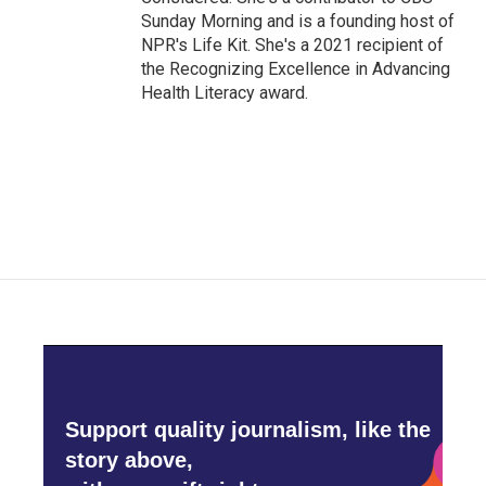
Sunday Morning and is a founding host of
NPR's Life Kit. She's a 2021 recipient of
the Recognizing Excellence in Advancing
Health Literacy award.
Support quality journalism, like the
story above,