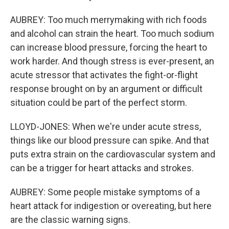
AUBREY: Too much merrymaking with rich foods
and alcohol can strain the heart. Too much sodium
can increase blood pressure, forcing the heart to
work harder. And though stress is ever-present, an
acute stressor that activates the fight-or-flight
response brought on by an argument or difficult
situation could be part of the perfect storm.
LLOYD-JONES: When we're under acute stress,
things like our blood pressure can spike. And that
puts extra strain on the cardiovascular system and
can be a trigger for heart attacks and strokes.
AUBREY: Some people mistake symptoms of a
heart attack for indigestion or overeating, but here
are the classic warning signs.