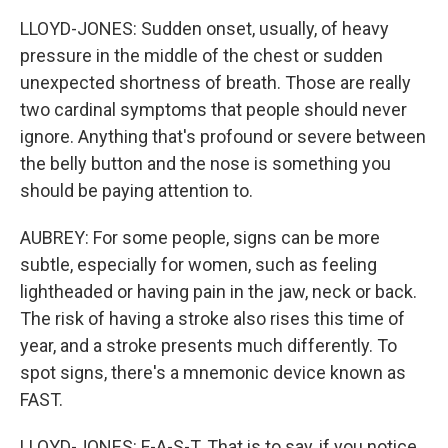
LLOYD-JONES: Sudden onset, usually, of heavy
pressure in the middle of the chest or sudden
unexpected shortness of breath. Those are really
two cardinal symptoms that people should never
ignore. Anything that's profound or severe between
the belly button and the nose is something you
should be paying attention to.
AUBREY: For some people, signs can be more
subtle, especially for women, such as feeling
lightheaded or having pain in the jaw, neck or back.
The risk of having a stroke also rises this time of
year, and a stroke presents much differently. To
spot signs, there's a mnemonic device known as
FAST.
LLOYD-JONES: F-A-S-T. That is to say, if you notice