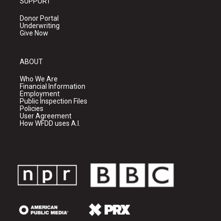
SUPPORT
Donor Portal
Underwriting
Give Now
ABOUT
Who We Are
Financial Information
Employment
Public Inspection Files
Policies
User Agreement
How WFDD uses A.I.