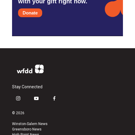
with your gift right now.
Donate
Stay Connected
i
y
f
n
o
a
s
u
c
© 2026
t
t
e
a
u
b
Winston-Salem News
g
b
o
Greensboro News
r
e
o
High Point News