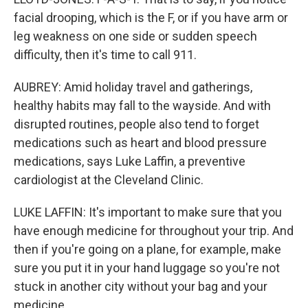
facial drooping, which is the F, or if you have arm or
leg weakness on one side or sudden speech
difficulty, then it's time to call 911.
AUBREY: Amid holiday travel and gatherings,
healthy habits may fall to the wayside. And with
disrupted routines, people also tend to forget
medications such as heart and blood pressure
medications, says Luke Laffin, a preventive
cardiologist at the Cleveland Clinic.
LUKE LAFFIN: It's important to make sure that you
have enough medicine for throughout your trip. And
then if you're going on a plane, for example, make
sure you put it in your hand luggage so you're not
stuck in another city without your bag and your
medicine.