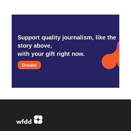
Support quality journalism, like the
story above,
with your gift right now.
Donate