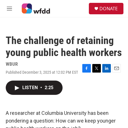
Skip to main content
S
DONATE
e
M
a
e
r
n
c
u
h
The challenge of retaining
u
e
young public health workers
r
y
WBUR
Published December 3, 2025 at 12:02 PM EST
F
T
L
E
a
w
i
m
c
i
n
a
LISTEN
•
2:25
e
t
k
i
b
t
e
l
o
e
d
o
r
I
k
n
A researcher at Columbia University has been
pondering a question: How can we keep younger