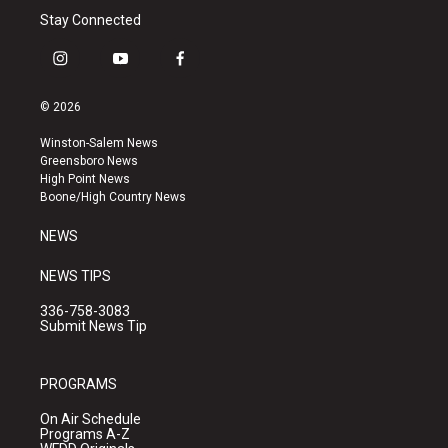
Stay Connected
i
y
f
n
o
a
s
u
c
© 2026
t
t
e
a
u
b
Winston-Salem News
g
b
o
Greensboro News
r
e
o
High Point News
a
k
Boone/High Country News
m
NEWS
NEWS TIPS
336-758-3083
Submit News Tip
PROGRAMS
On Air Schedule
Programs A-Z