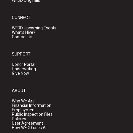
WFDD Originals
CONNECT
WFDD Upcoming Events
What's Hive?
Contact Us
SUPPORT
Donor Portal
Underwriting
Give Now
ABOUT
Who We Are
Financial Information
Employment
Public Inspection Files
Policies
User Agreement
How WFDD uses A.I.