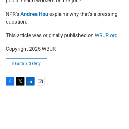
public health workers on the job?
NPR’s
Andrea Hsu
explains why that’s a pressing
question.
This article was originally published on
WBUR.org.
Copyright 2025 WBUR
Health & Safety
F
T
L
E
a
w
i
m
c
i
n
a
e
t
k
i
b
t
e
l
o
e
d
o
r
I
k
n