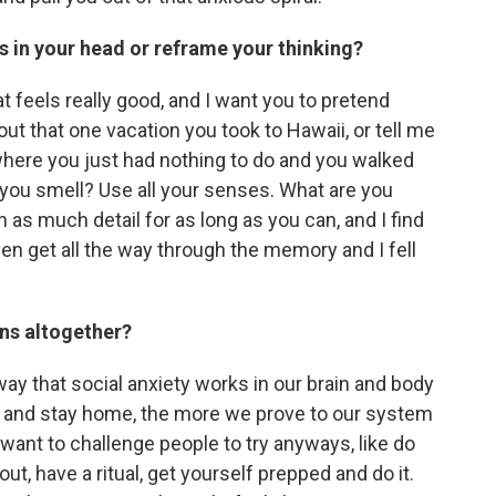
s in your head or reframe your thinking?
t feels really good, and I want you to pretend
bout that one vacation you took to Hawaii, or tell me
where you just had nothing to do and you walked
 you smell? Use all your senses. What are you
as much detail for as long as you can, and I find
even get all the way through the memory and I fell
ons altogether?
way that social anxiety works in our brain and body
 no and stay home, the more we prove to our system
s want to challenge people to try anyways, like do
ut, have a ritual, get yourself prepped and do it.