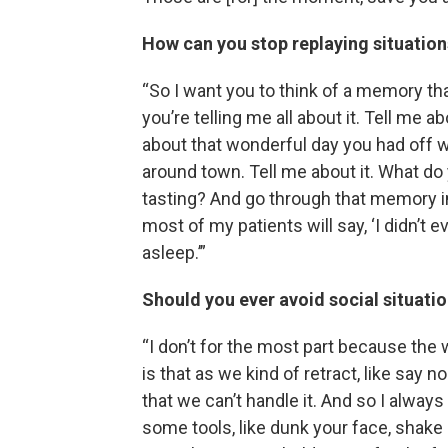
How can you stop replaying situation
“So I want you to think of a memory tha
you’re telling me all about it. Tell me a
about that wonderful day you had off 
around town. Tell me about it. What do
tasting? And go through that memory in 
most of my patients will say, ‘I didn’t 
asleep.’”
Should you ever avoid social situati
“I don’t for the most part because the 
is that as we kind of retract, like say
that we can’t handle it. And so I alway
some tools, like dunk your face, shake o