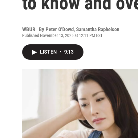
to know and ov
WBUR | By
Peter O'Dowd
,
Samantha Raphelson
Published November 13, 2025 at 12:11 PM EST
LISTEN
•
9:13