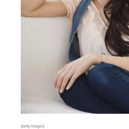
(Getty Images)