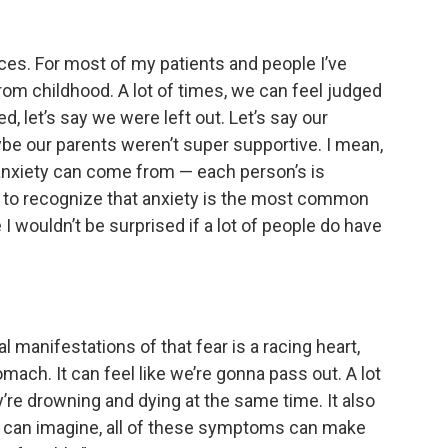
aces. For most of my patients and people I’ve
rom childhood. A lot of times, we can feel judged
, let’s say we were left out. Let’s say our
ybe our parents weren’t super supportive. I mean,
s anxiety can come from — each person’s is
ant to recognize that anxiety is the most common
e I wouldn’t be surprised if a lot of people do have
al manifestations of that fear is a racing heart,
omach. It can feel like we’re gonna pass out. A lot
y’re drowning and dying at the same time. It also
u can imagine, all of these symptoms can make