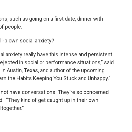
ons, such as going on a first date, dinner with
of people.
ull-blown social anxiety?
l anxiety really have this intense and persistent
ejected in social or performance situations,” said
d in Austin, Texas, and author of the upcoming
arn the Habits Keeping You Stuck and Unhappy.”
annot have conversations. They’re so concerned
d. “They kind of get caught up in their own
ltogether.”