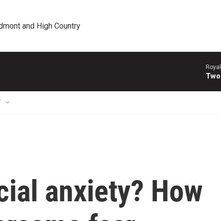
edmont and High Country
Royal
Two
T
cial anxiety? How