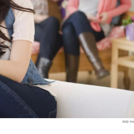
Getty Im