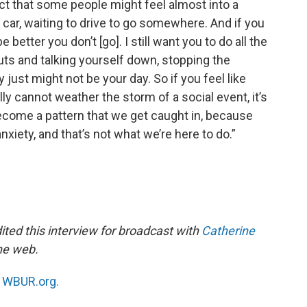
act that some people might feel almost into a
ir car, waiting to drive to go somewhere. And if you
 better you don’t [go]. I still want you to do all the
uts and talking yourself down, stopping the
ay just might not be your day. So if you feel like
ly cannot weather the storm of a social event, it’s
 become a pattern that we get caught in, because
 anxiety, and that’s not what we’re here to do.”
ted this interview for broadcast with
Catherine
the web.
n
WBUR.org.