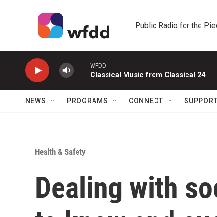
Skip to main content
Public Radio for the Pi
WFDD
Classical Music from Classical 24
NEWS
PROGRAMS
CONNECT
SUPPOR
Health & Safety
Dealing with so