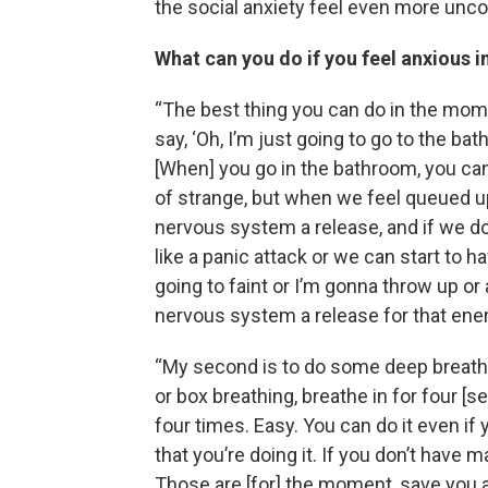
the social anxiety feel even more unco
What can you do if you feel anxious in
“The best thing you can do in the mome
say, ‘Oh, I’m just going to go to the bath
[When] you go in the bathroom, you can
of strange, but when we feel queued up
nervous system a release, and if we do
like a panic attack or we can start to 
going to faint or I’m gonna throw up or
nervous system a release for that ene
“My second is to do some deep breathing,
or box breathing, breathe in for four [sec
four times. Easy. You can do it even if
that you’re doing it. If you don’t have 
Those are [for] the moment, save you an