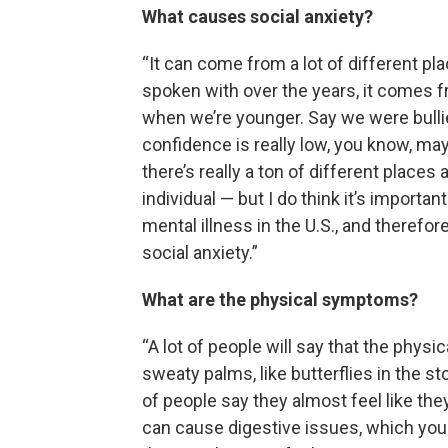
What causes social anxiety?
“It can come from a lot of different pl
spoken with over the years, it comes f
when we’re younger. Say we were bullied
confidence is really low, you know, ma
there’s really a ton of different place
individual — but I do think it’s import
mental illness in the U.S., and therefor
social anxiety.”
What are the physical symptoms?
“A lot of people will say that the physic
sweaty palms, like butterflies in the st
of people say they almost feel like the
can cause digestive issues, which yo