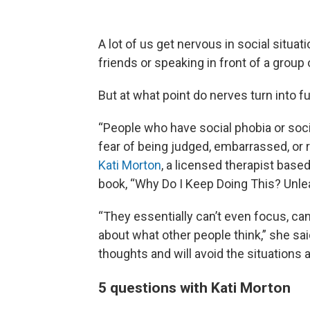
A lot of us get nervous in social situati
friends or speaking in front of a group 
But at what point do nerves turn into f
“People who have social phobia or socia
fear of being judged, embarrassed, or r
Kati Morton
, a licensed therapist base
book, “Why Do I Keep Doing This? Unle
“They essentially can’t even focus, c
about what other people think,” she sai
thoughts and will avoid the situations a
5 questions with Kati Morton