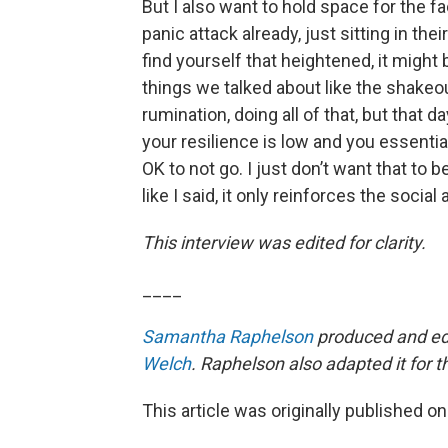
But I also want to hold space for the f
panic attack already, just sitting in the
find yourself that heightened, it might be
things we talked about like the shakeo
rumination, doing all of that, but that d
your resilience is low and you essential
OK to not go. I just don’t want that to
like I said, it only reinforces the social
This interview was edited for clarity.
____
Samantha Raphelson
produced and edi
Welch
. Raphelson also adapted it for 
This article was originally published o