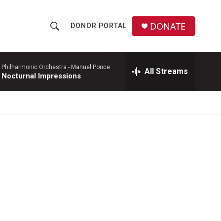
DONATE
DONOR PORTAL
S
S
e
h
a
r
 Philharmonic Orchestra -
Manuel Ponce
All Streams
o
 Nocturnal Impressions
c
h
w
Q
u
S
e
r
e
y
a
r
c
h