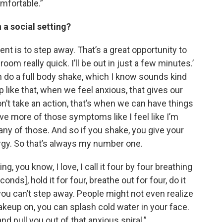
mfortable.”
 a social setting?
nt is to step away. That’s a great opportunity to
room really quick. I’ll be out in just a few minutes.’
 do a full body shake, which I know sounds kind
 like that, when we feel anxious, that gives our
n’t take an action, that’s when we can have things
have more of those symptoms like I feel like I’m
 any of those. And so if you shake, you give your
rgy. So that’s always my number one.
 you know, I love, I call it four by four breathing
onds], hold it for four, breathe out for four, do it
 you can’t step away. People might not even realize
makeup on, you can splash cold water in your face.
d pull you out of that anxious spiral.”