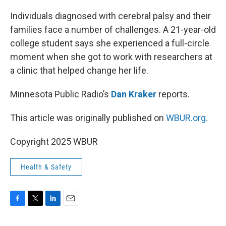
o
r
I
k
n
Individuals diagnosed with cerebral palsy and their
families face a number of challenges. A 21-year-old
college student says she experienced a full-circle
moment when she got to work with researchers at
a clinic that helped change her life.
Minnesota Public Radio’s
Dan Kraker
reports.
This article was originally published on
WBUR.org.
Copyright 2025 WBUR
Health & Safety
F
T
L
E
a
w
i
m