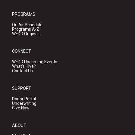
PROGRAMS
On Air Schedule
Programs A-Z
WFDD Originals
CONNECT
WFDD Upcoming Events
What's Hive?
Contact Us
SUPPORT
Donor Portal
Underwriting
Give Now
ABOUT