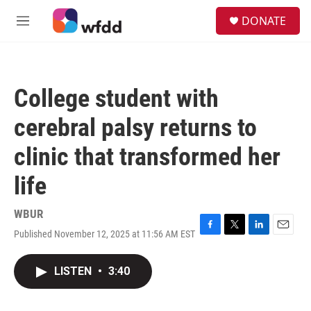
Skip to main content
S
DONATE
e
M
a
e
r
n
c
u
h
College student with
u
e
cerebral palsy returns to
r
y
clinic that transformed her
life
WBUR
Published November 12, 2025 at 11:56 AM EST
F
T
L
E
a
w
i
m
c
i
n
a
LISTEN
•
3:40
e
t
k
i
b
t
e
l
o
e
d