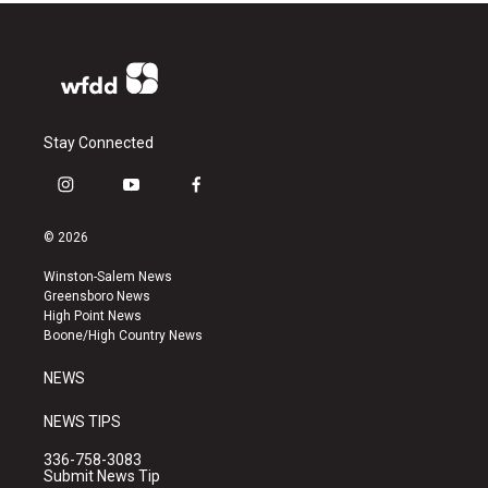
Stay Connected
i
y
f
n
o
a
s
u
c
© 2026
t
t
e
a
u
b
Winston-Salem News
g
b
o
Greensboro News
r
e
o
High Point News
a
k
Boone/High Country News
m
NEWS
NEWS TIPS
336-758-3083
Submit News Tip