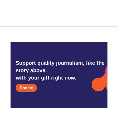
c
i
n
a
e
t
k
i
b
t
e
l
o
e
d
o
r
I
k
n
Support quality journalism, like the
story above,
with your gift right now.
Donate