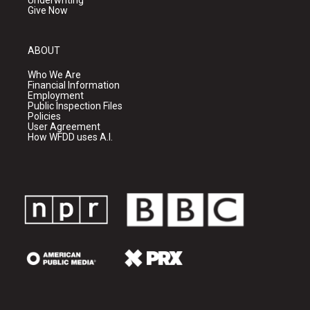
Underwriting
Give Now
ABOUT
Who We Are
Financial Information
Employment
Public Inspection Files
Policies
User Agreement
How WFDD uses A.I.