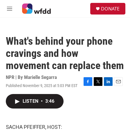
Skip to main content
S
DONATE
e
M
a
e
r
n
c
u
h
What's behind your phone
u
e
cravings and how
r
y
movement can replace them
NPR | By
Marielle Segarra
Published November 9, 2025 at 5:03 PM EST
F
T
L
E
a
w
i
m
c
i
n
a
LISTEN
•
3:46
e
t
k
i
b
t
e
l
o
e
d
o
r
I
k
n
SACHA PFEIFFER, HOST: