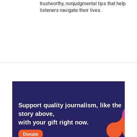
trustworthy, nonjudgmental tips that help
listeners navigate their lives.
Support quality journalism, like the
story above,
with your gift right now.
Donate