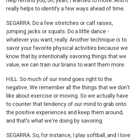
help remind you, oh, yeah, I wanted to move. And it
really helps to identify a few ways ahead of time.
SEGARRA: Do a few stretches or calf raises,
jumping jacks or squats. Do a little dance -
whatever you want, really. Another technique is to
savor your favorite physical activities because we
know that by intentionally savoring things that we
value, we can train our brains to want them more.
HILL: So much of our mind goes right to the
negative. We remember all the things that we don't
like about exercise or moving. So we actually have
to counter that tendency of our mind to grab onto
the positive experiences and keep them around,
and that's what we're doing by savoring.
SEGARRA: So, for instance, I play softball, and I love