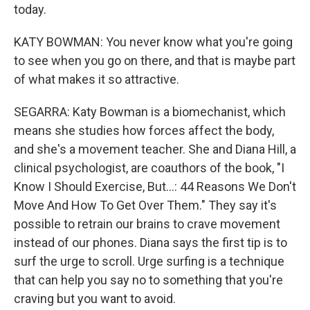
today.
KATY BOWMAN: You never know what you're going
to see when you go on there, and that is maybe part
of what makes it so attractive.
SEGARRA: Katy Bowman is a biomechanist, which
means she studies how forces affect the body,
and she's a movement teacher. She and Diana Hill, a
clinical psychologist, are coauthors of the book, "I
Know I Should Exercise, But...: 44 Reasons We Don't
Move And How To Get Over Them." They say it's
possible to retrain our brains to crave movement
instead of our phones. Diana says the first tip is to
surf the urge to scroll. Urge surfing is a technique
that can help you say no to something that you're
craving but you want to avoid.