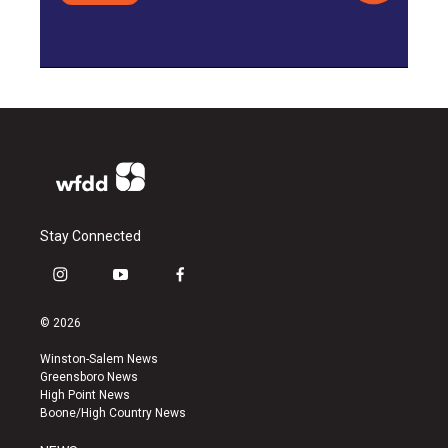
Stay Connected
i
y
f
n
o
a
s
u
c
© 2026
t
t
e
a
u
b
Winston-Salem News
g
b
o
Greensboro News
r
e
o
High Point News
a
k
Boone/High Country News
m