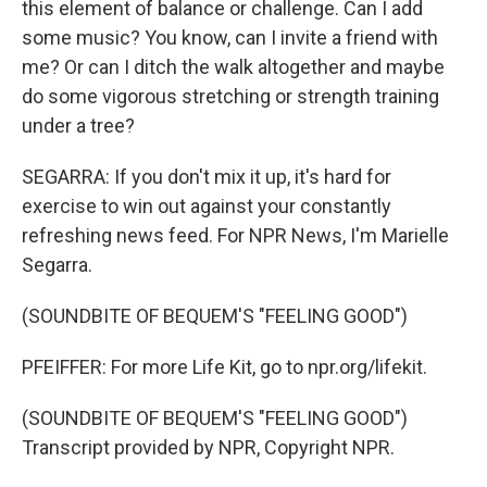
this element of balance or challenge. Can I add
some music? You know, can I invite a friend with
me? Or can I ditch the walk altogether and maybe
do some vigorous stretching or strength training
under a tree?
SEGARRA: If you don't mix it up, it's hard for
exercise to win out against your constantly
refreshing news feed. For NPR News, I'm Marielle
Segarra.
(SOUNDBITE OF BEQUEM'S "FEELING GOOD")
PFEIFFER: For more Life Kit, go to npr.org/lifekit.
(SOUNDBITE OF BEQUEM'S "FEELING GOOD")
Transcript provided by NPR, Copyright NPR.