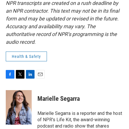
NPR transcripts are created on a rush deadline by
an NPR contractor. This text may not be in its final
form and may be updated or revised in the future.
Accuracy and availability may vary. The
authoritative record of NPR’s programming is the
audio record.
Health & Safety
F
T
L
E
a
w
i
m
c
i
n
a
e
t
k
i
Marielle Segarra
b
t
e
l
o
e
d
o
r
I
Marielle Segarra is a reporter and the host
k
n
of NPR's Life Kit, the award-winning
podcast and radio show that shares