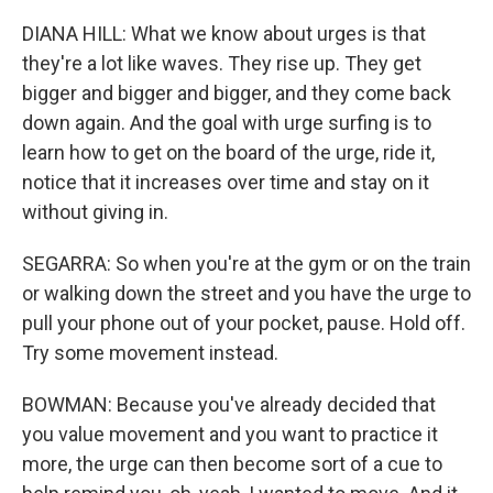
DIANA HILL: What we know about urges is that
they're a lot like waves. They rise up. They get
bigger and bigger and bigger, and they come back
down again. And the goal with urge surfing is to
learn how to get on the board of the urge, ride it,
notice that it increases over time and stay on it
without giving in.
SEGARRA: So when you're at the gym or on the train
or walking down the street and you have the urge to
pull your phone out of your pocket, pause. Hold off.
Try some movement instead.
BOWMAN: Because you've already decided that
you value movement and you want to practice it
more, the urge can then become sort of a cue to