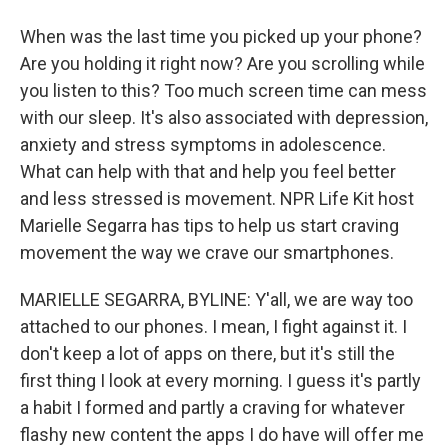
When was the last time you picked up your phone?
Are you holding it right now? Are you scrolling while
you listen to this? Too much screen time can mess
with our sleep. It's also associated with depression,
anxiety and stress symptoms in adolescence.
What can help with that and help you feel better
and less stressed is movement. NPR Life Kit host
Marielle Segarra has tips to help us start craving
movement the way we crave our smartphones.
MARIELLE SEGARRA, BYLINE: Y'all, we are way too
attached to our phones. I mean, I fight against it. I
don't keep a lot of apps on there, but it's still the
first thing I look at every morning. I guess it's partly
a habit I formed and partly a craving for whatever
flashy new content the apps I do have will offer me