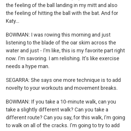
the feeling of the ball landing in my mitt and also
the feeling of hitting the ball with the bat. And for
Katy...
BOWMAN: I was rowing this morning and just
listening to the blade of the oar skim across the
water and just - I'm like, this is my favorite part right
now. I'm savoring. I am relishing. It's like exercise
needs a hype man.
SEGARRA: She says one more technique is to add
novelty to your workouts and movement breaks.
BOWMAN: If you take a 10-minute walk, can you
take a slightly different walk? Can you take a
different route? Can you say, for this walk, I'm going
to walk on all of the cracks. I'm going to try to add