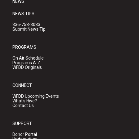
NEWS
NEWS TIPS
336-758-3083
Submit News Tip
PROGRAMS
On Air Schedule
Programs A-Z
WFDD Originals
CONNECT
WFDD Upcoming Events
What's Hive?
Contact Us
SUPPORT
Donor Portal