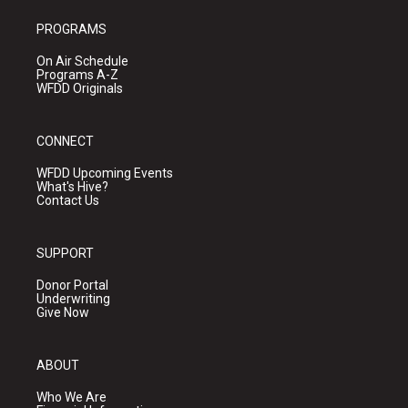
PROGRAMS
On Air Schedule
Programs A-Z
WFDD Originals
CONNECT
WFDD Upcoming Events
What's Hive?
Contact Us
SUPPORT
Donor Portal
Underwriting
Give Now
ABOUT
Who We Are