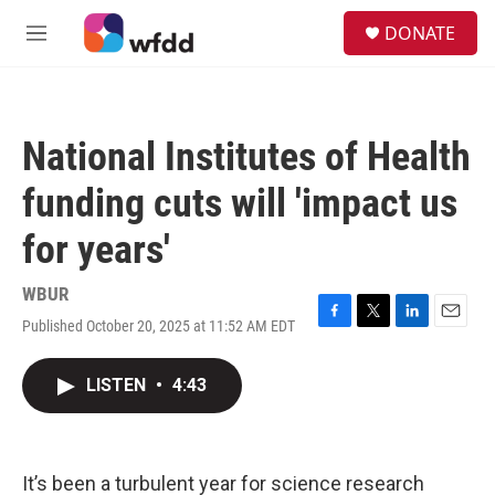
Skip to main content
S
DONATE
e
M
a
e
r
n
c
u
h
National Institutes of Health
u
e
funding cuts will 'impact us
r
y
for years'
WBUR
Published October 20, 2025 at 11:52 AM EDT
F
T
L
E
a
w
i
m
c
i
n
a
LISTEN
•
4:43
e
t
k
i
b
t
e
l
o
e
d
o
r
I
k
n
It’s been a turbulent year for science research