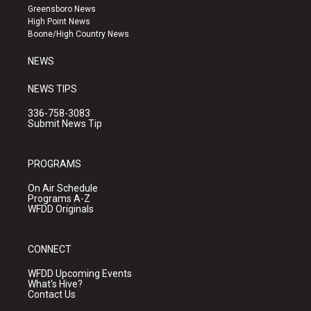
g
b
o
Greensboro News
r
e
o
High Point News
a
k
Boone/High Country News
m
NEWS
NEWS TIPS
336-758-3083
Submit News Tip
PROGRAMS
On Air Schedule
Programs A-Z
WFDD Originals
CONNECT
WFDD Upcoming Events
What's Hive?
Contact Us