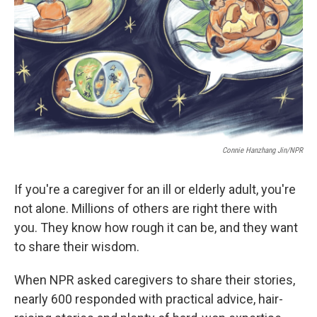
Connie Hanzhang Jin/NPR
If you're a caregiver for an ill or elderly adult, you're
not alone. Millions of others are right there with
you. They know how rough it can be, and they want
to share their wisdom.
When NPR asked caregivers to share their stories,
nearly 600 responded with practical advice, hair-