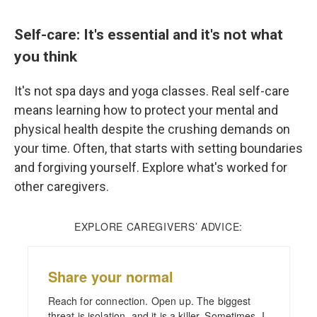
Self-care: It's essential and it's not what
you think
It's not spa days and yoga classes. Real self-care
means learning how to protect your mental and
physical health despite the crushing demands on
your time. Often, that starts with setting boundaries
and forgiving yourself. Explore what's worked for
other caregivers.