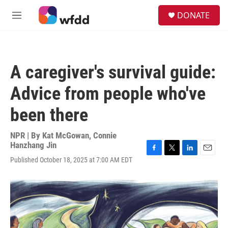
Skip to main content
S
DONATE
e
M
a
e
r
n
c
u
h
A caregiver's survival guide:
u
e
Advice from people who've
r
y
been there
NPR | By
Kat McGowan
,
Connie
Hanzhang Jin
F
T
L
E
Published October 18, 2025 at 7:00 AM EDT
a
w
i
m
c
i
n
a
e
t
k
i
b
t
e
l
o
e
d
o
r
I
k
n