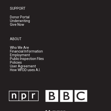
SUPPORT
Donor Portal
Underwriting
Give Now
ABOUT
Who We Are
Financial Information
Employment
Public Inspection Files
Policies
User Agreement
How WFDD uses A.I.