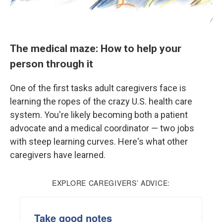
/
The medical maze: How to help your
person through it
One of the first tasks adult caregivers face is
learning the ropes of the crazy U.S. health care
system. You're likely becoming both a patient
advocate and a medical coordinator — two jobs
with steep learning curves. Here's what other
caregivers have learned.