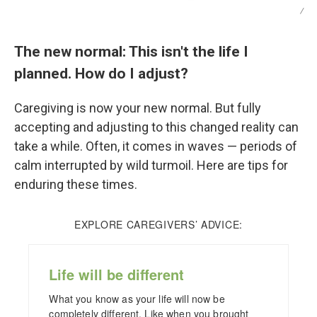
/
The new normal: This isn't the life I
planned. How do I adjust?
Caregiving is now your new normal. But fully
accepting and adjusting to this changed reality can
take a while. Often, it comes in waves — periods of
calm interrupted by wild turmoil. Here are tips for
enduring these times.