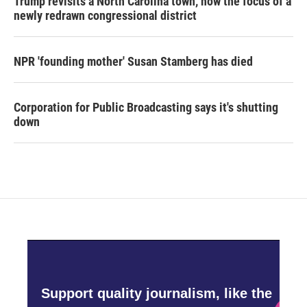
Trump revisits a North Carolina town, now the focus of a
newly redrawn congressional district
NPR 'founding mother' Susan Stamberg has died
Corporation for Public Broadcasting says it's shutting
down
Support quality journalism, like the