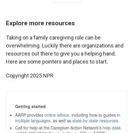
Explore more resources
Taking on a family caregiving role can be
overwhelming. Luckily there are organizations and
resources out there to give you a helping hand.
Here are some pointers and places to start.
Copyright 2025 NPR