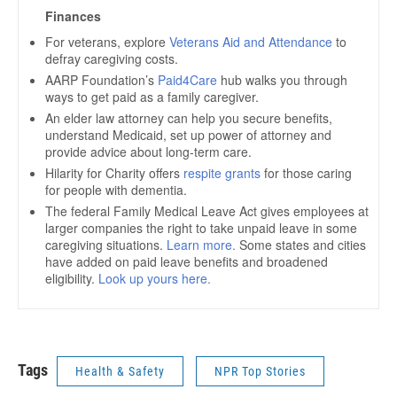
Tags
Health & Safety
NPR Top Stories