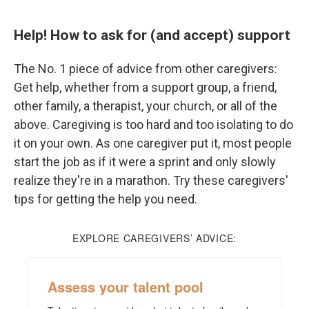
Help! How to ask for (and accept) support
The No. 1 piece of advice from other caregivers:
Get help, whether from a support group, a friend,
other family, a therapist, your church, or all of the
above. Caregiving is too hard and too isolating to do
it on your own. As one caregiver put it, most people
start the job as if it were a sprint and only slowly
realize they're in a marathon. Try these caregivers'
tips for getting the help you need.