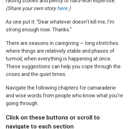
raising stories and plenty of hard-won expertise.
(Share your own story
here.
)
As one put it: "Dear whatever doesn't kill me, I'm
strong enough now. Thanks."
There are seasons in caregiving — long stretches
where things are relatively stable and phases of
turmoil, when everything is happening at once.
These suggestions can help you cope through the
crises and the quiet times.
Navigate the following chapters for camaraderie
and wise words from people who know what you're
going through.
Click on these buttons or scroll to
navigate to each section