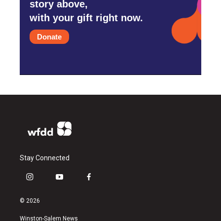
story above,
with your gift right now.
Donate
Stay Connected
i
y
f
n
o
a
s
u
c
© 2026
t
t
e
a
u
b
Winston-Salem News