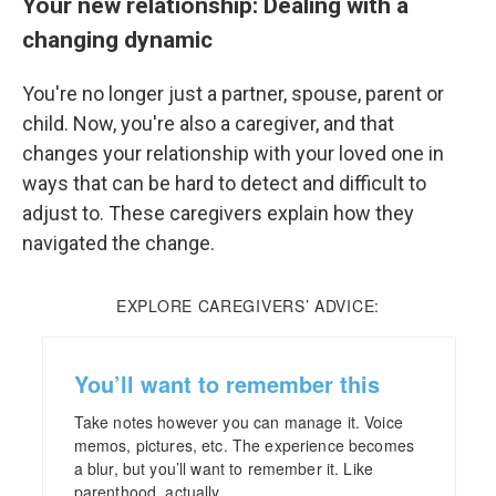
Your new relationship: Dealing with a
changing dynamic
You're no longer just a partner, spouse, parent or
child. Now, you're also a caregiver, and that
changes your relationship with your loved one in
ways that can be hard to detect and difficult to
adjust to. These caregivers explain how they
navigated the change.