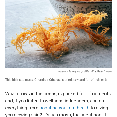
Katerina Solovyeva
/
500px Plus/Getty Images
This Irish sea moss, Chondrus Crispus, is dried, raw and full of nutrients.
What grows in the ocean, is packed full of nutrients
and, if you listen to wellness influencers, can do
everything from
boosting your gut health
to giving
you glowing skin? It's sea moss, the latest social