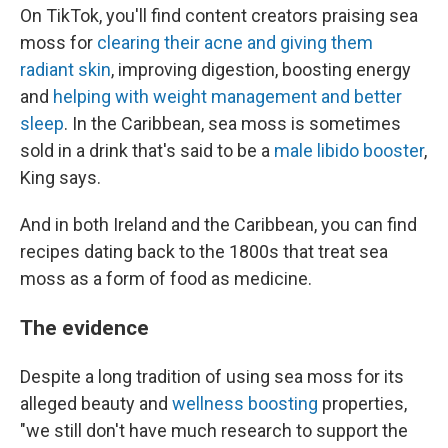
On TikTok, you'll find content creators praising sea
moss for
clearing their acne and giving them
radiant skin
, improving digestion, boosting energy
and
helping with weight management and better
sleep
. In the Caribbean, sea moss is sometimes
sold in a drink that's said to be a
male libido booster
,
King says.
And in both Ireland and the Caribbean, you can find
recipes dating back to the 1800s that treat sea
moss as a form of food as medicine.
The evidence
Despite a long tradition of using sea moss for its
alleged beauty and
wellness boosting
properties,
"we still don't have much research to support the