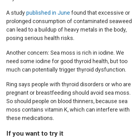
A study
published in June
found that excessive or
prolonged consumption of contaminated seaweed
can lead to a buildup of heavy metals in the body,
posing serious health risks.
Another concern: Sea moss is rich in iodine. We
need some iodine for good thyroid health, but too
much can potentially trigger thyroid dysfunction.
Ring says people with thyroid disorders or who are
pregnant or breastfeeding should avoid sea moss.
So should people on blood thinners, because sea
moss contains vitamin K, which can interfere with
these medications.
If you want to try it