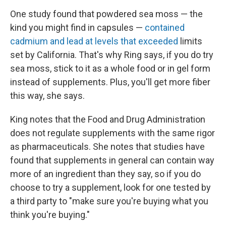
One study found that powdered sea moss — the
kind you might find in capsules —
contained
cadmium and lead at levels that exceeded
limits
set by California. That's why Ring says, if you do try
sea moss, stick to it as a whole food or in gel form
instead of supplements. Plus, you'll get more fiber
this way, she says.
King notes that the Food and Drug Administration
does not regulate supplements with the same rigor
as pharmaceuticals. She notes that studies have
found that supplements in general can contain way
more of an ingredient than they say, so if you do
choose to try a supplement, look for one tested by
a third party to "make sure you're buying what you
think you're buying."