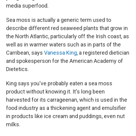
media superfood.
Sea moss is actually a generic term used to
describe different red seaweed plants that grow in
the North Atlantic, particularly off the Irish coast, as
well as in warmer waters such as in parts of the
Carribean, says
Vanessa King
, a registered dietician
and spokesperson for the American Academy of
Dietetics.
King says you've probably eaten a sea moss
product without knowing it. It's long been
harvested for its carrageenan, which is used in the
food industry as a thickening agent and emulsifier
in products like ice cream and puddings, even nut
milks.