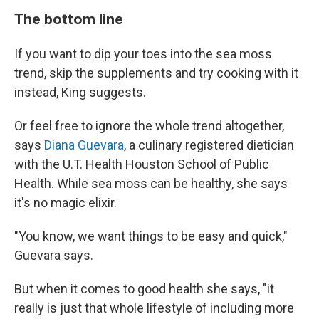
The bottom line
If you want to dip your toes into the sea moss
trend, skip the supplements and try cooking with it
instead, King suggests.
Or feel free to ignore the whole trend altogether,
says
Diana Guevara
, a culinary registered dietician
with the U.T. Health Houston School of Public
Health. While sea moss can be healthy, she says
it's no magic elixir.
"You know, we want things to be easy and quick,"
Guevara says.
But when it comes to good health she says, "it
really is just that whole lifestyle of including more