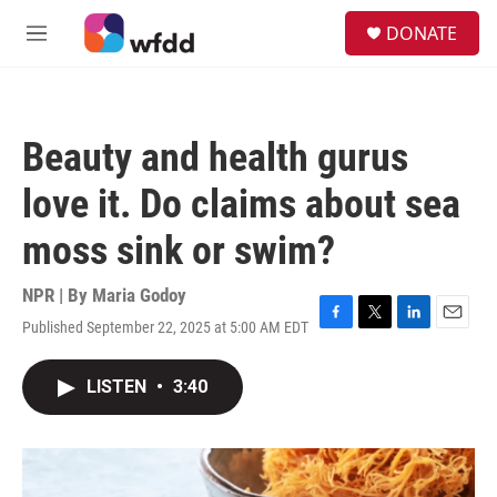
Skip to main content
S
DONATE
e
M
a
e
r
n
c
u
h
Beauty and health gurus
u
e
love it. Do claims about sea
r
y
moss sink or swim?
NPR | By
Maria Godoy
Published September 22, 2025 at 5:00 AM EDT
F
T
L
E
a
w
i
m
c
i
n
a
LISTEN
•
3:40
e
t
k
i
b
t
e
l
o
e
d
o
r
I
k
n