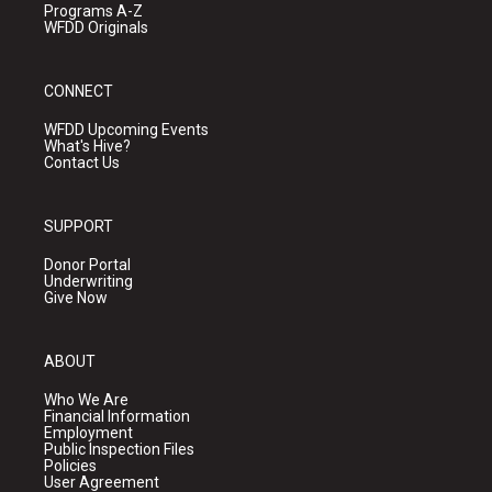
Programs A-Z
WFDD Originals
CONNECT
WFDD Upcoming Events
What's Hive?
Contact Us
SUPPORT
Donor Portal
Underwriting
Give Now
ABOUT
Who We Are
Financial Information
Employment
Public Inspection Files
Policies
User Agreement