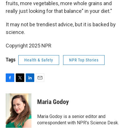
fruits, more vegetables, more whole grains and
really just looking for that balance" in your diet."
It may not be trendiest advice, but it is backed by
science.
Copyright 2025 NPR
Tags
Health & Safety
NPR Top Stories
F
T
L
E
a
w
i
m
c
i
n
a
e
t
k
i
Maria Godoy
b
t
e
l
o
e
d
o
r
I
Maria Godoy is a senior editor and
k
n
correspondent with NPR's Science Desk.