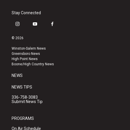
Stay Connected
i
y
f
n
o
a
s
u
c
© 2026
t
t
e
a
u
b
Winston-Salem News
g
b
o
Greensboro News
r
e
o
High Point News
a
k
Boone/High Country News
m
NEWS
NEWS TIPS
336-758-3083
Submit News Tip
PROGRAMS
On Air Schedule