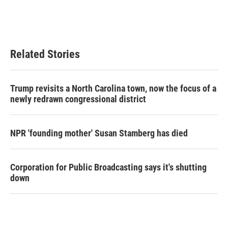
Related Stories
Trump revisits a North Carolina town, now the focus of a
newly redrawn congressional district
NPR 'founding mother' Susan Stamberg has died
Corporation for Public Broadcasting says it's shutting
down