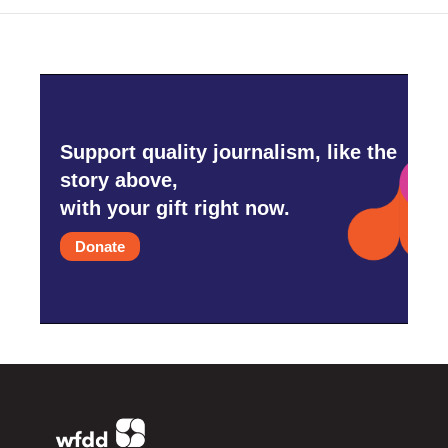
Support quality journalism, like the
story above,
with your gift right now.
Donate