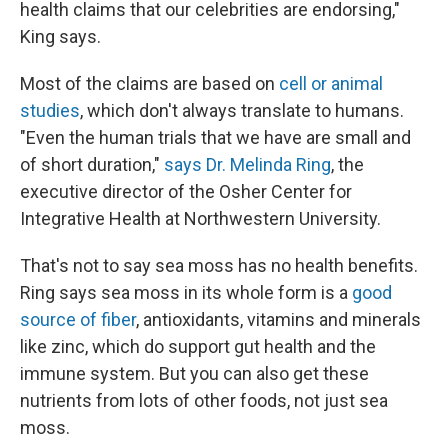
health claims that our celebrities are endorsing,"
King says.
Most of the claims are based on
cell or animal
studies
, which don't always translate to humans.
"Even the human trials that we have are small and
of short duration,"
says Dr. Melinda Ring
, the
executive director of the Osher Center for
Integrative Health at Northwestern University.
That's not to say sea moss has no health benefits.
Ring says sea moss in its whole form is a
good
source of fiber
, antioxidants, vitamins and minerals
like zinc, which do support gut health and the
immune system. But you can also get these
nutrients from lots of other foods, not just sea
moss.