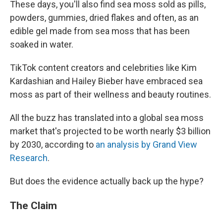
These days, you'll also find sea moss sold as pills,
powders, gummies, dried flakes and often, as an
edible gel made from sea moss that has been
soaked in water.
TikTok content creators and celebrities like Kim
Kardashian and Hailey Bieber have embraced sea
moss as part of their wellness and beauty routines.
All the buzz has translated into a global sea moss
market that's projected to be worth nearly $3 billion
by 2030, according to
an analysis by Grand View
Research
.
But does the evidence actually back up the hype?
The Claim