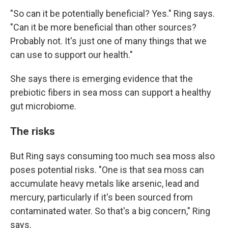
"So can it be potentially beneficial? Yes." Ring says.
"Can it be more beneficial than other sources?
Probably not. It's just one of many things that we
can use to support our health."
She says there is emerging evidence that the
prebiotic fibers in sea moss can support a healthy
gut microbiome.
The risks
But Ring says consuming too much sea moss also
poses potential risks. "One is that sea moss can
accumulate heavy metals like arsenic, lead and
mercury, particularly if it's been sourced from
contaminated water. So that's a big concern," Ring
says.