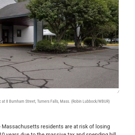
/
ic at 8 Burnham Street, Turners Falls, Mass. (Robin Lubbock/WBUR)
Massachusetts residents are at risk of losing
10 years due to the massive tax and spending bill