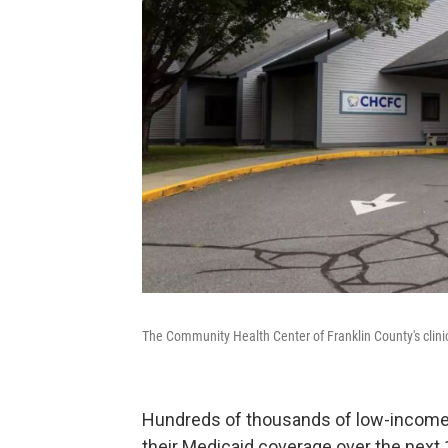
The Community Health Center of Franklin County's clin
Hundreds of thousands of low-income 
their Medicaid coverage over the next 