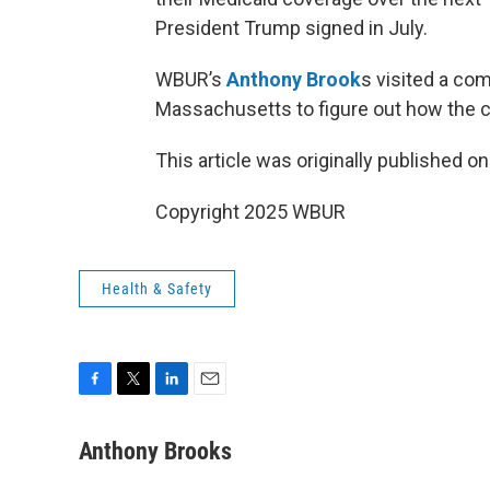
President Trump signed in July.
WBUR’s
Anthony Brook
s visited a co
Massachusetts to figure out how the cu
This article was originally published o
Copyright 2025 WBUR
Health & Safety
F
T
L
E
a
w
i
m
c
i
n
a
Anthony Brooks
e
t
k
i