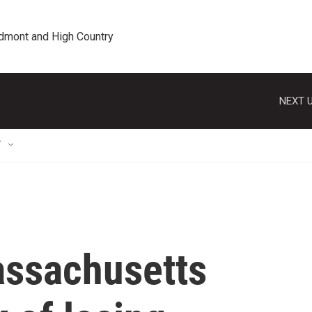
edmont and High Country
NEXT U
T
ssachusetts