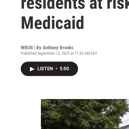
residents at ris
Medicaid
WBUR | By
Anthony Brooks
Published September 12, 2025 at 11:52 AM EDT
LISTEN
•
5:50