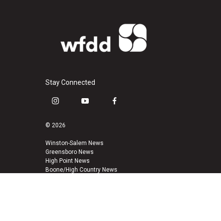
Stay Connected
i
y
f
n
o
a
s
u
c
© 2026
t
t
e
a
u
b
Winston-Salem News
Greensboro News
g
b
o
High Point News
r
e
o
Boone/High Country News
a
k
m