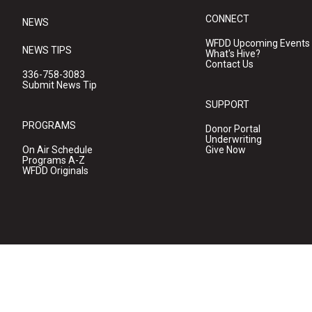
CONNECT
NEWS
WFDD Upcoming Events
NEWS TIPS
What's Hive?
Contact Us
336-758-3083
Submit News Tip
SUPPORT
PROGRAMS
Donor Portal
Underwriting
On Air Schedule
Give Now
Programs A-Z
WFDD Originals