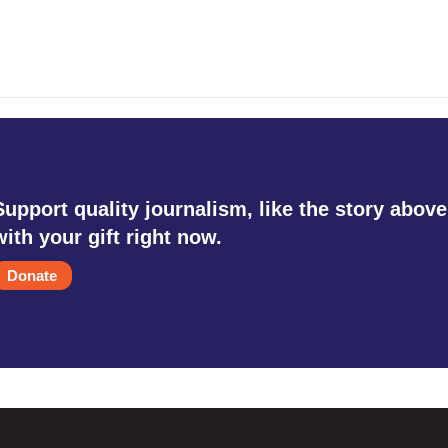
Support quality journalism, like the story above
with your gift right now.
Donate