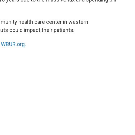
mmunity health care center in western
ts could impact their patients.
n
WBUR.org.