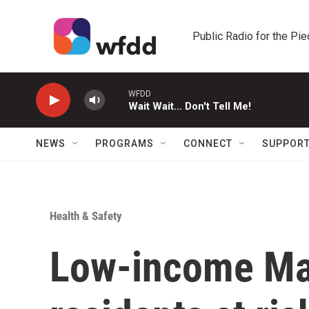
Skip to main content
Public Radio for the Pi
WFDD
Wait Wait... Don't Tell Me!
NEWS
PROGRAMS
CONNECT
SUPPOR
Health & Safety
Low-income Ma