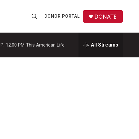
DONATE
DONOR PORTAL
S
S
e
h
a
r
All Streams
P:
12:00 PM
This American Life
o
c
h
w
Q
u
S
e
r
e
y
a
r
c
h