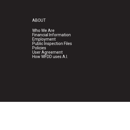
ABOUT
Who We Are
Financial Information
Employment
Public Inspection Files
Policies
User Agreement
How WFDD uses A.I.