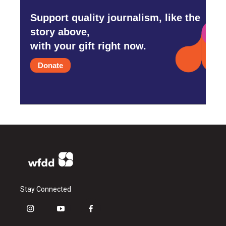
Support quality journalism, like the
story above,
with your gift right now.
Donate
Stay Connected
i
y
f
n
o
a