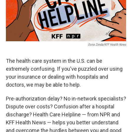
Oona Zenda/KFF Health News
The health care system in the U.S. can be
extremely confusing. If you've puzzled over using
your insurance or dealing with hospitals and
doctors, we may be able to help.
Pre-authorization delay? No in-network specialists?
Dispute over costs? Confusion after a hospital
discharge? Health Care Helpline — from NPR and
KFF Health News — helps you better understand
and overcome the hurdles between you and good