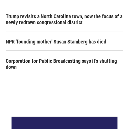
o
r
I
k
n
Trump revisits a North Carolina town, now the focus of a
newly redrawn congressional district
NPR 'founding mother' Susan Stamberg has died
Corporation for Public Broadcasting says it's shutting
down