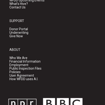
WFDD Upcoming Events
What's Hive?
Contact Us
SUPPORT
Donor Portal
Underwriting
Give Now
ABOUT
Who We Are
Financial Information
Employment
Public Inspection Files
Policies
User Agreement
How WFDD uses A.I.