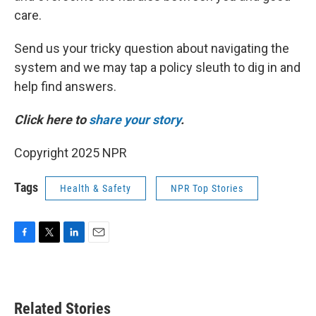
care.
Send us your tricky question about navigating the
system and we may tap a policy sleuth to dig in and
help find answers.
Click here to
share your story
.
Copyright 2025 NPR
Tags
Health & Safety
NPR Top Stories
F
T
L
E
a
w
i
m
c
i
n
a
e
t
k
i
b
t
e
l
Related Stories
o
e
d