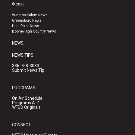
s
u
c
© 2026
t
t
e
a
u
b
Winston-Salem News
g
b
o
Greensboro News
r
e
o
High Point News
a
k
Boone/High Country News
m
NEWS
NEWS TIPS
336-758-3083
Submit News Tip
PROGRAMS
On Air Schedule
Programs A-Z
WFDD Originals
CONNECT