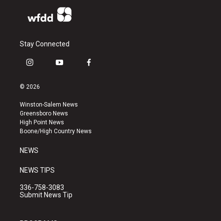
Stay Connected
i
y
f
n
o
a
s
u
c
© 2026
t
t
e
a
u
b
Winston-Salem News
g
b
o
Greensboro News
r
e
o
High Point News
a
k
Boone/High Country News
m
NEWS
NEWS TIPS
336-758-3083
Submit News Tip