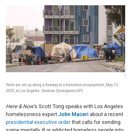
o
r
I
k
n
/
Tents are set up along a freeway in a homeless encampment, May 12,
2025, in Los Angeles. (Damian Dovarganes/AP)
Here & Now
‘s Scott Tong speaks with Los Angeles
homelessness expert
John Maceri
about a recent
presidential executive order
that calls for sending
some mentally ill or addicted homeless people into