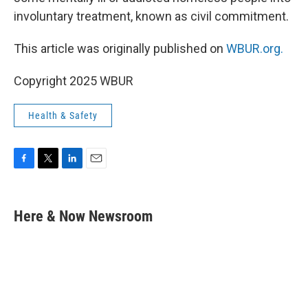
involuntary treatment, known as civil commitment.
This article was originally published on
WBUR.org.
Copyright 2025 WBUR
Health & Safety
F
T
L
E
a
w
i
m
c
i
n
a
e
t
k
i
Here & Now Newsroom
b
t
e
l
o
e
d
o
r
I
k
n