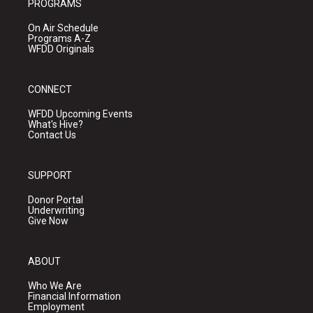
PROGRAMS
On Air Schedule
Programs A-Z
WFDD Originals
CONNECT
WFDD Upcoming Events
What's Hive?
Contact Us
SUPPORT
Donor Portal
Underwriting
Give Now
ABOUT
Who We Are
Financial Information
Employment