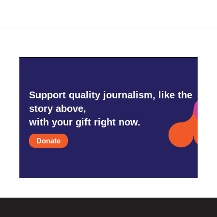
Support quality journalism, like the
story above,
with your gift right now.
Donate