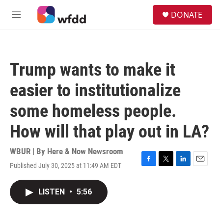
Skip to main content
S
DONATE
e
M
a
e
r
n
c
u
h
Trump wants to make it
u
e
easier to institutionalize
r
y
some homeless people.
How will that play out in LA?
WBUR | By
Here & Now Newsroom
Published July 30, 2025 at 11:49 AM EDT
F
T
L
E
a
w
i
m
c
i
n
a
LISTEN
•
5:56
e
t
k
i
b
t
e
l
o
e
d