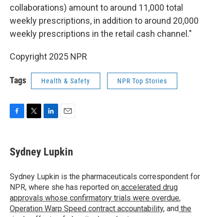
collaborations) amount to around 11,000 total
weekly prescriptions, in addition to around 20,000
weekly prescriptions in the retail cash channel."
Copyright 2025 NPR
Tags
Health & Safety
NPR Top Stories
F
T
L
E
a
w
i
m
c
i
n
a
e
t
k
i
Sydney Lupkin
b
t
e
l
o
e
d
o
r
I
Sydney Lupkin is the pharmaceuticals correspondent for
k
n
NPR, where she has reported on
accelerated drug
approvals whose confirmatory trials were overdue
,
Operation Warp Speed contract
accountability
, and
the