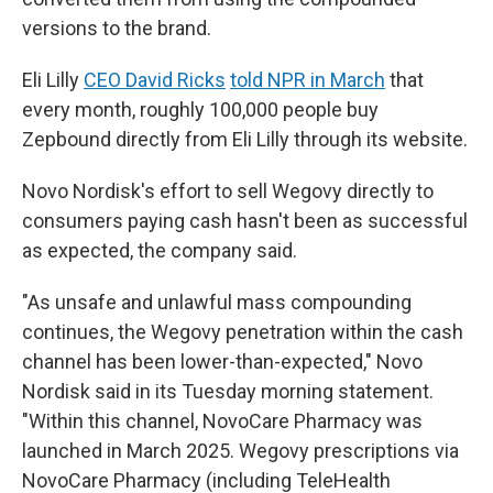
versions to the brand.
Eli Lilly
CEO David Ricks
told NPR in March
that
every month, roughly 100,000 people buy
Zepbound directly from Eli Lilly through its website.
Novo Nordisk's effort to sell Wegovy directly to
consumers paying cash hasn't been as successful
as expected, the company said.
"As unsafe and unlawful mass compounding
continues, the Wegovy penetration within the cash
channel has been lower-than-expected," Novo
Nordisk said in its Tuesday morning statement.
"Within this channel, NovoCare Pharmacy was
launched in March 2025. Wegovy prescriptions via
NovoCare Pharmacy (including TeleHealth