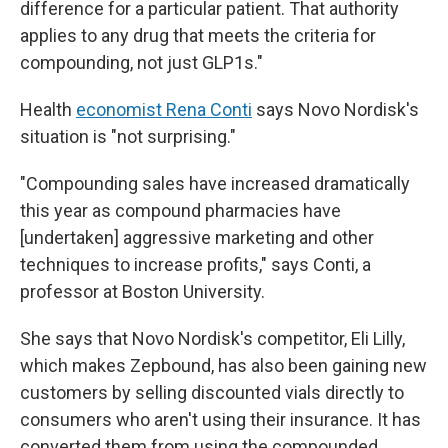
difference for a particular patient. That authority
applies to any drug that meets the criteria for
compounding, not just GLP1s."
Health
economist Rena Conti
says Novo Nordisk's
situation is "not surprising."
"Compounding sales have increased dramatically
this year as compound pharmacies have
[undertaken] aggressive marketing and other
techniques to increase profits," says Conti, a
professor at Boston University.
She says that Novo Nordisk's competitor, Eli Lilly,
which makes Zepbound, has also been gaining new
customers by selling discounted vials directly to
consumers who aren't using their insurance. It has
converted them from using the compounded