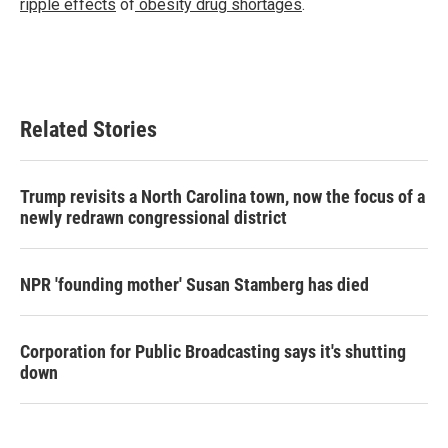
ripple effects
of
obesity drug shortages
.
Related Stories
Trump revisits a North Carolina town, now the focus of a
newly redrawn congressional district
NPR 'founding mother' Susan Stamberg has died
Corporation for Public Broadcasting says it's shutting
down