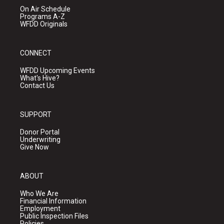
On Air Schedule
Programs A-Z
WFDD Originals
CONNECT
WFDD Upcoming Events
What's Hive?
Contact Us
SUPPORT
Donor Portal
Underwriting
Give Now
ABOUT
Who We Are
Financial Information
Employment
Public Inspection Files
Policies