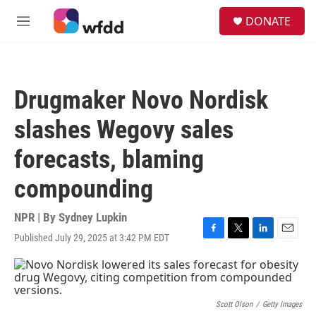
Skip to main content
S
DONATE
e
M
a
e
r
n
c
u
h
Drugmaker Novo Nordisk
u
e
slashes Wegovy sales
r
y
forecasts, blaming
compounding
NPR | By
Sydney Lupkin
Published July 29, 2025 at 3:42 PM EDT
F
T
L
E
a
w
i
m
c
i
n
a
e
t
k
i
b
t
e
l
o
e
d
Scott Olson
/
Getty Images