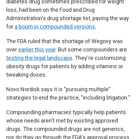
diabetes drug sometimes prescribed for weight
loss, had been on the Food and Drug
Administration's drug shortage list, paving the way
for
a boom in compounded versions
.
The FDA ruled that the shortage of Wegovy was
over
earlier this year
. But some compounders are
testing the legal landscape
. They're customizing
obesity drugs for patients by adding vitamins or
tweaking doses.
Novo Nordisk says it is "pursuing multiple"
strategies to end the practice, "including litigation."
Compounding pharmacies typically help patients
whose needs aren't met by existing approved
drugs. The compounded drugs are not generics,
nor do they go through the FDA's approval process.