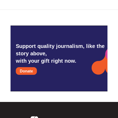
Support quality journalism, like the
story above,
with your gift right now.
Donate