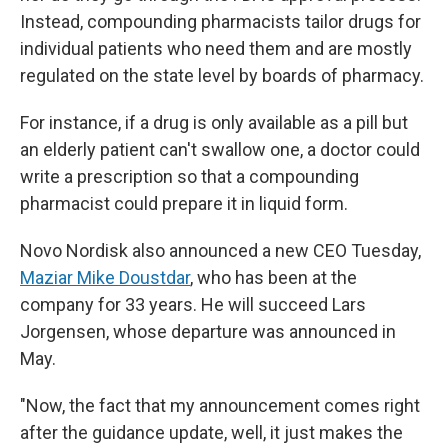
Instead, compounding pharmacists tailor drugs for
individual patients who need them and are mostly
regulated on the state level by boards of pharmacy.
For instance, if a drug is only available as a pill but
an elderly patient can't swallow one, a doctor could
write a prescription so that a compounding
pharmacist could prepare it in liquid form.
Novo Nordisk also announced a new CEO Tuesday,
Maziar Mike Doustdar
, who has been at the
company for 33 years. He will succeed Lars
Jorgensen, whose departure was announced in
May.
"Now, the fact that my announcement comes right
after the guidance update, well, it just makes the