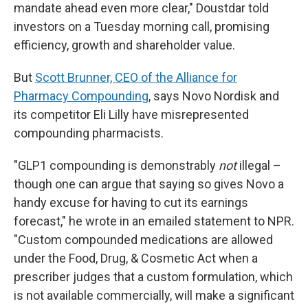
mandate ahead even more clear," Doustdar told
investors on a Tuesday morning call, promising
efficiency, growth and shareholder value.
But
Scott Brunner, CEO of the Alliance for
Pharmacy Compounding
, says Novo Nordisk and
its competitor Eli Lilly have misrepresented
compounding pharmacists.
"GLP1 compounding is demonstrably
not
illegal –
though one can argue that saying so gives Novo a
handy excuse for having to cut its earnings
forecast," he wrote in an emailed statement to NPR.
"Custom compounded medications are allowed
under the Food, Drug, & Cosmetic Act when a
prescriber judges that a custom formulation, which
is not available commercially, will make a significant