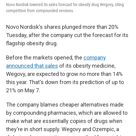
o
r
I
Novo Nordisk lowered its sales forecast for obesity drug Wegovy, citing
k
n
competition from compounded versions.
Novo Nordisk's shares plunged more than 20%
Tuesday, after the company cut the forecast for its
flagship obesity drug.
Before the markets opened, the
company
announced that sales
of its obesity medicine,
Wegovy, are expected to grow no more than 14%
this year. That's down from its prediction of up to
21% on May 7.
The company blames cheaper alternatives made
by compounding pharmacies, which are allowed to
make what are essentially copies of drugs when
they're in short supply. Wegovy and Ozempic, a