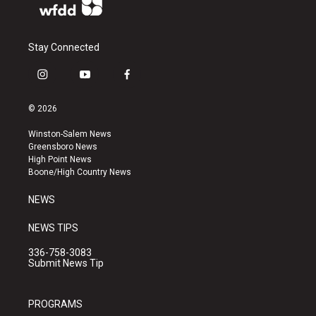
Stay Connected
i
y
f
n
o
a
s
u
c
© 2026
t
t
e
a
u
b
Winston-Salem News
g
b
o
Greensboro News
r
e
o
High Point News
a
k
Boone/High Country News
m
NEWS
NEWS TIPS
336-758-3083
Submit News Tip
PROGRAMS