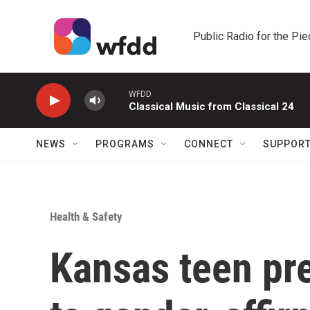
Skip to main content
Public Radio for the Pi
WFDD
Classical Music from Classical 24
NEWS
PROGRAMS
CONNECT
SUPPOR
Health & Safety
Kansas teen pr