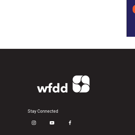
Stay Connected
i
y
f
n
o
a