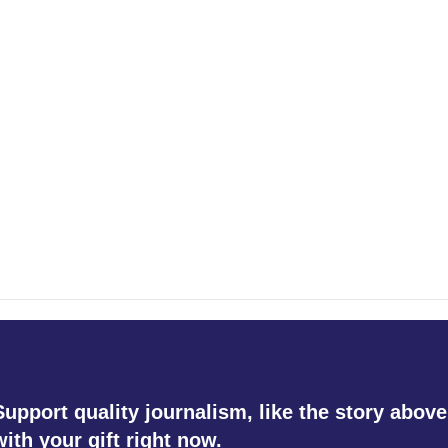
Support quality journalism, like the story above
with your gift right now.