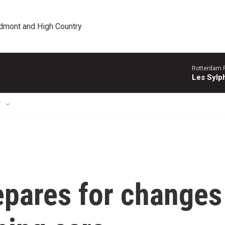
edmont and High Country
Rotterdam P
Les Sylph
T
epares for changes