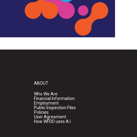
ABOUT
Who We Are
Financial Information
Employment
Public Inspection Files
Policies
User Agreement
How WFDD uses A.I.