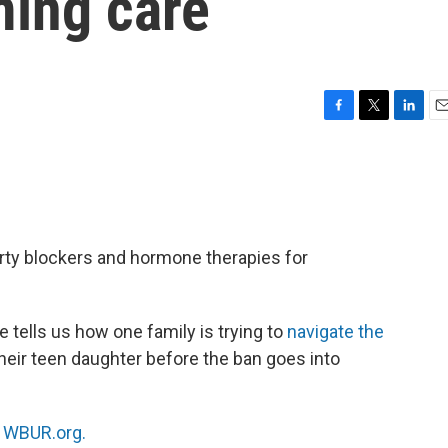
ming care
F
T
L
E
a
w
i
m
c
i
n
a
e
t
k
i
b
t
e
l
o
e
d
o
r
I
rty blockers and hormone therapies for
k
n
tells us how one family is trying to
navigate the
their teen daughter before the ban goes into
n
WBUR.org.