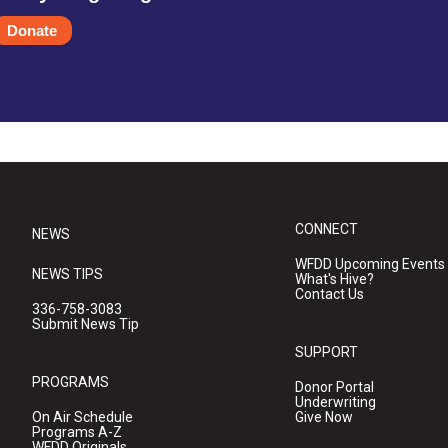
Donate
CONNECT
NEWS
WFDD Upcoming Events
NEWS TIPS
What's Hive?
Contact Us
336-758-3083
Submit News Tip
SUPPORT
PROGRAMS
Donor Portal
Underwriting
On Air Schedule
Give Now
Programs A-Z
WFDD Originals