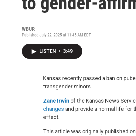
to gender-affir
WBUR
Published July 22, 2025 at 11:45 AM EDT
LISTEN
•
3:49
Kansas recently passed a ban on pube
transgender minors.
Zane Irwin
of the Kansas News Service 
changes
and provide a normal life for 
effect.
This article was originally published o