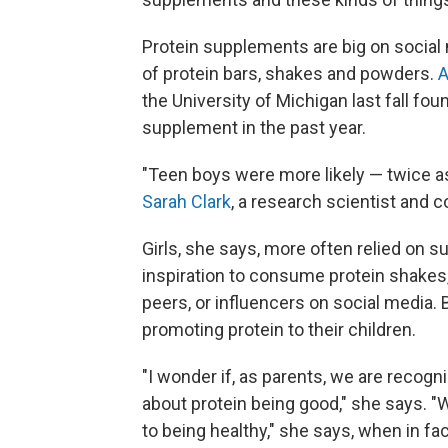
Protein supplements are big on social
of protein bars, shakes and powders.
A
the University of Michigan last fall 
supplement in the past year.
"Teen boys were more likely — twice as
Sarah Clark
, a research scientist and c
Girls, she says, more often relied on
inspiration to consume protein shake
peers, or influencers on social media.
promoting protein to their children.
"I wonder if, as parents, we are reco
about protein being good," she says. 
to being healthy," she says, when in fact