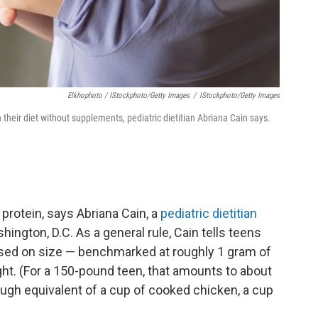
Elkhophoto / IStockphoto/Getty Images
/
IStockphoto/Getty Images
 their diet without supplements, pediatric dietitian Abriana Cain says.
h
protein, says Abriana Cain, a
pediatric dietitian
hington, D.C. As a general rule, Cain tells teens
ased on size — benchmarked at roughly 1 gram of
ght. (For a 150-pound teen, that amounts to about
ough equivalent of a cup of cooked chicken, a cup