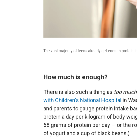
The vast majority of teens already get enough protein in
How much is enough?
There is also such a thing as
too muc
with Children's National Hospital
in Was
and parents to gauge protein intake b
protein a day per kilogram of body wei
68 grams of protein per day — or the r
of yogurt and a cup of black beans.)