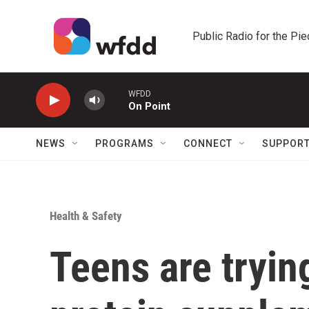
Skip to main content
Public Radio for the Pi
WFDD
On Point
NEWS
PROGRAMS
CONNECT
SUPPOR
Health & Safety
Teens are tryin