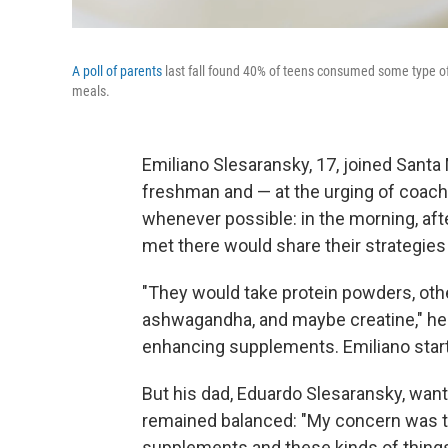
A poll of parents
last fall found 40% of teens consumed some type of pr
meals.
Emiliano Slesaransky, 17, joined Santa
freshman and — at the urging of coac
whenever possible: in the morning, af
met there would share their strategies 
"They would take protein powders, ot
ashwagandha, and maybe creatine," he 
enhancing supplements. Emiliano start
But his dad, Eduardo Slesaransky, want
remained balanced: "My concern was th
supplements and these kinds of things