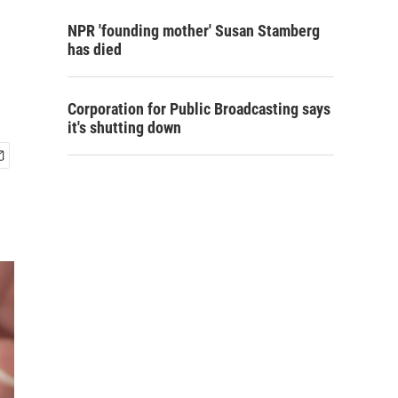
NPR 'founding mother' Susan Stamberg
has died
Corporation for Public Broadcasting says
it's shutting down