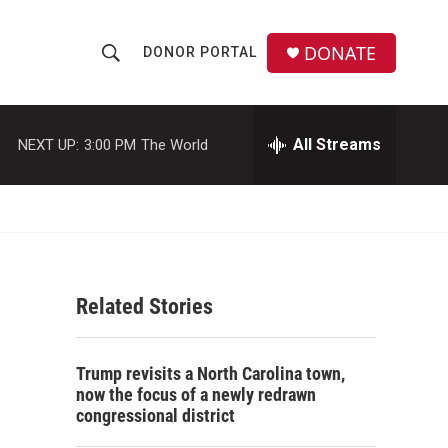
DONATE
DONOR PORTAL
S
S
e
h
a
r
All Streams
NEXT UP:
3:00 PM
The World
o
c
h
w
Q
u
S
e
r
e
y
Related Stories
a
r
Trump revisits a North Carolina town,
c
now the focus of a newly redrawn
congressional district
h