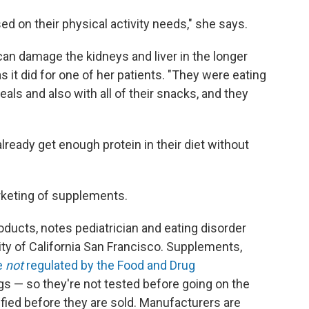
ed on their physical activity needs," she says.
an damage the kidneys and liver in the longer
s it did for one of her patients. "They were eating
eals and also with all of their snacks, and they
already get enough protein in their diet without
rketing of supplements.
roducts, notes pediatrician and eating disorder
sity of California San Francisco. Supplements,
e
not
regulated by the Food and Drug
s — so they're not tested before going on the
rified before they are sold. Manufacturers are