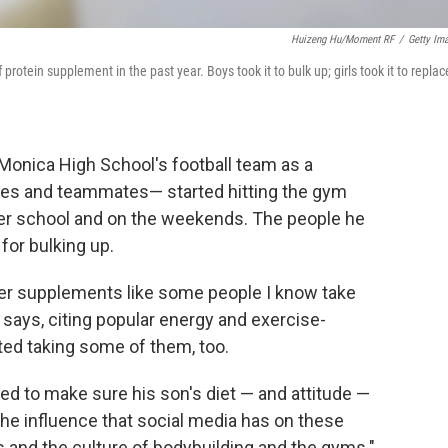
Huizeng Hu/Moment RF
/
Getty Im
otein supplement in the past year. Boys took it to bulk up; girls took it to replac
 Monica High School's football team as a
hes and teammates— started hitting the gym
ter school and on the weekends. The people he
for bulking up.
her supplements like some people I know take
says, citing popular energy and exercise-
ed taking some of them, too.
ed to make sure his son's diet — and attitude —
e influence that social media has on these
 and the culture of bodybuilding and the gyms."