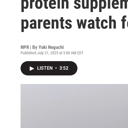
protein supple
parents watch f
NPR | By
Yuki Noguchi
Published July 21, 2025 at 5:00 AM EDT
LISTEN
•
3:52