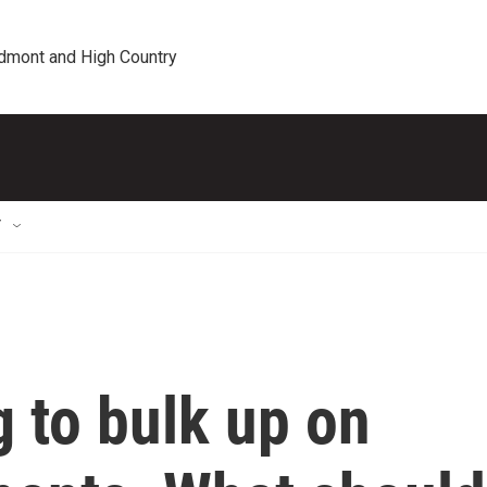
edmont and High Country
T
g to bulk up on