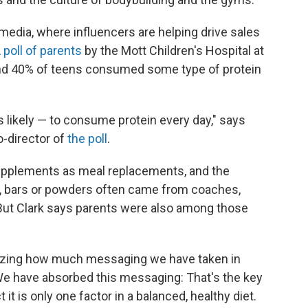
 media, where
influencers are
helping drive sales
 poll of parents
by the Mott Children's Hospital at
found 40% of teens consumed some type of protein
 likely — to consume protein every day," says
o-director of
the poll
.
 supplements as meal replacements, and the
s, bars or powders often came from coaches,
 But Clark says parents were also among those
gnizing how much messaging we have taken in
"We have absorbed this messaging: That's the key
 it is only one factor in a balanced, healthy diet.