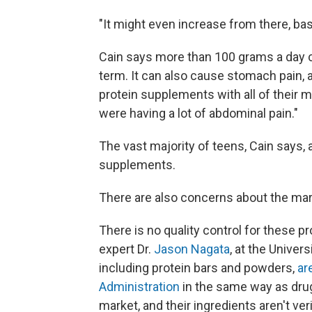
"It might even increase from there, bas
Cain says more than 100 grams a day c
term. It can also cause stomach pain, a
protein supplements with all of their m
were having a lot of abdominal pain."
The vast majority of teens, Cain says, 
supplements.
There are also concerns about the ma
There is no quality control for these p
expert Dr.
Jason Nagata
, at the Univer
including protein bars and powders,
ar
Administration
in the same way as drug
market, and their ingredients aren't ve