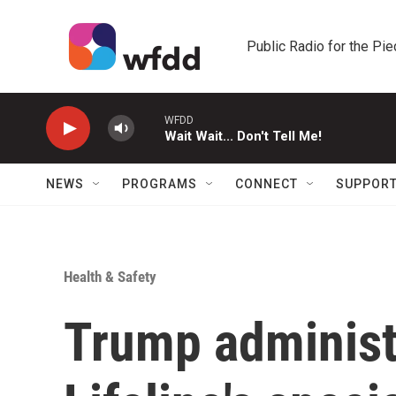
Skip to main content
Public Radio for the Pi
WFDD
Wait Wait... Don't Tell Me!
NEWS
PROGRAMS
CONNECT
SUPPOR
Health & Safety
Trump administ