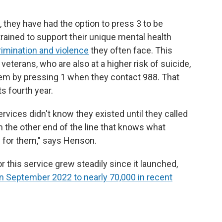
they have had the option to press 3 to be
trained to support their unique mental health
rimination and violence
they often face. This
 veterans, who are also at a higher risk of suicide,
hem by pressing 1 when they contact 988. That
ts fourth year.
ices didn't know they existed until they called
 the other end of the line that knows what
 for them," says Henson.
this service grew steadily since it launched,
n September 2022 to nearly 70,000 in recent