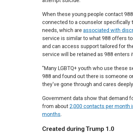
attempt suicide.
When these young people contact 988, 
connected to a counselor specifically 
needs, which are
associated with disc
service is similar to what 988 offers to
and can access support tailored for t
service will be retained as 988 enters i
"Many LGBTQ+ youth who use these serv
988 and found out there is someone on
they've gone through and cares deeply
Government data show that demand for 
from about
2,000 contacts per month i
months
.
Created during Trump 1.0