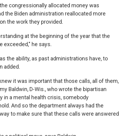
 the congressionally allocated money was
nd the Biden administration reallocated more
on the work they provided.
tanding at the beginning of the year that the
be exceeded," he says.
as the ability, as past administrations have, to
n added.
ew it was important that those calls, all of them,
y Baldwin, D-Wis., who wrote the bipartisan
y in a mental health crisis, somebody
 hold. And so the department always had the
 way to make sure that these calls were answered