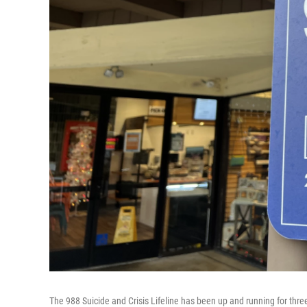
The 988 Suicide and Crisis Lifeline has been up and running for three