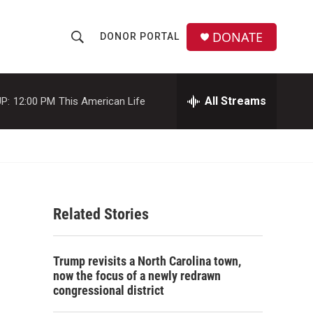
DONATE
DONOR PORTAL
S
S
e
h
a
r
All Streams
P:
12:00 PM
This American Life
o
c
h
w
Q
u
S
e
r
e
y
Related Stories
a
r
Trump revisits a North Carolina town,
c
now the focus of a newly redrawn
congressional district
h