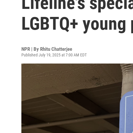
Lifeline's speci
LGBTQ+ young 
NPR | By
Rhitu Chatterjee
Published July 19, 2025 at 7:00 AM EDT