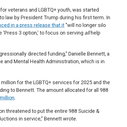
es for veterans and LGBTQ+ youth, was started
to law by President Trump during his first term. In
ed in a press release that it
"will no longer silo
 'Press 3 option,' to focus on serving
all
help
ressionally directed funding," Danielle Bennett, a
and Mental Health Administration, which is in
million for the LGBTQ+ services for 2025 and the
ng to Bennett. The amount allocated for all 988
million
.
on threatened to put the entire 988 Suicide &
ctions in service," Bennett wrote.