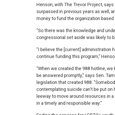
Henson, with The Trevor Project, says
surpassed in previous years as well, a
money to fund the organization based 
"So there was the knowledge and unders
congressional set aside was likely to 
"I believe the [current] administration h
continue funding this program," Henso
"When we created the 988 hotline, we kn
be answered promptly," says Sen. Tamm
legislation that created 988. "Somebod
contemplating suicide can't be put on
leeway to move around resources in a
in a timely and responsible way."