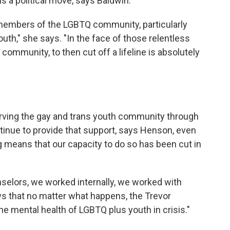
s a political move, says Baldwin.
 members of the LGBTQ community, particularly
uth," she says. "In the face of those relentless
e community, to then cut off a lifeline is absolutely
rving the gay and trans youth community through
ontinue to provide that support, says Henson, even
g means that our capacity to do so has been cut in
selors, we worked internally, we worked with
ws that no matter what happens, the Trevor
the mental health of LGBTQ plus youth in crisis."