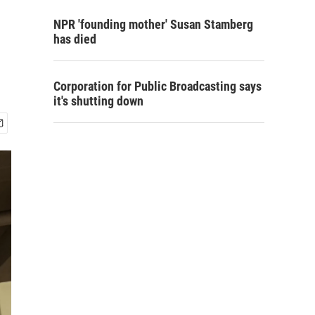
NPR 'founding mother' Susan Stamberg
has died
Corporation for Public Broadcasting says
it's shutting down