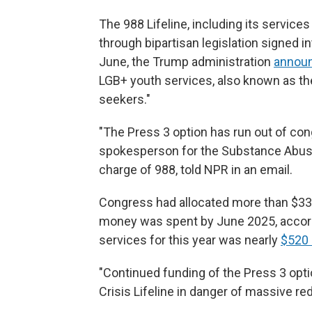
The 988 Lifeline, including its servic
through bipartisan legislation signed in
June, the Trump administration
announc
LGB+ youth services, also known as the
seekers."
"The Press 3 option has run out of cong
spokesperson for the Substance Abuse 
charge of 988, told NPR in an email.
Congress had allocated more than $33 
money was spent by June 2025, accordi
services for this year was nearly
$520 
"Continued funding of the Press 3 opti
Crisis Lifeline in danger of
massive redu