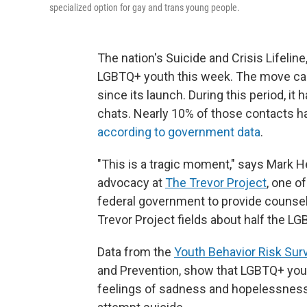
specialized option for gay and trans young people.
The nation's Suicide and Crisis Lifelin
LGBTQ+ youth this week. The move came
since its launch. During this period, it 
chats. Nearly 10% of those contacts 
according to government data
.
"This is a tragic moment," says Mark H
advocacy at
The Trevor Project
, one o
federal government to provide counseli
Trevor Project fields about half the L
Data from the
Youth Behavior Risk Sur
and Prevention, show that LGBTQ+ yout
feelings of sadness and hopelessness 