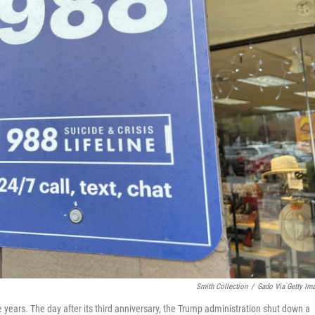
Smith Collection
/
Gado Via Getty Im
 years. The day after its third anniversary, the Trump administration shut down a