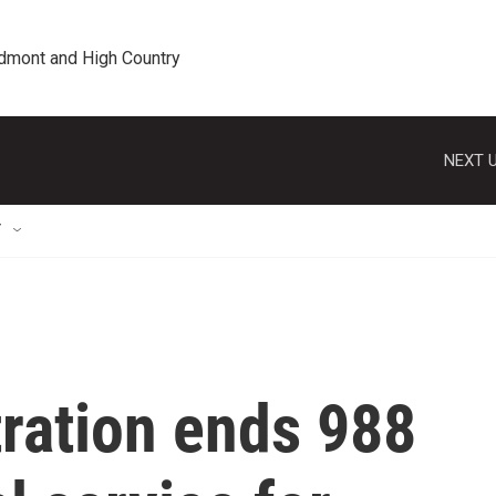
edmont and High Country
NEXT U
T
ration ends 988