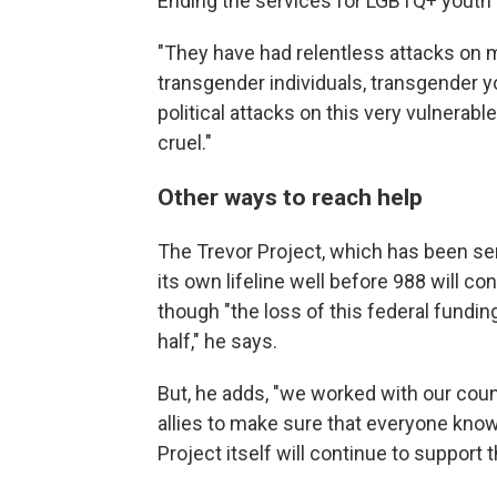
Ending the services for LGBTQ+ youth i
"They have had relentless attacks on
transgender individuals, transgender yo
political attacks on this very vulnerabl
cruel."
Other ways to reach help
The Trevor Project, which has been se
its own lifeline well before 988 will c
though "the loss of this federal fundin
half," he says.
But, he adds, "we worked with our coun
allies to make sure that everyone kno
Project itself will continue to support 