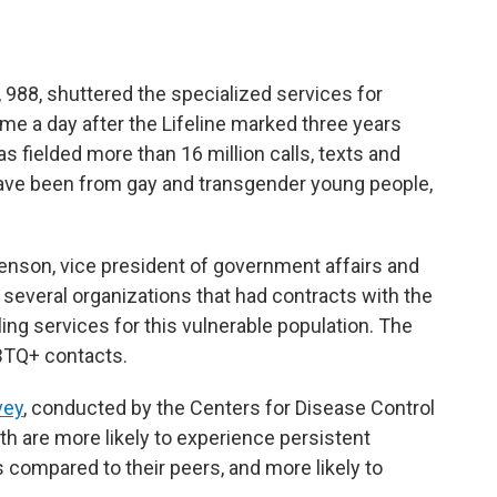
e, 988, shuttered the specialized services for
 a day after the Lifeline marked three years
has fielded more than 16 million calls, texts and
have been from gay and transgender young people,
enson, vice president of government affairs and
f several organizations that had contracts with the
ng services for this vulnerable population. The
GBTQ+ contacts.
vey
, conducted by the Centers for Disease Control
h are more likely to experience persistent
compared to their peers, and more likely to