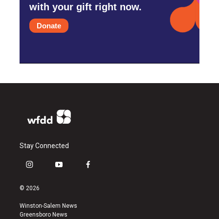
with your gift right now.
Donate
Stay Connected
i
y
f
n
o
a
s
u
c
© 2026
t
t
e
a
u
b
Winston-Salem News
g
b
o
Greensboro News