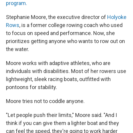
program.
Stephanie Moore, the executive director of
Holyoke
Rows
, is a former college rowing coach who used
to focus on speed and performance. Now, she
prioritizes getting anyone who wants to row out on
the water.
Moore works with adaptive athletes, who are
individuals with disabilities. Most of her rowers use
lightweight, sleek racing boats, outfitted with
pontoons for stability.
Moore tries not to coddle anyone.
"Let people push their limits," Moore said. "And I
think if you can give them a lighter boat and they
can feel the speed, they're going to work harder