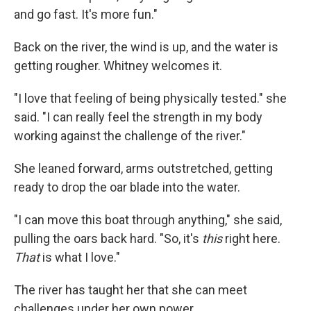
and go fast. It's more fun."
Back on the river, the wind is up, and the water is
getting rougher. Whitney welcomes it.
"I love that feeling of being physically tested." she
said. "I can really feel the strength in my body
working against the challenge of the river."
She leaned forward, arms outstretched, getting
ready to drop the oar blade into the water.
"I can move this boat through anything," she said,
pulling the oars back hard. "So, it's
this
right here.
That
is what I love."
The river has taught her that she can meet
challenges under her own power.