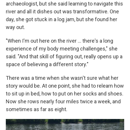
archaeologist, but she said learning to navigate this
river and all it dishes out was transformative. One
day, she got stuck in a log jam, but she found her
way out.
"When I'm out here on the river … there's a long
experience of my body meeting challenges," she
said. "And that skill of figuring out, really opens up a
space of believing a different story."
There was a time when she wasn't sure what her
story would be. At one point, she had to relearn how
to sit up in bed, how to put on her socks and shoes.
Now she rows nearly four miles twice a week, and
sometimes as far as eight.