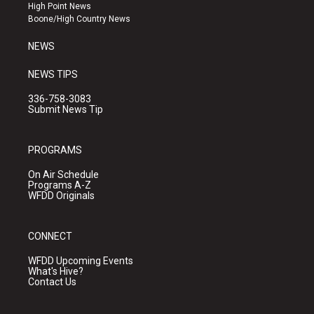
r
e
o
High Point News
a
k
Boone/High Country News
m
NEWS
NEWS TIPS
336-758-3083
Submit News Tip
PROGRAMS
On Air Schedule
Programs A-Z
WFDD Originals
CONNECT
WFDD Upcoming Events
What's Hive?
Contact Us