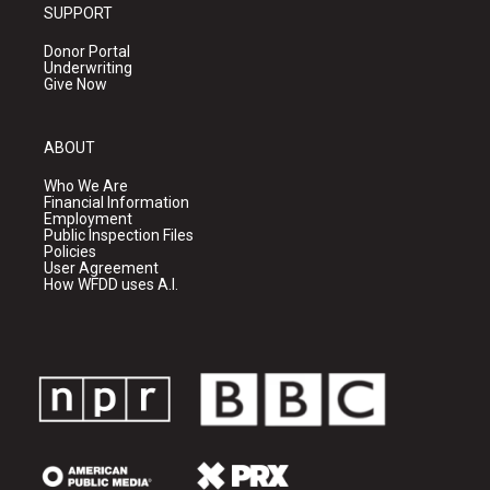
SUPPORT
Donor Portal
Underwriting
Give Now
ABOUT
Who We Are
Financial Information
Employment
Public Inspection Files
Policies
User Agreement
How WFDD uses A.I.