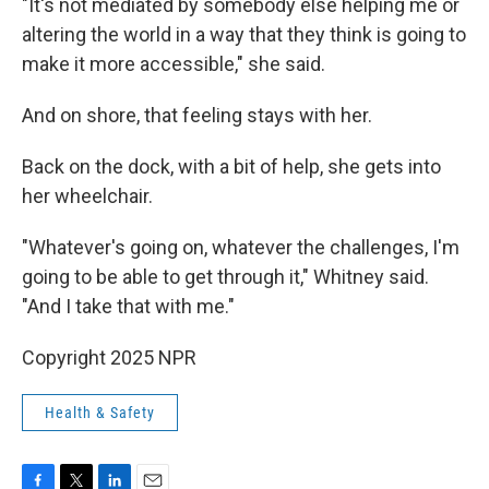
"It's not mediated by somebody else helping me or
altering the world in a way that they think is going to
make it more accessible," she said.
And on shore, that feeling stays with her.
Back on the dock, with a bit of help, she gets into
her wheelchair.
"Whatever's going on, whatever the challenges, I'm
going to be able to get through it," Whitney said.
"And I take that with me."
Copyright 2025 NPR
Health & Safety