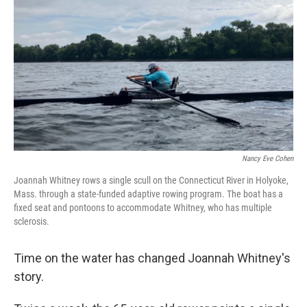
Nancy Eve Cohen
Joannah Whitney rows a single scull on the Connecticut River in Holyoke,
Mass. through a state-funded adaptive rowing program. The boat has a
fixed seat and pontoons to accommodate Whitney, who has multiple
sclerosis.
Time on the water has changed Joannah Whitney's
story.