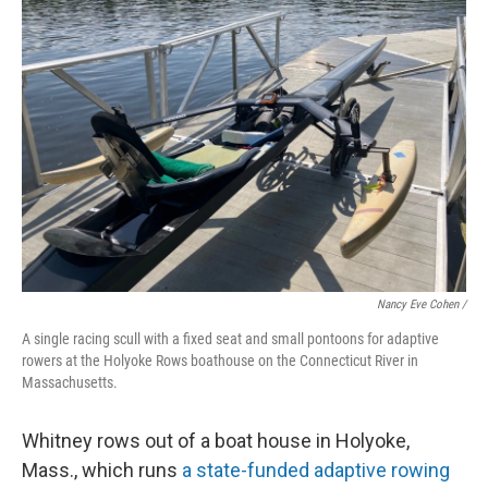
Nancy Eve Cohen /
A single racing scull with a fixed seat and small pontoons for adaptive
rowers at the Holyoke Rows boathouse on the Connecticut River in
Massachusetts.
Whitney rows out of a boat house in Holyoke,
Mass., which runs
a state-funded adaptive rowing