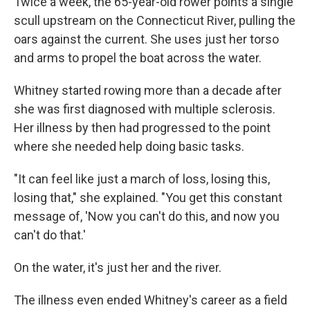
Twice a week, the 65-year-old rower points a single
scull upstream on the Connecticut River, pulling the
oars against the current. She uses just her torso
and arms to propel the boat across the water.
Whitney started rowing more than a decade after
she was first diagnosed with multiple sclerosis.
Her illness by then had progressed to the point
where she needed help doing basic tasks.
"It can feel like just a march of loss, losing this,
losing that," she explained. "You get this constant
message of, 'Now you can't do this, and now you
can't do that.'
On the water, it's just her and the river.
The illness even ended Whitney's career as a field