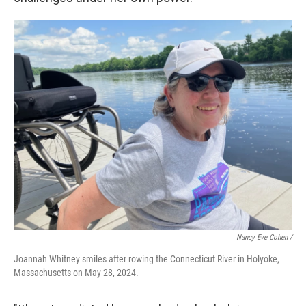
Nancy Eve Cohen /
Joannah Whitney smiles after rowing the Connecticut River in Holyoke,
Massachusetts on May 28, 2024.