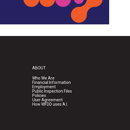
ABOUT
Who We Are
Financial Information
Employment
Public Inspection Files
Policies
User Agreement
How WFDD uses A.I.