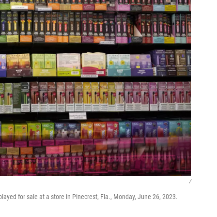
/
played for sale at a store in Pinecrest, Fla., Monday, June 26, 2023.