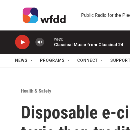
Skip to main content
Public Radio for the Pi
WFDD
Classical Music from Classical 24
NEWS
PROGRAMS
CONNECT
SUPPOR
Health & Safety
Disposable e-ci