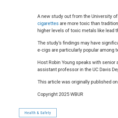
A new study out from the University of 
cigarettes
are more toxic than traditio
higher levels of toxic metals like lead 
The study’s findings may have signific
e-cigs are particularly popular among 
Host Robin Young speaks with senior 
assistant professor in the UC Davis D
This article was originally published o
Copyright 2025 WBUR
Health & Safety