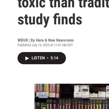
toxic than tradi
study finds
WBUR | By
Here & Now Newsroom
Published July 16, 2025 at 11:47 AM EDT
LISTEN
•
5:14