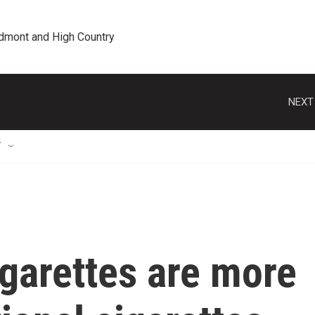
edmont and High Country
NEXT
T
garettes are more