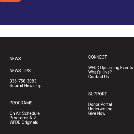
CONNECT
NEWS
WFDD Upcoming Events
NEWS TIPS
What's Hive?
Contact Us
336-758-3083
Submit News Tip
SUPPORT
PROGRAMS
Donor Portal
Underwriting
On Air Schedule
Give Now
Programs A-Z
WFDD Originals