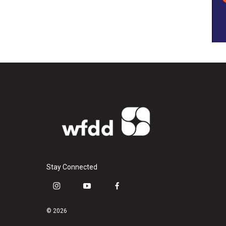
Stay Connected
i
y
f
n
o
a
s
u
c
© 2026
t
t
e