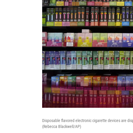
Disposable flavored electronic cigarette devices are dis
(Rebecca Blackwell/AP)