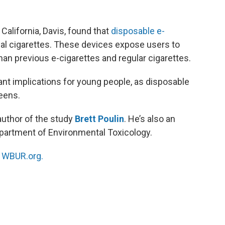
California, Davis, found that
disposable e-
nal cigarettes. These devices expose users to
than previous e-cigarettes and regular cigarettes.
ant implications for young people, as disposable
teens.
author of the study
Brett Poulin
. He’s also an
epartment of Environmental Toxicology.
n
WBUR.org.