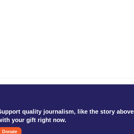
Support quality journalism, like the story above
with your gift right now.
Donate