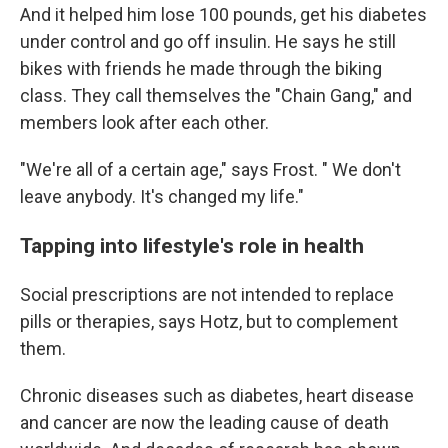
And it helped him lose 100 pounds, get his diabetes
under control and go off insulin. He says he still
bikes with friends he made through the biking
class. They call themselves the "Chain Gang," and
members look after each other.
"We're all of a certain age," says Frost. " We don't
leave anybody. It's changed my life."
Tapping into lifestyle's role in health
Social prescriptions are not intended to replace
pills or therapies, says Hotz, but to complement
them.
Chronic diseases such as diabetes, heart disease
and cancer are now the leading cause of death