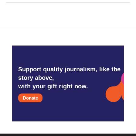
Support quality journalism, like the
story above,
with your gift right now.
Donate