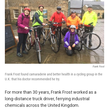
Frank Frost
Frank Frost found camaraderie and better health in a cycling group in the
U.K. that his doctor recommended he try.
For more than 30 years, Frank Frost worked as a
long-distance truck driver, ferrying industrial
chemicals across the United Kingdom.