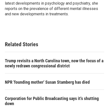
latest developments in psychology and psychiatry, she
reports on the prevalence of different mental illnesses
and new developments in treatments.
Related Stories
Trump revisits a North Carolina town, now the focus of a
newly redrawn congressional district
NPR 'founding mother' Susan Stamberg has died
Corporation for Public Broadcasting says it's shutting
down