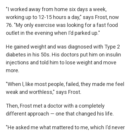
"I worked away from home six days a week,
working up to 12-15 hours a day," says Frost, now
76. "My only exercise was looking for a fast food
outlet in the evening when I'd parked up."
He gained weight and was diagnosed with Type 2
diabetes in his 50s. His doctors put him on insulin
injections and told him to lose weight and move
more.
"When l, like most people, failed, they made me feel
weak and worthless," says Frost.
Then, Frost met a doctor with a completely
different approach — one that changed his life.
"He asked me what mattered to me, which I'd never