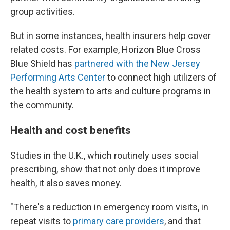
group activities.
But in some instances, health insurers help cover
related costs. For example, Horizon Blue Cross
Blue Shield has
partnered with the New Jersey
Performing Arts Center
to connect high utilizers of
the health system to arts and culture programs in
the community.
Health and cost benefits
Studies in the U.K., which routinely uses social
prescribing, show that not only does it improve
health, it also saves money.
"There's a reduction in emergency room visits, in
repeat visits to
primary care providers
, and that