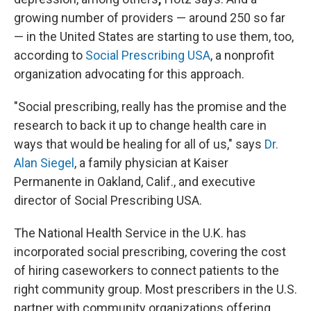
growing number of providers — around 250 so far
— in the United States are starting to use them, too,
according to
Social Prescribing USA
, a nonprofit
organization advocating for this approach.
"Social prescribing, really has the promise and the
research to back it up to change health care in
ways that would be healing for all of us," says
Dr.
Alan Siegel
, a family physician at Kaiser
Permanente in Oakland, Calif., and executive
director of Social Prescribing USA.
The National Health Service in the U.K. has
incorporated social prescribing, covering the cost
of hiring caseworkers to connect patients to the
right community group. Most prescribers in the U.S.
partner with community organizations offering