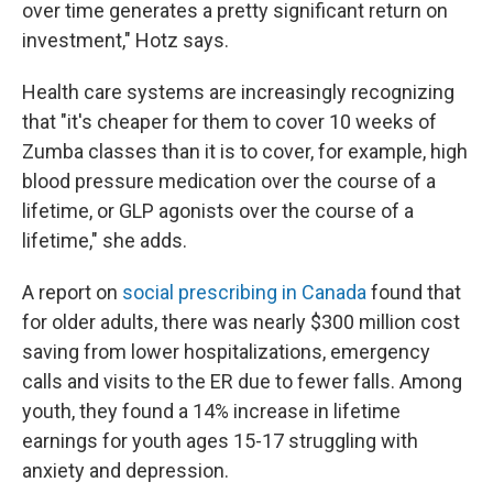
over time generates a pretty significant return on
investment," Hotz says.
Health care systems are increasingly recognizing
that "it's cheaper for them to cover 10 weeks of
Zumba classes than it is to cover, for example, high
blood pressure medication over the course of a
lifetime, or GLP agonists over the course of a
lifetime," she adds.
A report on
social prescribing in Canada
found that
for older adults, there was nearly $300 million cost
saving from lower hospitalizations, emergency
calls and visits to the ER due to fewer falls. Among
youth, they found a 14% increase in lifetime
earnings for youth ages 15-17 struggling with
anxiety and depression.