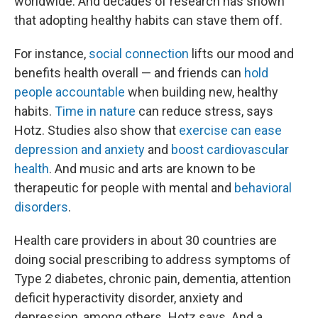
worldwide. And decades of research has shown
that adopting healthy habits can stave them off.
For instance,
social connection
lifts our mood and
benefits health overall — and friends can
hold
people accountable
when building new, healthy
habits.
Time in nature
can reduce stress, says
Hotz. Studies also show that
exercise can ease
depression and anxiety
and
boost cardiovascular
health
. And music and arts are known to be
therapeutic for people with mental and
behavioral
disorders
.
Health care providers in about 30 countries are
doing social prescribing to address symptoms of
Type 2 diabetes, chronic pain, dementia, attention
deficit hyperactivity disorder, anxiety and
depression,
among others
,
Hotz says. And a