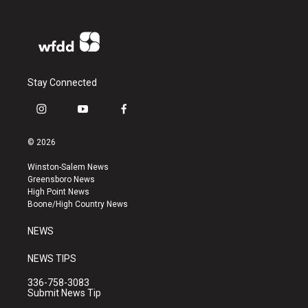
Stay Connected
i
y
f
n
o
a
s
u
c
© 2026
t
t
e
a
u
b
Winston-Salem News
g
b
o
Greensboro News
r
e
o
High Point News
a
k
Boone/High Country News
m
NEWS
NEWS TIPS
336-758-3083
Submit News Tip