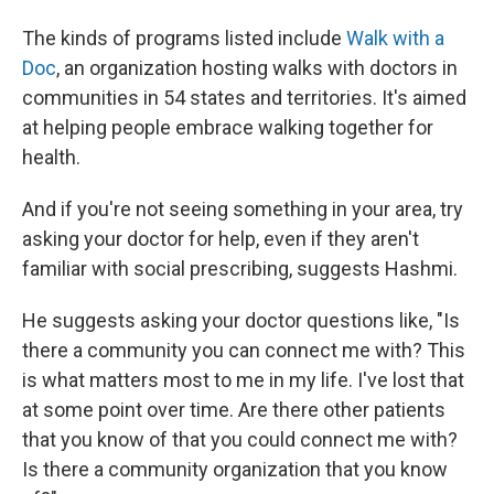
The kinds of programs listed include
Walk with a
Doc
, an organization hosting walks with doctors in
communities in 54 states and territories. It's aimed
at helping people embrace walking together for
health.
And if you're not seeing something in your area, try
asking your doctor for help, even if they aren't
familiar with social prescribing, suggests Hashmi.
He suggests asking your doctor questions like, "Is
there a community you can connect me with? This
is what matters most to me in my life. I've lost that
at some point over time. Are there other patients
that you know of that you could connect me with?
Is there a community organization that you know