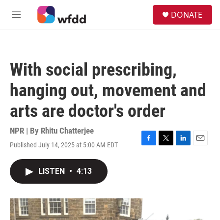
Skip to main content
S
DONATE
e
M
a
e
r
n
c
u
h
With social prescribing,
u
e
hanging out, movement and
r
y
arts are doctor's order
NPR | By
Rhitu Chatterjee
Published July 14, 2025 at 5:00 AM EDT
F
T
L
E
a
w
i
m
c
i
n
a
LISTEN
•
4:13
e
t
k
i
b
t
e
l
o
e
d
o
r
I
k
n