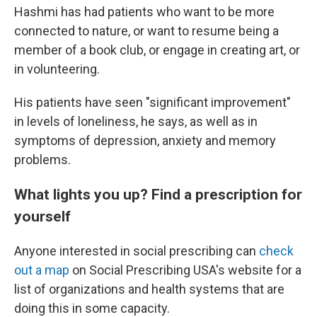
Hashmi has had patients who want to be more
connected to nature, or want to resume being a
member of a book club, or engage in creating art, or
in volunteering.
His patients have seen "significant improvement"
in levels of loneliness, he says, as well as in
symptoms of depression, anxiety and memory
problems.
What lights you up? Find a prescription for
yourself
Anyone interested in social prescribing can
check
out a map
on Social Prescribing USA's website for a
list of organizations and health systems that are
doing this in some capacity.