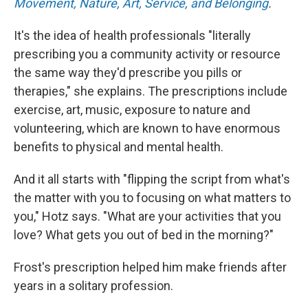
Movement, Nature, Art, Service, and Belonging
.
It's the idea of health professionals "literally
prescribing you a community activity or resource
the same way they'd prescribe you pills or
therapies," she explains. The prescriptions include
exercise, art, music, exposure to nature and
volunteering, which are known to have enormous
benefits to physical and mental health.
And it all starts with "flipping the script from what's
the matter with you to focusing on what matters to
you," Hotz says. "What are your activities that you
love? What gets you out of bed in the morning?"
Frost's prescription helped him make friends after
years in a solitary profession.