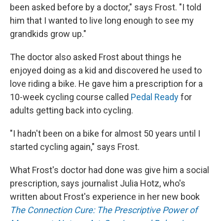
been asked before by a doctor," says Frost. "I told
him that I wanted to live long enough to see my
grandkids grow up."
The doctor also asked Frost about things he
enjoyed doing as a kid and discovered he used to
love riding a bike. He gave him a prescription for a
10-week cycling course called
Pedal Ready
for
adults getting back into cycling.
"I hadn't been on a bike for almost 50 years until I
started cycling again," says Frost.
What Frost's doctor had done was give him a social
prescription, says journalist Julia Hotz, who's
written about Frost's experience in her new book
The Connection Cure: The Prescriptive Power of