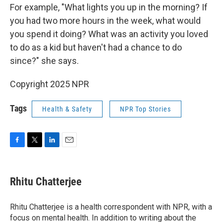
For example, "What lights you up in the morning? If
you had two more hours in the week, what would
you spend it doing? What was an activity you loved
to do as a kid but haven't had a chance to do
since?" she says.
Copyright 2025 NPR
Tags
Health & Safety
NPR Top Stories
F
T
L
E
a
w
i
m
c
i
n
a
e
t
k
i
Rhitu Chatterjee
b
t
e
l
o
e
d
o
r
I
Rhitu Chatterjee is a health correspondent with NPR, with a
k
n
focus on mental health. In addition to writing about the