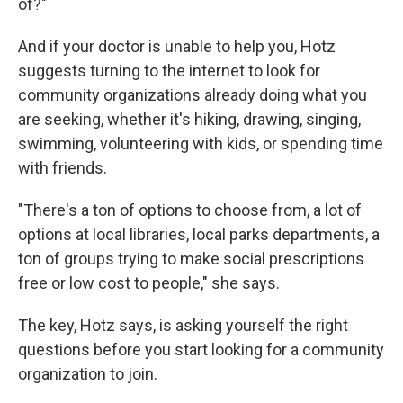
of?"
And if your doctor is unable to help you, Hotz
suggests turning to the internet to look for
community organizations already doing what you
are seeking, whether it's hiking, drawing, singing,
swimming, volunteering with kids, or spending time
with friends.
"There's a ton of options to choose from, a lot of
options at local libraries, local parks departments, a
ton of groups trying to make social prescriptions
free or low cost to people," she says.
The key, Hotz says, is asking yourself the right
questions before you start looking for a community
organization to join.