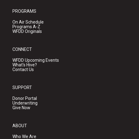
PROGRAMS
On Air Schedule
Programs A-Z
WFDD Originals
CONNECT
WFDD Upcoming Events
What's Hive?
Contact Us
SUPPORT
Donor Portal
Underwriting
Give Now
ABOUT
Who We Are