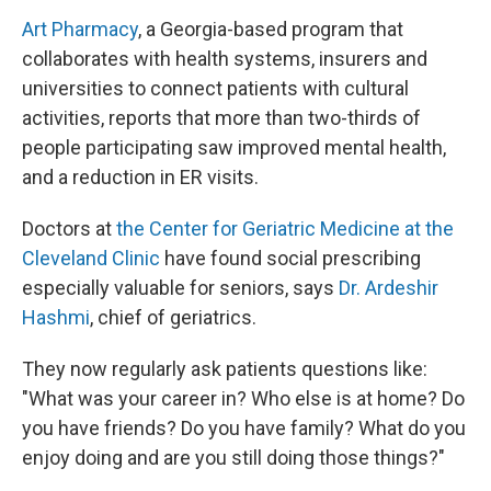
Art Pharmacy
, a Georgia-based program that
collaborates with health systems, insurers and
universities to connect patients with cultural
activities, reports that more than two-thirds of
people participating saw improved mental health,
and a reduction in ER visits.
Doctors at
the Center for Geriatric Medicine at the
Cleveland Clinic
have found social prescribing
especially valuable for seniors, says
Dr. Ardeshir
Hashmi
, chief of geriatrics.
They now regularly ask patients questions like:
"What was your career in? Who else is at home? Do
you have friends? Do you have family? What do you
enjoy doing and are you still doing those things?"