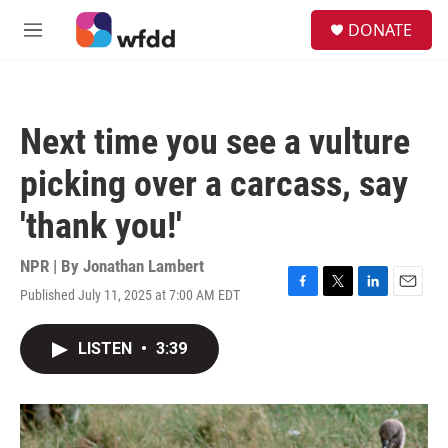
Skip to main content
S
DONATE
e
M
a
e
r
n
c
u
h
Next time you see a vulture
u
e
picking over a carcass, say
r
y
'thank you!'
NPR | By
Jonathan Lambert
Published July 11, 2025 at 7:00 AM EDT
F
T
L
E
a
w
i
m
c
i
n
a
LISTEN
•
3:39
e
t
k
i
b
t
e
l
o
e
d
o
r
I
k
n