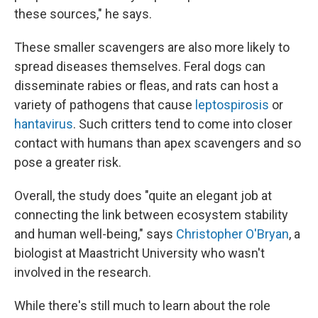
these sources," he says.
These smaller scavengers are also more likely to
spread diseases themselves. Feral dogs can
disseminate rabies or fleas, and rats can host a
variety of pathogens that cause
leptospirosis
or
hantavirus
. Such critters tend to come into closer
contact with humans than apex scavengers and so
pose a greater risk.
Overall, the study does "quite an elegant job at
connecting the link between ecosystem stability
and human well-being," says
Christopher O'Bryan
, a
biologist at Maastricht University who wasn't
involved in the research.
While there's still much to learn about the role