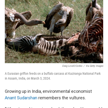
Craig Lovell/Corbis
/
Via Getty Images
A Eurasian griffon feeds on a buffalo carcass at Kaziranga National Park
in Assam, India, on March 3, 2024.
Growing up in India, environmental economist
Anant Sudarshan
remembers the vultures.