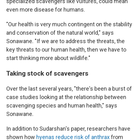
specialized scavengers like vultures, could mean
even more disease for humans.
"Our health is very much contingent on the stability
and conservation of the natural world," says
Sonawane. "If we are to address the threats, the
key threats to our human health, then we have to
start thinking more about wildlife."
Taking stock of scavengers
Over the last several years, "there's been a burst of
case studies looking at the relationship between
scavenging species and human health," says
Sonawane.
In addition to Sudarshan's paper, researchers have
shown how
hyenas reduce risk of anthrax
from