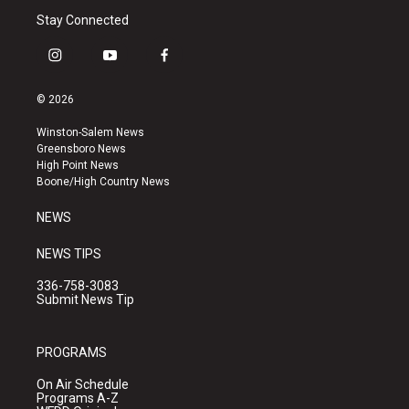
Stay Connected
i
y
f
n
o
a
s
u
c
© 2026
t
t
e
a
u
b
Winston-Salem News
g
b
o
Greensboro News
r
e
o
High Point News
a
k
Boone/High Country News
m
NEWS
NEWS TIPS
336-758-3083
Submit News Tip
PROGRAMS
On Air Schedule
Programs A-Z