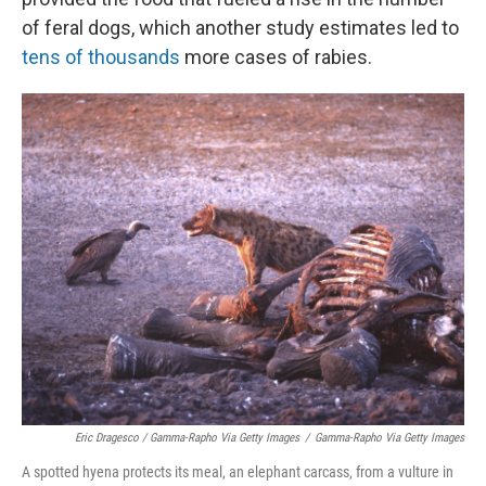
of feral dogs, which another study estimates led to
tens of thousands
more cases of rabies.
Eric Dragesco / Gamma-Rapho Via Getty Images
/
Gamma-Rapho Via Getty Images
A spotted hyena protects its meal, an elephant carcass, from a vulture in