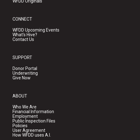
WFDD Originals
CONNECT
WFDD Upcoming Events
What's Hive?
Contact Us
SUPPORT
Donor Portal
Underwriting
Give Now
ABOUT
Who We Are
Financial Information
Employment
Public Inspection Files
Policies
User Agreement
How WFDD uses A.I.