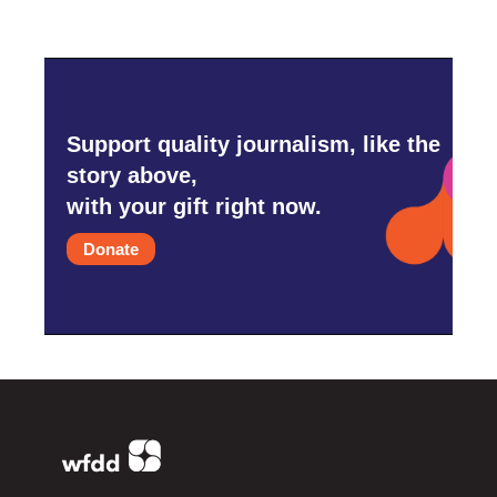
Support quality journalism, like the
story above,
with your gift right now.
Donate