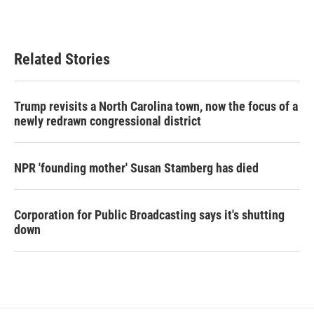
Related Stories
Trump revisits a North Carolina town, now the focus of a
newly redrawn congressional district
NPR 'founding mother' Susan Stamberg has died
Corporation for Public Broadcasting says it's shutting
down