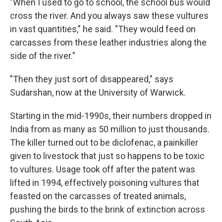
"When I used to go to school, the school bus would
cross the river. And you always saw these vultures
in vast quantities," he said. "They would feed on
carcasses from these leather industries along the
side of the river."
"Then they just sort of disappeared," says
Sudarshan, now at the University of Warwick.
Starting in the mid-1990s, their numbers dropped in
India from as many as 50 million to just thousands.
The killer turned out to be diclofenac, a painkiller
given to livestock that just so happens to be toxic
to vultures. Usage took off after the patent was
lifted in 1994, effectively poisoning vultures that
feasted on the carcasses of treated animals,
pushing the birds to the brink of extinction across