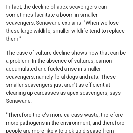
In fact, the decline of apex scavengers can
sometimes facilitate a boom in smaller
scavengers, Sonawane explains. "When we lose
these large wildlife, smaller wildlife tend to replace
them."
The case of vulture decline shows how that can be
a problem. In the absence of vultures, carrion
accumulated and fueled a rise in smaller
scavengers, namely feral dogs and rats. These
smaller scavengers just aren't as efficient at
cleaning up carcasses as apex scavengers, says
Sonawane.
"Therefore there's more carcass waste, therefore
more pathogens in the environment, and therefore
people are more likely to pick up disease from