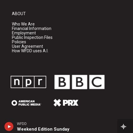
ABOUT
Who We Are
Financial Information
Employment
Public Inspection Files
Policies
User Agreement
How WFDD uses A.I.
WFDD
Weekend Edition Sunday