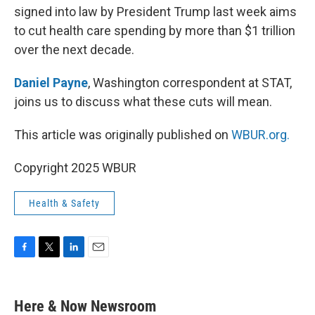
signed into law by President Trump last week aims
to cut health care spending by more than $1 trillion
over the next decade.
Daniel Payne
, Washington correspondent at STAT,
joins us to discuss what these cuts will mean.
This article was originally published on
WBUR.org.
Copyright 2025 WBUR
Health & Safety
F
T
L
E
a
w
i
m
c
i
n
a
e
t
k
i
Here & Now Newsroom
b
t
e
l