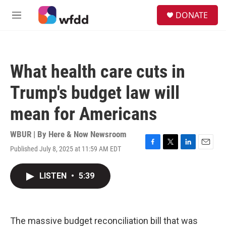
Skip to main content
S
DONATE
e
M
a
e
r
n
c
u
h
What health care cuts in
u
e
Trump's budget law will
r
y
mean for Americans
WBUR | By
Here & Now Newsroom
Published July 8, 2025 at 11:59 AM EDT
F
T
L
E
a
w
i
m
c
i
n
a
LISTEN
•
5:39
e
t
k
i
b
t
e
l
o
e
d
o
r
I
k
n
The massive budget reconciliation bill that was