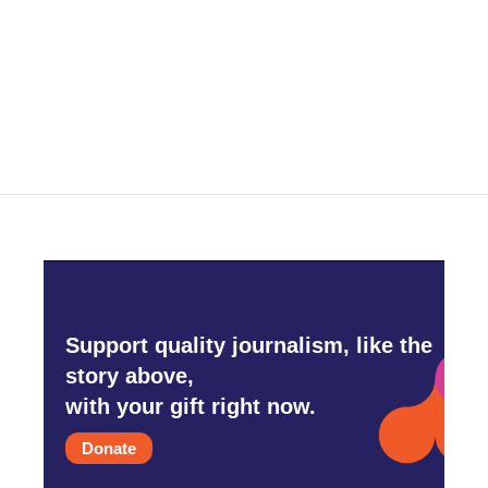
o
e
d
o
r
I
k
n
Support quality journalism, like the
story above,
with your gift right now.
Donate