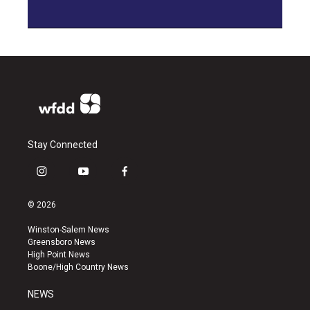
Stay Connected
i
y
f
n
o
a
s
u
c
© 2026
t
t
e
a
u
b
Winston-Salem News
g
b
o
Greensboro News
r
e
o
High Point News
a
k
Boone/High Country News
m
NEWS