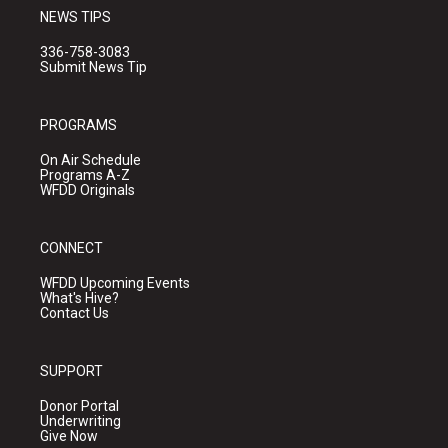
NEWS TIPS
336-758-3083
Submit News Tip
PROGRAMS
On Air Schedule
Programs A-Z
WFDD Originals
CONNECT
WFDD Upcoming Events
What's Hive?
Contact Us
SUPPORT
Donor Portal
Underwriting
Give Now