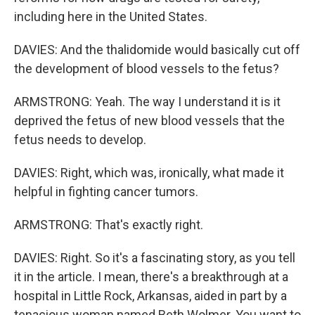
including here in the United States.
DAVIES: And the thalidomide would basically cut off
the development of blood vessels to the fetus?
ARMSTRONG: Yeah. The way I understand it is it
deprived the fetus of new blood vessels that the
fetus needs to develop.
DAVIES: Right, which was, ironically, what made it
helpful in fighting cancer tumors.
ARMSTRONG: That's exactly right.
DAVIES: Right. So it's a fascinating story, as you tell
it in the article. I mean, there's a breakthrough at a
hospital in Little Rock, Arkansas, aided in part by a
tenacious woman named Beth Wolmer. You want to