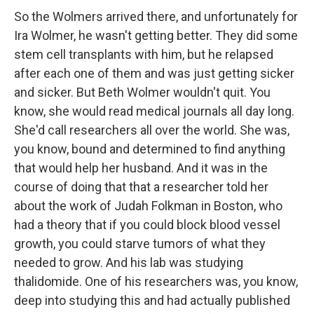
So the Wolmers arrived there, and unfortunately for
Ira Wolmer, he wasn't getting better. They did some
stem cell transplants with him, but he relapsed
after each one of them and was just getting sicker
and sicker. But Beth Wolmer wouldn't quit. You
know, she would read medical journals all day long.
She'd call researchers all over the world. She was,
you know, bound and determined to find anything
that would help her husband. And it was in the
course of doing that that a researcher told her
about the work of Judah Folkman in Boston, who
had a theory that if you could block blood vessel
growth, you could starve tumors of what they
needed to grow. And his lab was studying
thalidomide. One of his researchers was, you know,
deep into studying this and had actually published