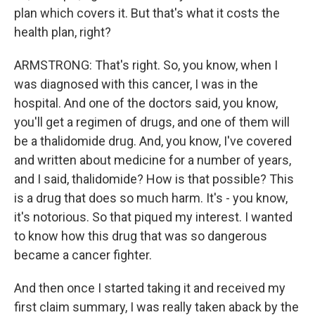
plan which covers it. But that's what it costs the
health plan, right?
ARMSTRONG: That's right. So, you know, when I
was diagnosed with this cancer, I was in the
hospital. And one of the doctors said, you know,
you'll get a regimen of drugs, and one of them will
be a thalidomide drug. And, you know, I've covered
and written about medicine for a number of years,
and I said, thalidomide? How is that possible? This
is a drug that does so much harm. It's - you know,
it's notorious. So that piqued my interest. I wanted
to know how this drug that was so dangerous
became a cancer fighter.
And then once I started taking it and received my
first claim summary, I was really taken aback by the