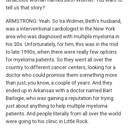
tell us that story?
ARMSTRONG: Yeah. So Ira Wolmer, Beth's husband,
was a interventional cardiologist in the New York
area who was diagnosed with multiple myeloma in
his 30s. Unfortunately, for him, this was in the mid
to late 1990s, when there were really few options
for myeloma patients. So they went all over the
country to different cancer centers, looking for a
doctor who could promise them something more
than just, you know, a couple of years. And they
ended up in Arkansas with a doctor named Bart
Barlogie, who was gaining a reputation for trying
just about anything to help multiple myeloma
patients. And people literally from all over the world
were going to his clinic in Little Rock.