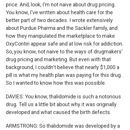
price. And, look, I'm not naive about drug pricing.
You know, I've written about health care for the
better part of two decades. I wrote extensively
about Purdue Pharma and the Sackler family, and
how they manipulated the marketplace to make
OxyContin appear safe and at low risk for addiction.
So, you know, not naive to the ways of drugmakers'
drug pricing and marketing. But even with that
background, I couldn't believe that nearly $1,000 a
pill is what my health plan was paying for this drug.
So I wanted to know how this was possible.
DAVIES: You know, thalidomide is such a notorious
drug. Tell us a little bit about why it was originally
developed and what caused the birth defects.
ARMSTRONG: So thalidomide was developed by a