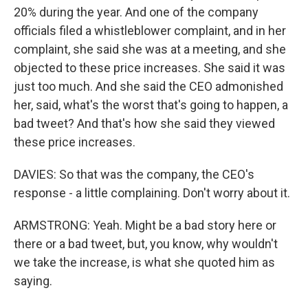
20% during the year. And one of the company
officials filed a whistleblower complaint, and in her
complaint, she said she was at a meeting, and she
objected to these price increases. She said it was
just too much. And she said the CEO admonished
her, said, what's the worst that's going to happen, a
bad tweet? And that's how she said they viewed
these price increases.
DAVIES: So that was the company, the CEO's
response - a little complaining. Don't worry about it.
ARMSTRONG: Yeah. Might be a bad story here or
there or a bad tweet, but, you know, why wouldn't
we take the increase, is what she quoted him as
saying.