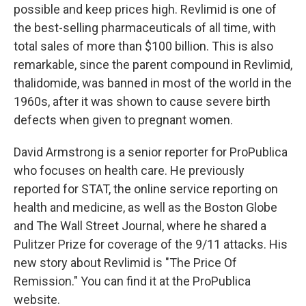
possible and keep prices high. Revlimid is one of
the best-selling pharmaceuticals of all time, with
total sales of more than $100 billion. This is also
remarkable, since the parent compound in Revlimid,
thalidomide, was banned in most of the world in the
1960s, after it was shown to cause severe birth
defects when given to pregnant women.
David Armstrong is a senior reporter for ProPublica
who focuses on health care. He previously
reported for STAT, the online service reporting on
health and medicine, as well as the Boston Globe
and The Wall Street Journal, where he shared a
Pulitzer Prize for coverage of the 9/11 attacks. His
new story about Revlimid is "The Price Of
Remission." You can find it at the ProPublica
website.