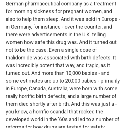
German pharmaceutical company as a treatment
for morning sickness for pregnant women, and
also to help them sleep. And it was sold in Europe -
in Germany, for instance - over the counter, and
there were advertisements in the U.K. telling
women how safe this drug was. And it turned out
not to be the case. Even a single dose of
thalidomide was associated with birth defects. It
was incredibly potent that way, and tragic, as it
turned out. And more than 10,000 babies - and
some estimates are up to 20,000 babies - primarily
in Europe, Canada, Australia, were born with some
really horrific birth defects, and a large number of
them died shortly after birth. And this was just a -
you know, a horrific scandal that rocked the
developed world in the '60s and led to a number of
reforms for how drugs are tested for safety,