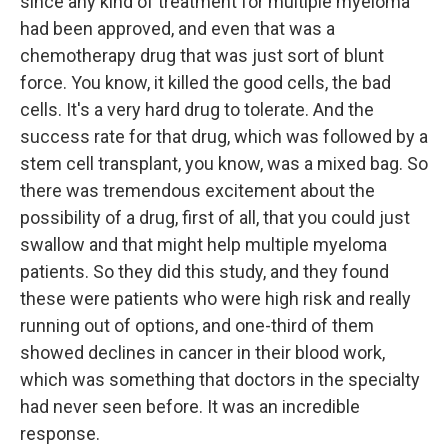
since any kind of treatment for multiple myeloma
had been approved, and even that was a
chemotherapy drug that was just sort of blunt
force. You know, it killed the good cells, the bad
cells. It's a very hard drug to tolerate. And the
success rate for that drug, which was followed by a
stem cell transplant, you know, was a mixed bag. So
there was tremendous excitement about the
possibility of a drug, first of all, that you could just
swallow and that might help multiple myeloma
patients. So they did this study, and they found
these were patients who were high risk and really
running out of options, and one-third of them
showed declines in cancer in their blood work,
which was something that doctors in the specialty
had never seen before. It was an incredible
response.