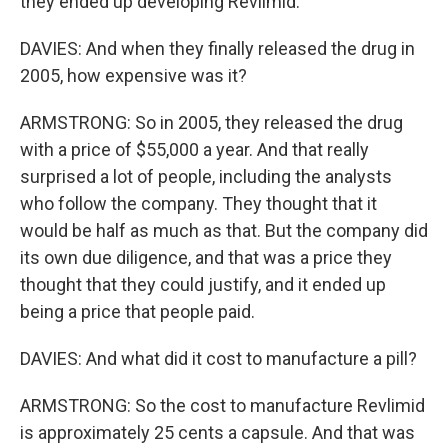
they ended up developing Revlimid.
DAVIES: And when they finally released the drug in
2005, how expensive was it?
ARMSTRONG: So in 2005, they released the drug
with a price of $55,000 a year. And that really
surprised a lot of people, including the analysts
who follow the company. They thought that it
would be half as much as that. But the company did
its own due diligence, and that was a price they
thought that they could justify, and it ended up
being a price that people paid.
DAVIES: And what did it cost to manufacture a pill?
ARMSTRONG: So the cost to manufacture Revlimid
is approximately 25 cents a capsule. And that was