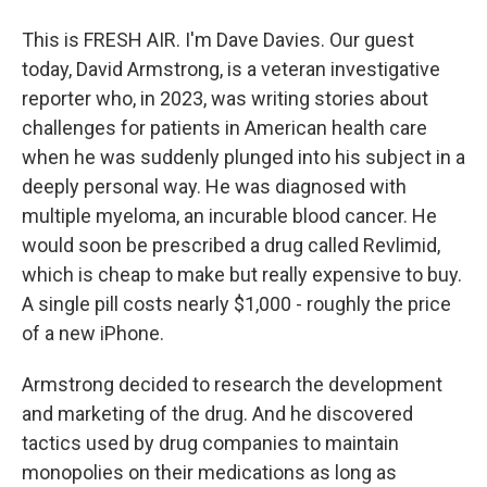
This is FRESH AIR. I'm Dave Davies. Our guest
today, David Armstrong, is a veteran investigative
reporter who, in 2023, was writing stories about
challenges for patients in American health care
when he was suddenly plunged into his subject in a
deeply personal way. He was diagnosed with
multiple myeloma, an incurable blood cancer. He
would soon be prescribed a drug called Revlimid,
which is cheap to make but really expensive to buy.
A single pill costs nearly $1,000 - roughly the price
of a new iPhone.
Armstrong decided to research the development
and marketing of the drug. And he discovered
tactics used by drug companies to maintain
monopolies on their medications as long as