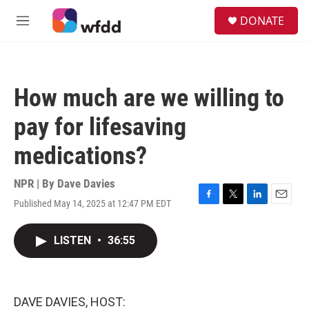
Skip to main content
S
DONATE
e
M
a
e
r
n
c
u
h
How much are we willing to
u
e
pay for lifesaving
r
y
medications?
NPR | By
Dave Davies
Published May 14, 2025 at 12:47 PM EDT
F
T
L
E
a
w
i
m
c
i
n
a
LISTEN
•
36:55
e
t
k
i
b
t
e
l
o
e
d
o
r
I
k
n
DAVE DAVIES, HOST: