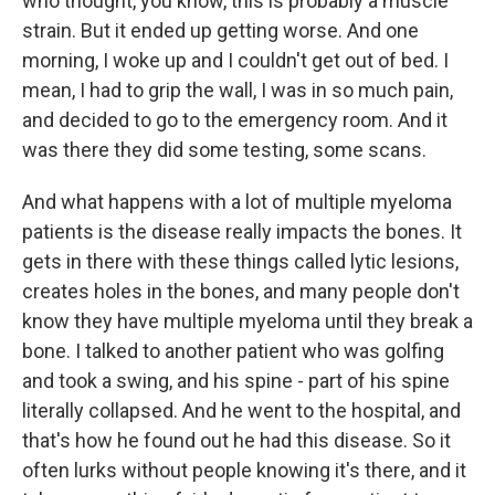
who thought, you know, this is probably a muscle
strain. But it ended up getting worse. And one
morning, I woke up and I couldn't get out of bed. I
mean, I had to grip the wall, I was in so much pain,
and decided to go to the emergency room. And it
was there they did some testing, some scans.
And what happens with a lot of multiple myeloma
patients is the disease really impacts the bones. It
gets in there with these things called lytic lesions,
creates holes in the bones, and many people don't
know they have multiple myeloma until they break a
bone. I talked to another patient who was golfing
and took a swing, and his spine - part of his spine
literally collapsed. And he went to the hospital, and
that's how he found out he had this disease. So it
often lurks without people knowing it's there, and it