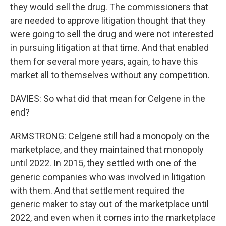
they would sell the drug. The commissioners that
are needed to approve litigation thought that they
were going to sell the drug and were not interested
in pursuing litigation at that time. And that enabled
them for several more years, again, to have this
market all to themselves without any competition.
DAVIES: So what did that mean for Celgene in the
end?
ARMSTRONG: Celgene still had a monopoly on the
marketplace, and they maintained that monopoly
until 2022. In 2015, they settled with one of the
generic companies who was involved in litigation
with them. And that settlement required the
generic maker to stay out of the marketplace until
2022, and even when it comes into the marketplace