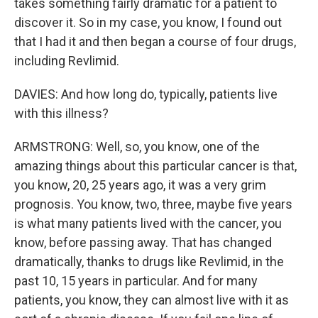
takes something fairly dramatic for a patient to
discover it. So in my case, you know, I found out
that I had it and then began a course of four drugs,
including Revlimid.
DAVIES: And how long do, typically, patients live
with this illness?
ARMSTRONG: Well, so, you know, one of the
amazing things about this particular cancer is that,
you know, 20, 25 years ago, it was a very grim
prognosis. You know, two, three, maybe five years
is what many patients lived with the cancer, you
know, before passing away. That has changed
dramatically, thanks to drugs like Revlimid, in the
past 10, 15 years in particular. And for many
patients, you know, they can almost live with it as