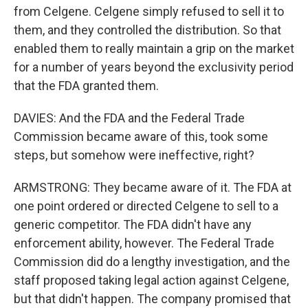
from Celgene. Celgene simply refused to sell it to
them, and they controlled the distribution. So that
enabled them to really maintain a grip on the market
for a number of years beyond the exclusivity period
that the FDA granted them.
DAVIES: And the FDA and the Federal Trade
Commission became aware of this, took some
steps, but somehow were ineffective, right?
ARMSTRONG: They became aware of it. The FDA at
one point ordered or directed Celgene to sell to a
generic competitor. The FDA didn't have any
enforcement ability, however. The Federal Trade
Commission did do a lengthy investigation, and the
staff proposed taking legal action against Celgene,
but that didn't happen. The company promised that