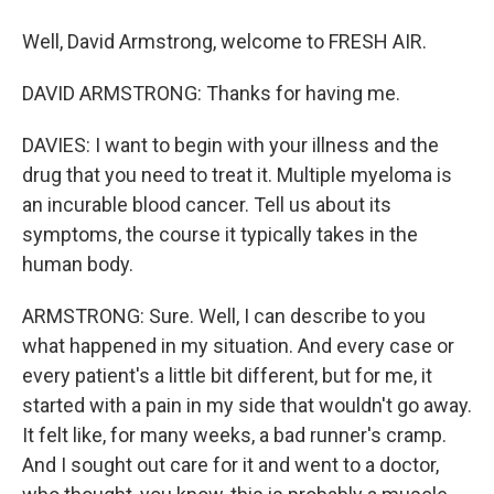
Well, David Armstrong, welcome to FRESH AIR.
DAVID ARMSTRONG: Thanks for having me.
DAVIES: I want to begin with your illness and the
drug that you need to treat it. Multiple myeloma is
an incurable blood cancer. Tell us about its
symptoms, the course it typically takes in the
human body.
ARMSTRONG: Sure. Well, I can describe to you
what happened in my situation. And every case or
every patient's a little bit different, but for me, it
started with a pain in my side that wouldn't go away.
It felt like, for many weeks, a bad runner's cramp.
And I sought out care for it and went to a doctor,