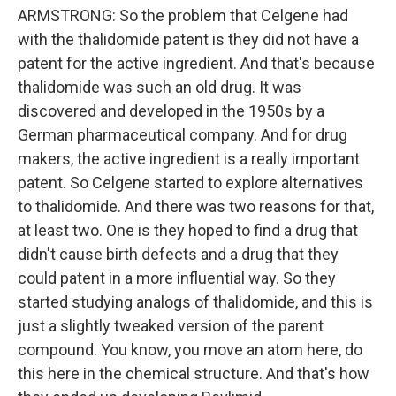
ARMSTRONG: So the problem that Celgene had
with the thalidomide patent is they did not have a
patent for the active ingredient. And that's because
thalidomide was such an old drug. It was
discovered and developed in the 1950s by a
German pharmaceutical company. And for drug
makers, the active ingredient is a really important
patent. So Celgene started to explore alternatives
to thalidomide. And there was two reasons for that,
at least two. One is they hoped to find a drug that
didn't cause birth defects and a drug that they
could patent in a more influential way. So they
started studying analogs of thalidomide, and this is
just a slightly tweaked version of the parent
compound. You know, you move an atom here, do
this here in the chemical structure. And that's how