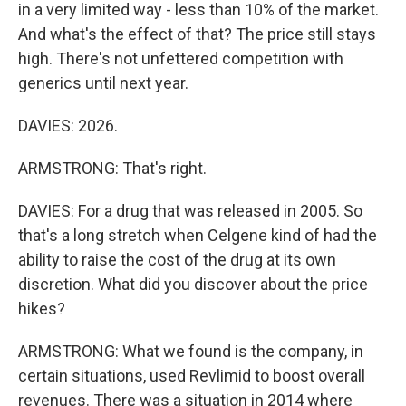
in a very limited way - less than 10% of the market.
And what's the effect of that? The price still stays
high. There's not unfettered competition with
generics until next year.
DAVIES: 2026.
ARMSTRONG: That's right.
DAVIES: For a drug that was released in 2005. So
that's a long stretch when Celgene kind of had the
ability to raise the cost of the drug at its own
discretion. What did you discover about the price
hikes?
ARMSTRONG: What we found is the company, in
certain situations, used Revlimid to boost overall
revenues. There was a situation in 2014 where