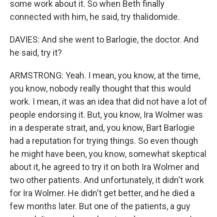
some work about it. So when Beth finally
connected with him, he said, try thalidomide.
DAVIES: And she went to Barlogie, the doctor. And
he said, try it?
ARMSTRONG: Yeah. I mean, you know, at the time,
you know, nobody really thought that this would
work. I mean, it was an idea that did not have a lot of
people endorsing it. But, you know, Ira Wolmer was
in a desperate strait, and, you know, Bart Barlogie
had a reputation for trying things. So even though
he might have been, you know, somewhat skeptical
about it, he agreed to try it on both Ira Wolmer and
two other patients. And unfortunately, it didn't work
for Ira Wolmer. He didn't get better, and he died a
few months later. But one of the patients, a guy