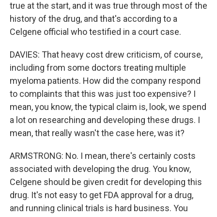
true at the start, and it was true through most of the
history of the drug, and that's according to a
Celgene official who testified in a court case.
DAVIES: That heavy cost drew criticism, of course,
including from some doctors treating multiple
myeloma patients. How did the company respond
to complaints that this was just too expensive? I
mean, you know, the typical claim is, look, we spend
a lot on researching and developing these drugs. I
mean, that really wasn't the case here, was it?
ARMSTRONG: No. I mean, there's certainly costs
associated with developing the drug. You know,
Celgene should be given credit for developing this
drug. It's not easy to get FDA approval for a drug,
and running clinical trials is hard business. You