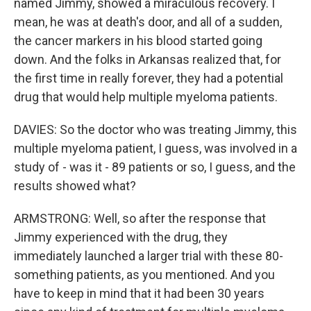
named Jimmy, showed a miraculous recovery. I
mean, he was at death's door, and all of a sudden,
the cancer markers in his blood started going
down. And the folks in Arkansas realized that, for
the first time in really forever, they had a potential
drug that would help multiple myeloma patients.
DAVIES: So the doctor who was treating Jimmy, this
multiple myeloma patient, I guess, was involved in a
study of - was it - 89 patients or so, I guess, and the
results showed what?
ARMSTRONG: Well, so after the response that
Jimmy experienced with the drug, they
immediately launched a larger trial with these 80-
something patients, as you mentioned. And you
have to keep in mind that it had been 30 years