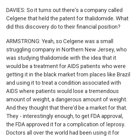
DAVIES: So it turns out there's a company called
Celgene that held the patent for thalidomide. What
did this discovery do to their financial position?
ARMSTRONG: Yeah, so Celgene was a small
struggling company in Northern New Jersey, who
was studying thalidomide with the idea that it
would be a treatment for AIDS patients who were
getting it in the black market from places like Brazil
and using it to treat a condition associated with
AIDS where patients would lose a tremendous
amount of weight, a dangerous amount of weight.
And they thought that there'd be a market for that.
They - interestingly enough, to get FDA approval,
the FDA approved it for a complication of leprosy.
Doctors all over the world had been using it for