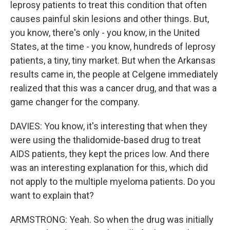
leprosy patients to treat this condition that often
causes painful skin lesions and other things. But,
you know, there's only - you know, in the United
States, at the time - you know, hundreds of leprosy
patients, a tiny, tiny market. But when the Arkansas
results came in, the people at Celgene immediately
realized that this was a cancer drug, and that was a
game changer for the company.
DAVIES: You know, it's interesting that when they
were using the thalidomide-based drug to treat
AIDS patients, they kept the prices low. And there
was an interesting explanation for this, which did
not apply to the multiple myeloma patients. Do you
want to explain that?
ARMSTRONG: Yeah. So when the drug was initially