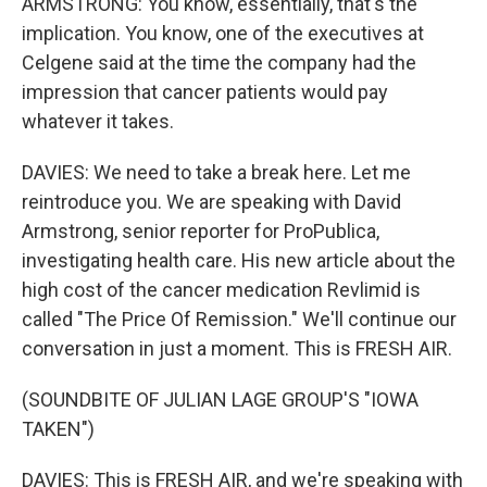
ARMSTRONG: You know, essentially, that's the
implication. You know, one of the executives at
Celgene said at the time the company had the
impression that cancer patients would pay
whatever it takes.
DAVIES: We need to take a break here. Let me
reintroduce you. We are speaking with David
Armstrong, senior reporter for ProPublica,
investigating health care. His new article about the
high cost of the cancer medication Revlimid is
called "The Price Of Remission." We'll continue our
conversation in just a moment. This is FRESH AIR.
(SOUNDBITE OF JULIAN LAGE GROUP'S "IOWA
TAKEN")
DAVIES: This is FRESH AIR, and we're speaking with