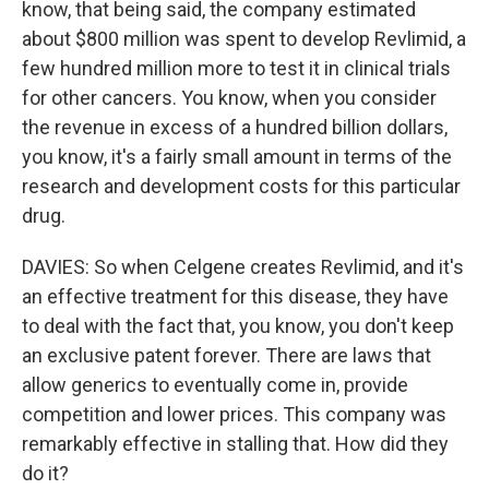
know, that being said, the company estimated
about $800 million was spent to develop Revlimid, a
few hundred million more to test it in clinical trials
for other cancers. You know, when you consider
the revenue in excess of a hundred billion dollars,
you know, it's a fairly small amount in terms of the
research and development costs for this particular
drug.
DAVIES: So when Celgene creates Revlimid, and it's
an effective treatment for this disease, they have
to deal with the fact that, you know, you don't keep
an exclusive patent forever. There are laws that
allow generics to eventually come in, provide
competition and lower prices. This company was
remarkably effective in stalling that. How did they
do it?