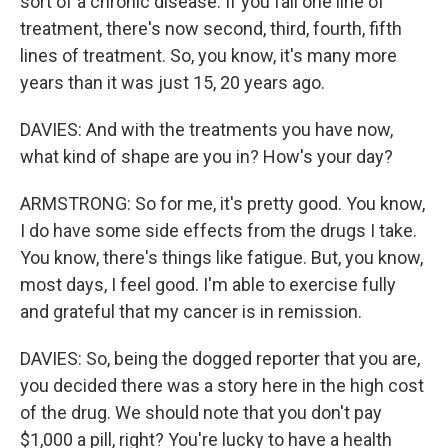
sort of a chronic disease. If you fail one line of
treatment, there's now second, third, fourth, fifth
lines of treatment. So, you know, it's many more
years than it was just 15, 20 years ago.
DAVIES: And with the treatments you have now,
what kind of shape are you in? How's your day?
ARMSTRONG: So for me, it's pretty good. You know,
I do have some side effects from the drugs I take.
You know, there's things like fatigue. But, you know,
most days, I feel good. I'm able to exercise fully
and grateful that my cancer is in remission.
DAVIES: So, being the dogged reporter that you are,
you decided there was a story here in the high cost
of the drug. We should note that you don't pay
$1,000 a pill, right? You're lucky to have a health