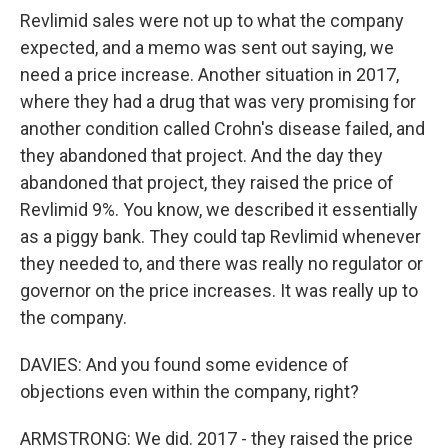
Revlimid sales were not up to what the company
expected, and a memo was sent out saying, we
need a price increase. Another situation in 2017,
where they had a drug that was very promising for
another condition called Crohn's disease failed, and
they abandoned that project. And the day they
abandoned that project, they raised the price of
Revlimid 9%. You know, we described it essentially
as a piggy bank. They could tap Revlimid whenever
they needed to, and there was really no regulator or
governor on the price increases. It was really up to
the company.
DAVIES: And you found some evidence of
objections even within the company, right?
ARMSTRONG: We did. 2017 - they raised the price