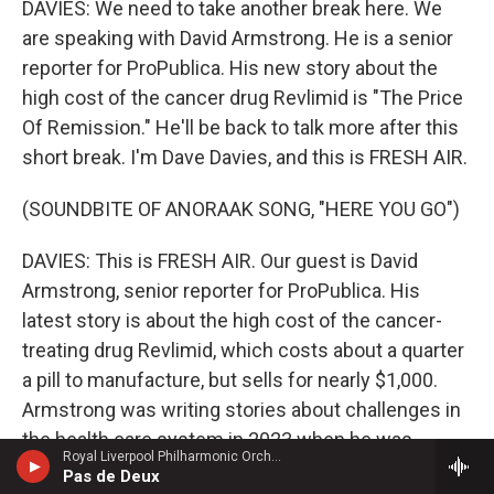
DAVIES: We need to take another break here. We
are speaking with David Armstrong. He is a senior
reporter for ProPublica. His new story about the
high cost of the cancer drug Revlimid is "The Price
Of Remission." He'll be back to talk more after this
short break. I'm Dave Davies, and this is FRESH AIR.
(SOUNDBITE OF ANORAAK SONG, "HERE YOU GO")
DAVIES: This is FRESH AIR. Our guest is David
Armstrong, senior reporter for ProPublica. His
latest story is about the high cost of the cancer-
treating drug Revlimid, which costs about a quarter
a pill to manufacture, but sells for nearly $1,000.
Armstrong was writing stories about challenges in
the health care system in 2023 when he was
Royal Liverpool Philharmonic OrchestraMari Samuelsen, violin - James Horner
diagnosed with multiple myeloma, an incurable
Pas de Deux