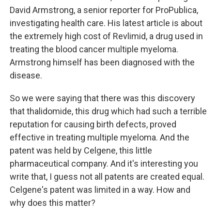
David Armstrong, a senior reporter for ProPublica,
investigating health care. His latest article is about
the extremely high cost of Revlimid, a drug used in
treating the blood cancer multiple myeloma.
Armstrong himself has been diagnosed with the
disease.
So we were saying that there was this discovery
that thalidomide, this drug which had such a terrible
reputation for causing birth defects, proved
effective in treating multiple myeloma. And the
patent was held by Celgene, this little
pharmaceutical company. And it's interesting you
write that, I guess not all patents are created equal.
Celgene's patent was limited in a way. How and
why does this matter?