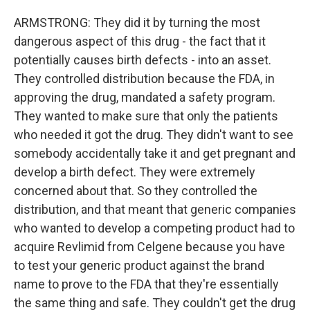
ARMSTRONG: They did it by turning the most
dangerous aspect of this drug - the fact that it
potentially causes birth defects - into an asset.
They controlled distribution because the FDA, in
approving the drug, mandated a safety program.
They wanted to make sure that only the patients
who needed it got the drug. They didn't want to see
somebody accidentally take it and get pregnant and
develop a birth defect. They were extremely
concerned about that. So they controlled the
distribution, and that meant that generic companies
who wanted to develop a competing product had to
acquire Revlimid from Celgene because you have
to test your generic product against the brand
name to prove to the FDA that they're essentially
the same thing and safe. They couldn't get the drug