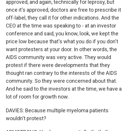
approved, and again, technically for leprosy, but
once it's approved, doctors are free to prescribe it
off-label, they call it for other indications. And the
CEO at the time was speaking to - at an investor
conference and said, you know, look, we kept the
price low because that's what you do if you don't
want protesters at your door. In other words, the
AIDS community was very active. They would
protest if there were developments that they
thought ran contrary to the interests of the AIDS
community. So they were concerned about that.
And he said to the investors at the time, we have a
lot of room for growth now.
DAVIES: Because multiple myeloma patients
wouldn't protest?