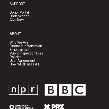
SUPPORT
Donor Portal
Underwriting
Give Now
ABOUT
Who We Are
Financial Information
Employment
Public Inspection Files
Policies
User Agreement
How WFDD uses A.I.