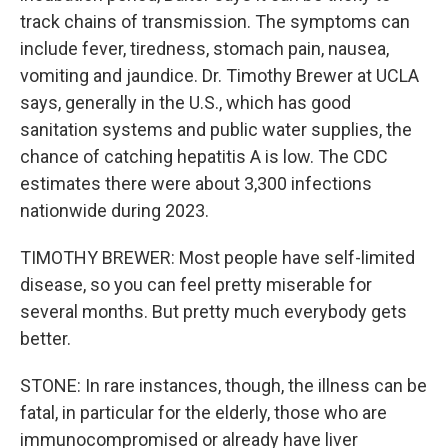
track chains of transmission. The symptoms can
include fever, tiredness, stomach pain, nausea,
vomiting and jaundice. Dr. Timothy Brewer at UCLA
says, generally in the U.S., which has good
sanitation systems and public water supplies, the
chance of catching hepatitis A is low. The CDC
estimates there were about 3,300 infections
nationwide during 2023.
TIMOTHY BREWER: Most people have self-limited
disease, so you can feel pretty miserable for
several months. But pretty much everybody gets
better.
STONE: In rare instances, though, the illness can be
fatal, in particular for the elderly, those who are
immunocompromised or already have liver