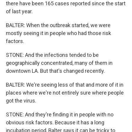
there have been 165 cases reported since the start
of last year.
BALTER: When the outbreak started, we were
mostly seeing it in people who had those risk
factors.
STONE: And the infections tended to be
geographically concentrated, many of them in
downtown LA. But that's changed recently.
BALTER: We're seeing less of that and more of it in
places where we're not entirely sure where people
got the virus.
STONE: And they're finding it in people with no
obvious risk factors. Because it has a long
incubation period, Balter says it can be tricky to