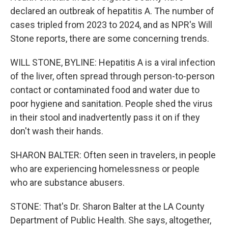
declared an outbreak of hepatitis A. The number of
cases tripled from 2023 to 2024, and as NPR's Will
Stone reports, there are some concerning trends.
WILL STONE, BYLINE: Hepatitis A is a viral infection
of the liver, often spread through person-to-person
contact or contaminated food and water due to
poor hygiene and sanitation. People shed the virus
in their stool and inadvertently pass it on if they
don't wash their hands.
SHARON BALTER: Often seen in travelers, in people
who are experiencing homelessness or people
who are substance abusers.
STONE: That's Dr. Sharon Balter at the LA County
Department of Public Health. She says, altogether,