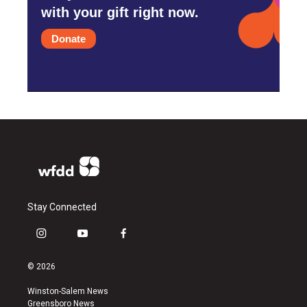
with your gift right now.
Donate
Stay Connected
i
y
f
n
o
a
s
u
c
© 2026
t
t
e
a
u
b
Winston-Salem News
g
b
o
Greensboro News