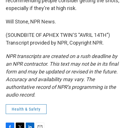
recommending people consider getting the shots,
especially if they're at high risk.
Will Stone, NPR News.
(SOUNDBITE OF APHEX TWIN'S "AVRIL 14TH")
Transcript provided by NPR, Copyright NPR.
NPR transcripts are created on a rush deadline by
an NPR contractor. This text may not be in its final
form and may be updated or revised in the future.
Accuracy and availability may vary. The
authoritative record of NPR’s programming is the
audio record.
Health & Safety