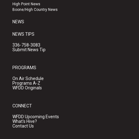
r
e
o
High Point News
a
k
Boone/High Country News
m
NEWS
NEWS TIPS
336-758-3083
Submit News Tip
PROGRAMS
On Air Schedule
Programs A-Z
WFDD Originals
CONNECT
WFDD Upcoming Events
What's Hive?
Contact Us