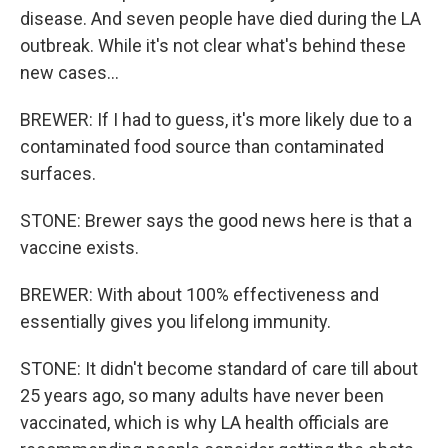
disease. And seven people have died during the LA
outbreak. While it's not clear what's behind these
new cases...
BREWER: If I had to guess, it's more likely due to a
contaminated food source than contaminated
surfaces.
STONE: Brewer says the good news here is that a
vaccine exists.
BREWER: With about 100% effectiveness and
essentially gives you lifelong immunity.
STONE: It didn't become standard of care till about
25 years ago, so many adults have never been
vaccinated, which is why LA health officials are