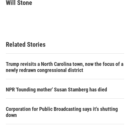
e
t
k
i
Will Stone
b
t
e
l
o
e
d
o
r
I
k
n
Related Stories
Trump revisits a North Carolina town, now the focus of a
newly redrawn congressional district
NPR 'founding mother' Susan Stamberg has died
Corporation for Public Broadcasting says it's shutting
down