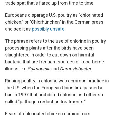
trade spat that's flared up from time to time.
Europeans disparage U.S. poultry as "chlorinated
chicken," or "Chlorhünchen" in the German press,
and see it as
possibly unsafe
.
The phrase refers to the use of chlorine in poultry
processing plants after the birds have been
slaughtered in order to cut down on harmful
bacteria that are frequent sources of food-borne
illness like
Salmonella
and
Campylobacter
.
Rinsing poultry in chlorine was common practice in
the U.S. when the European Union first passed a
ban in 1997 that prohibited chlorine and other so-
called "pathogen reduction treatments."
Fears of chlorinated chicken coming from