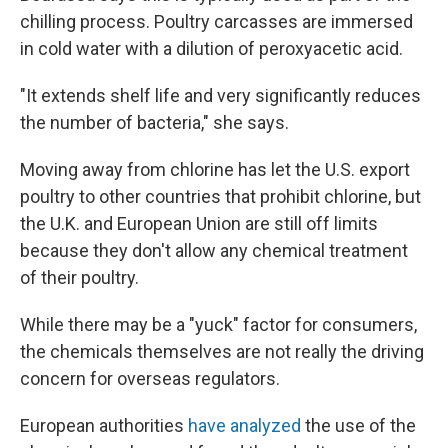
chilling process. Poultry carcasses are immersed
in cold water with a dilution of peroxyacetic acid.
"It extends shelf life and very significantly reduces
the number of bacteria," she says.
Moving away from chlorine has let the U.S. export
poultry to other countries that prohibit chlorine, but
the U.K. and European Union are still off limits
because they don't allow any chemical treatment
of their poultry.
While there may be a "yuck" factor for consumers,
the chemicals themselves are not really the driving
concern for overseas regulators.
European authorities
have analyzed
the use of the