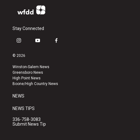
Stay Connected
i
y
f
n
o
a
s
u
c
© 2026
t
t
e
a
u
b
Winston-Salem News
g
b
o
Greensboro News
r
e
o
High Point News
a
k
Boone/High Country News
m
NEWS
NEWS TIPS
336-758-3083
Submit News Tip