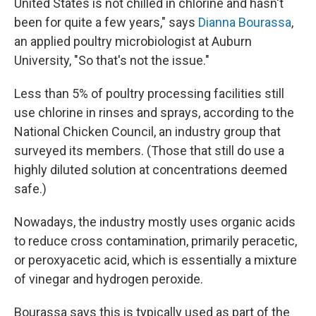
United States is not chilled in chlorine and hasn't
been for quite a few years," says
Dianna Bourassa
,
an applied poultry microbiologist at Auburn
University, "So that's not the issue."
Less than 5% of poultry processing facilities still
use chlorine in rinses and sprays, according to the
National Chicken Council, an industry group that
surveyed its members. (Those that still do use a
highly diluted solution at concentrations deemed
safe.)
Nowadays, the industry mostly uses organic acids
to reduce cross contamination, primarily peracetic,
or peroxyacetic acid, which is essentially a mixture
of vinegar and hydrogen peroxide.
Bourassa says this is typically used as part of the