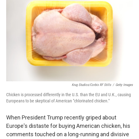
Krug Studios/Corbis RF Stills
/
Getty Images
Chicken is processed differently in the U.S. than the EU and U.K., causing
Europeans to be skeptical of American "chlorinated chicken."
When President Trump recently griped about
Europe's distaste for buying American chicken, his
comments touched on a long-running and divisive