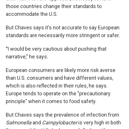
those countries change their standards to
accommodate the U.S.
But Chaves says it's not accurate to say European
standards are necessarily more stringent or safer.
"
I would be very cautious about pushing that
narrative," he says.
European consumers are likely more risk averse
than U.S. consumers and have different values,
which is also reflected in their rules, he says.
Europe tends to operate on the "precautionary
principle" when it comes to food safety.
But Chaves says the prevalence of infection from
Salmonella
and
Campylobacter
is very high in both