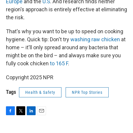
Europe
and the
U.S
. And research finds neither
region's approach is entirely effective at eliminating
the risk.
That's why you want to be up to speed on cooking
hygiene. Quick tip: Don't try
washing raw chicken
at
home – it'll only spread around any bacteria that
might be on the bird – and always make sure you
fully cook chicken
to 165 F
.
Copyright 2025 NPR
Tags
Health & Safety
NPR Top Stories
F
T
L
E
a
w
i
m
c
i
n
a