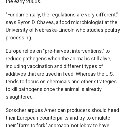
the early 2000s.
"Fundamentally, the regulations are very different,"
says Byron D. Chaves, a food microbiologist at the
University of Nebraska-Lincoln who studies poultry
processing.
Europe relies on "pre-harvest interventions," to
reduce pathogens when the animal is still alive,
including vaccination and different types of
additives that are used in feed. Whereas the U.S.
tends to focus on chemicals and other strategies
to kill pathogens once the animal is already
slaughtered.
Sorscher argues American producers should heed
their European counterparts and try to emulate
their "farm to fork" approach, not lobby to have