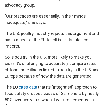
advocacy group.
"Our practices are essentially, in their minds,
inadequate," she says.
The U.S. poultry industry rejects this argument and
has pushed for the EU to roll back its rules on
imports.
So is poultry in the U.S. more likely to make you
sick? It's challenging to accurately compare rates
of foodborne illness linked to poultry in the U.S. and
Europe because of how the data are generated.
The EU
cites data
that its "integrated" approach to
food safety dropped cases of Salmonella by nearly
50% over five years when it was implemented in