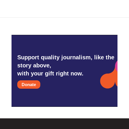
Support quality journalism, like the
story above,
with your gift right now.
Donate