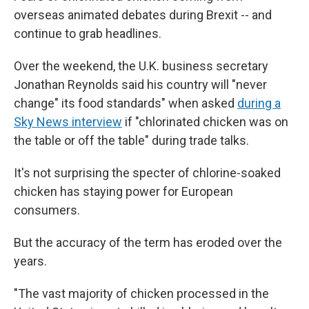
overseas animated debates during Brexit -- and
continue to grab headlines.
Over the weekend, the U.K. business secretary
Jonathan Reynolds said his country will "never
change" its food standards" when asked
during a
Sky News interview
if "chlorinated chicken was on
the table or off the table" during trade talks.
It's not surprising the specter of chlorine-soaked
chicken has staying power for European
consumers.
But the accuracy of the term has eroded over the
years.
"The vast majority of chicken processed in the