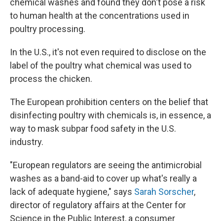
chemical washes and found they don't pose a risk
to human health at the concentrations used in
poultry processing.
In the U.S., it's not even required to disclose on the
label of the poultry what chemical was used to
process the chicken.
The European prohibition centers on the belief that
disinfecting poultry with chemicals is, in essence, a
way to mask subpar food safety in the U.S.
industry.
"European regulators are seeing the antimicrobial
washes as a band-aid to cover up what's really a
lack of adequate hygiene," says
Sarah Sorscher
,
director of regulatory affairs at the Center for
Science in the Public Interest, a consumer