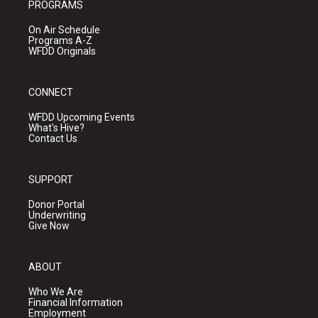
PROGRAMS
On Air Schedule
Programs A-Z
WFDD Originals
CONNECT
WFDD Upcoming Events
What's Hive?
Contact Us
SUPPORT
Donor Portal
Underwriting
Give Now
ABOUT
Who We Are
Financial Information
Employment