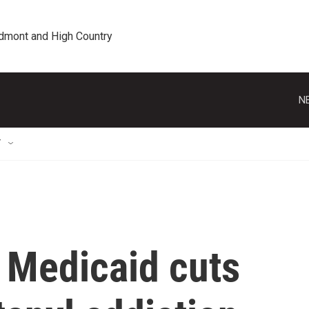
edmont and High Country
N
T
 Medicaid cuts