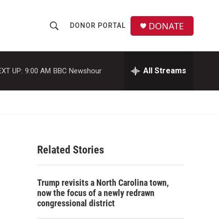
DONATE
DONOR PORTAL
S
S
e
h
a
r
All Streams
EXT UP:
9:00 AM
BBC Newshour
o
c
h
w
Q
u
S
e
r
e
y
Related Stories
a
r
Trump revisits a North Carolina town,
c
now the focus of a newly redrawn
congressional district
h