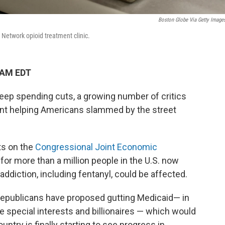
Boston Globe Via Getty Image
Network opioid treatment clinic.
 AM EDT
ep spending cuts, a growing number of critics
pent helping Americans slammed by the street
s on the
Congressional Joint Economic
or more than a million people in the U.S. now
addiction, including fentanyl, could be affected.
epublicans have proposed gutting Medicaid— in
te special interests and billionaires — which would
untry is finally starting to see progress in