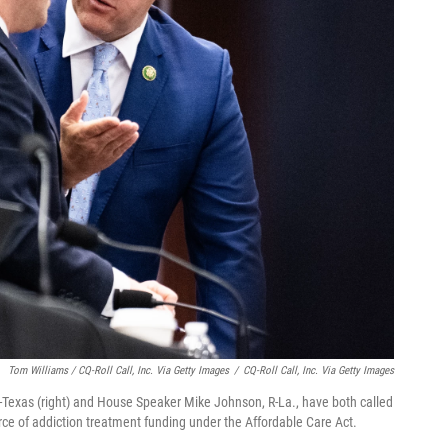
Tom Williams / CQ-Roll Call, Inc. Via Getty Images
/
CQ-Roll Call, Inc. Via Getty Images
exas (right) and House Speaker Mike Johnson, R-La., have both called
rce of addiction treatment funding under the Affordable Care Act.