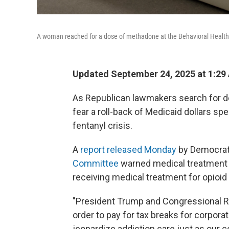
A woman reached for a dose of methadone at the Behavioral Health 
Updated September 24, 2025 at 1:29
As Republican lawmakers search for de
fear a roll-back of Medicaid dollars s
fentanyl crisis.
A
report released Monday
by Democrat
Committee
warned medical treatment f
receiving medical treatment for opioid 
"President Trump and Congressional R
order to pay for tax breaks for corpora
jeopardize addiction care just as our co