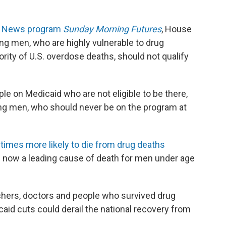
ox News program
Sunday Morning Futures
, House
 men, who are highly vulnerable to drug
rity of U.S. overdose deaths, should not qualify
le on Medicaid who are not eligible to be there,
ng men, who should never be on the program at
times more likely to die from drug deaths
 now a leading cause of death for men under age
chers, doctors and people who survived drug
aid cuts could derail the national recovery from