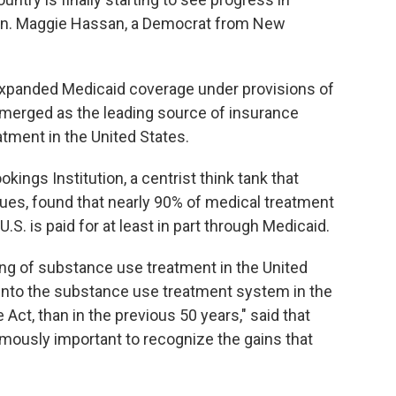
 Sen. Maggie Hassan, a Democrat from New
expanded Medicaid coverage under provisions of
emerged as the leading source of insurance
atment in the United States.
okings Institution, a centrist think tank that
ues, found that nearly 90% of medical treatment
U.S. is paid for at least in part through Medicaid.
cing of substance use treatment in the United
into the substance use treatment system in the
 Act, than in the previous 50 years," said that
ormously important to recognize the gains that