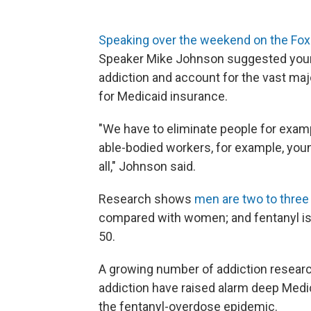
Speaking over the weekend on the F
Speaker Mike Johnson suggested young
addiction and account for the vast majo
for Medicaid insurance.
"We have to eliminate people for examp
able-bodied workers, for example, you
all," Johnson said.
Research shows
men are two to three 
compared with women; and fentanyl is
50.
A growing number of addiction resear
addiction have raised alarm deep Medic
the fentanyl-overdose epidemic.