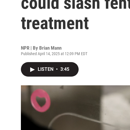
could slash fen
treatment
NPR | By
Brian Mann
Published April 14, 2025 at 12:09 PM EDT
LISTEN
•
3:45