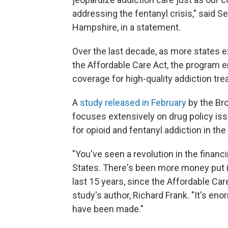
addressing the fentanyl crisis," said
Hampshire, in a statement.
Over the last decade, as more states 
the Affordable Care Act, the program 
coverage for high-quality addiction tre
A
study released in February
by the Bro
focuses extensively on drug policy iss
for opioid and fentanyl addiction in the 
"You've seen a revolution in the finan
States. There's been more money put 
last 15 years, since the Affordable Care
study's author, Richard Frank. "It's en
have been made."