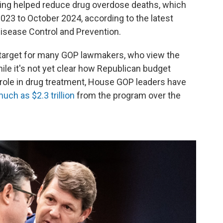
ding helped reduce drug overdose deaths, which
23 to October 2024, according to the latest
Disease Control and Prevention.
 target for many GOP lawmakers, who view the
le it's not yet clear how Republican budget
 role in drug treatment, House GOP leaders have
uch as $2.3 trillion
from the program over the