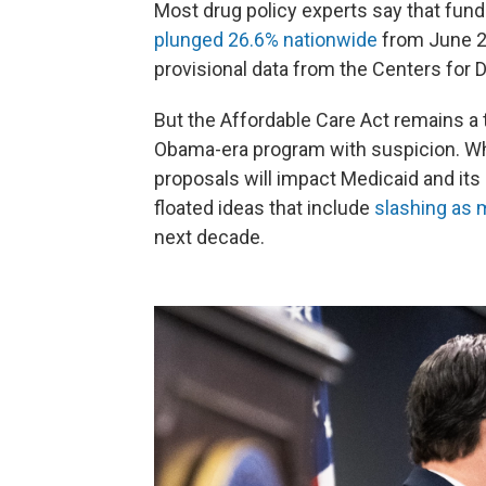
Most drug policy experts say that fun
plunged 26.6% nationwide
from June 20
provisional data from the Centers for 
But the Affordable Care Act remains a
Obama-era program with suspicion. Whi
proposals will impact Medicaid and its
floated ideas that include
slashing as m
next decade.