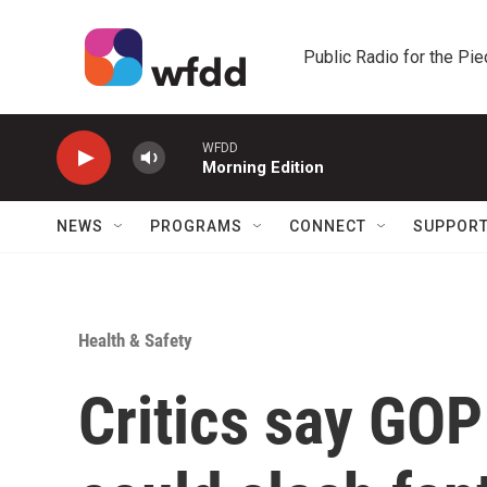
Skip to main content
Public Radio for the Pi
WFDD
Morning Edition
NEWS
PROGRAMS
CONNECT
SUPPOR
Health & Safety
Critics say GOP