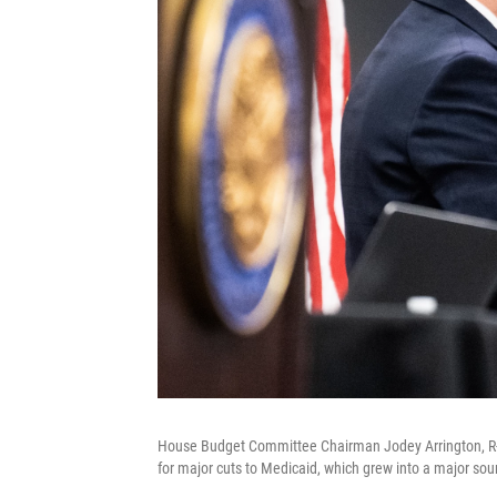
House Budget Committee Chairman Jodey Arrington, R-T
for major cuts to Medicaid, which grew into a major sou