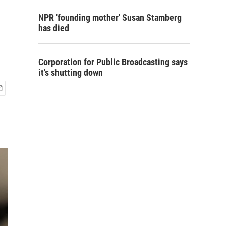
NPR 'founding mother' Susan Stamberg
has died
Corporation for Public Broadcasting says
it's shutting down