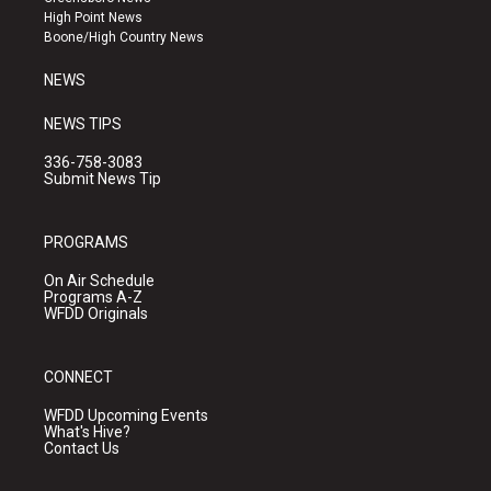
r
e
o
High Point News
a
k
Boone/High Country News
m
NEWS
NEWS TIPS
336-758-3083
Submit News Tip
PROGRAMS
On Air Schedule
Programs A-Z
WFDD Originals
CONNECT
WFDD Upcoming Events
What's Hive?
Contact Us