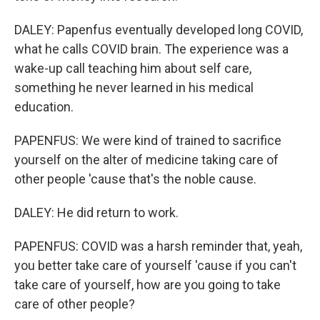
DALEY: Papenfus eventually developed long COVID,
what he calls COVID brain. The experience was a
wake-up call teaching him about self care,
something he never learned in his medical
education.
PAPENFUS: We were kind of trained to sacrifice
yourself on the alter of medicine taking care of
other people 'cause that's the noble cause.
DALEY: He did return to work.
PAPENFUS: COVID was a harsh reminder that, yeah,
you better take care of yourself 'cause if you can't
take care of yourself, how are you going to take
care of other people?