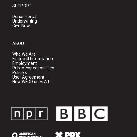
SUPPORT
Donor Portal
Underwriting
Give Now
ABOUT
Who We Are
Financial Information
Employment
Public Inspection Files
Policies
User Agreement
How WFDD uses A.I.