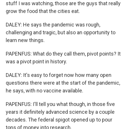
stuff I was watching, those are the guys that really
grow the food that the cities eat.
DALEY: He says the pandemic was rough,
challenging and tragic, but also an opportunity to
learn new things.
PAPENFUS: What do they call them, pivot points? It
was a pivot point in history.
DALEY: It's easy to forget now how many open
questions there were at the start of the pandemic,
he says, with no vaccine available.
PAPENFUS: I'll tell you what though, in those five
years it definitely advanced science by a couple
decades. The federal spigot opened up to pour
tons of money into research.