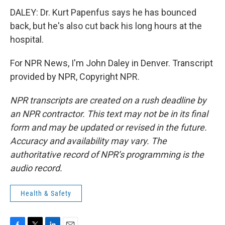
DALEY: Dr. Kurt Papenfus says he has bounced
back, but he's also cut back his long hours at the
hospital.
For NPR News, I'm John Daley in Denver. Transcript
provided by NPR, Copyright NPR.
NPR transcripts are created on a rush deadline by
an NPR contractor. This text may not be in its final
form and may be updated or revised in the future.
Accuracy and availability may vary. The
authoritative record of NPR’s programming is the
audio record.
Health & Safety