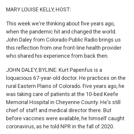
o
r
I
k
n
MARY LOUISE KELLY, HOST:
This week we're thinking about five years ago,
when the pandemic hit and changed the world.
John Daley from Colorado Public Radio brings us
this reflection from one front-line health provider
who shared his experience from back then.
JOHN DALEY, BYLINE: Kurt Papenfus is a
loquacious 67-year-old doctor. He practices on the
rural Eastern Plains of Colorado. Five years ago, he
was taking care of patients at the 10-bed Keefe
Memorial Hospital in Cheyenne County. He's still
chief of staff and medical director there. But
before vaccines were available, he himself caught
coronavirus, as he told NPR in the fall of 2020.