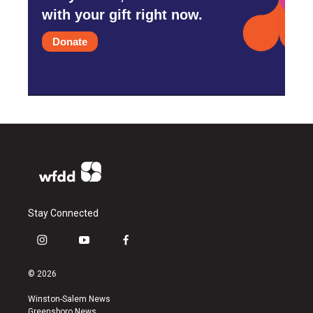
with your gift right now.
Donate
Stay Connected
i
y
f
n
o
a
s
u
c
© 2026
t
t
e
a
u
b
Winston-Salem News
g
b
o
Greensboro News