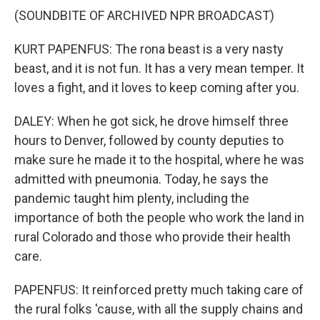
(SOUNDBITE OF ARCHIVED NPR BROADCAST)
KURT PAPENFUS: The rona beast is a very nasty
beast, and it is not fun. It has a very mean temper. It
loves a fight, and it loves to keep coming after you.
DALEY: When he got sick, he drove himself three
hours to Denver, followed by county deputies to
make sure he made it to the hospital, where he was
admitted with pneumonia. Today, he says the
pandemic taught him plenty, including the
importance of both the people who work the land in
rural Colorado and those who provide their health
care.
PAPENFUS: It reinforced pretty much taking care of
the rural folks 'cause, with all the supply chains and