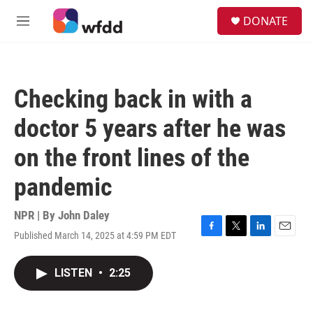
Skip to main content
S
DONATE
e
M
a
e
r
n
c
u
h
Checking back in with a
u
e
doctor 5 years after he was
r
y
on the front lines of the
pandemic
NPR | By
John Daley
Published March 14, 2025 at 4:59 PM EDT
F
T
L
E
a
w
i
m
c
i
n
a
LISTEN
•
2:25
e
t
k
i
b
t
e
l
o
e
d