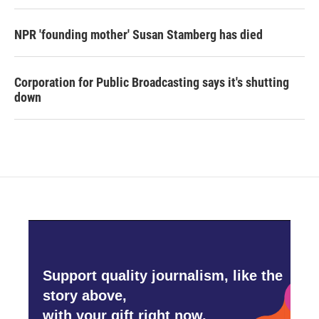
NPR 'founding mother' Susan Stamberg has died
Corporation for Public Broadcasting says it's shutting
down
Support quality journalism, like the
story above,
with your gift right now.