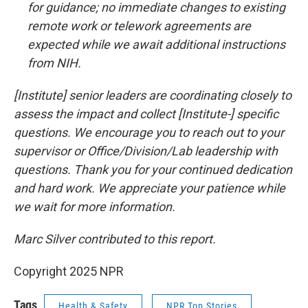
for guidance; no immediate changes to existing
remote work or telework agreements are
expected while we await additional instructions
from NIH.
[Institute] senior leaders are coordinating closely to
assess the impact and collect [Institute-] specific
questions. We encourage you to reach out to your
supervisor or Office/Division/Lab leadership with
questions. Thank you for your continued dedication
and hard work. We appreciate your patience while
we wait for more information.
Marc Silver contributed to this report.
Copyright 2025 NPR
Tags
Health & Safety
NPR Top Stories