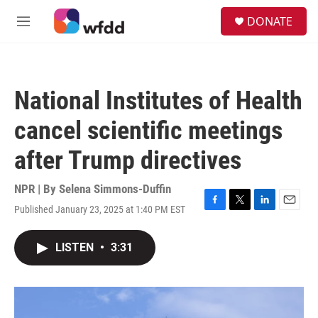
Skip to main content
S
DONATE
e
M
a
e
r
n
c
u
h
National Institutes of Health
u
e
cancel scientific meetings
r
y
after Trump directives
NPR | By
Selena Simmons-Duffin
Published January 23, 2025 at 1:40 PM EST
F
T
L
E
a
w
i
m
c
i
n
a
LISTEN
•
3:31
e
t
k
i
b
t
e
l
o
e
d
o
r
I
k
n