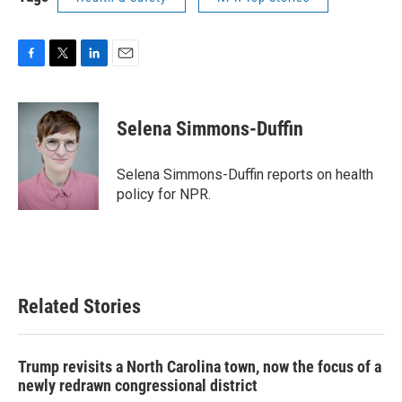
F
T
L
E
a
w
i
m
c
i
n
a
e
t
k
i
Selena Simmons-Duffin
b
t
e
l
o
e
d
o
r
I
Selena Simmons-Duffin reports on health
k
n
policy for NPR.
Related Stories
Trump revisits a North Carolina town, now the focus of a
newly redrawn congressional district