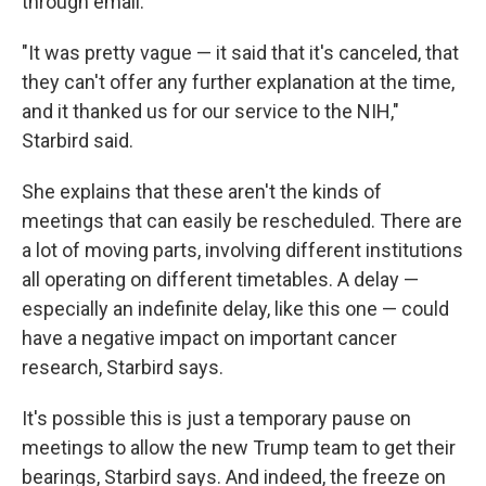
through email.
"It was pretty vague — it said that it's canceled, that
they can't offer any further explanation at the time,
and it thanked us for our service to the NIH,"
Starbird said.
She explains that these aren't the kinds of
meetings that can easily be rescheduled. There are
a lot of moving parts, involving different institutions
all operating on different timetables. A delay —
especially an indefinite delay, like this one — could
have a negative impact on important cancer
research, Starbird says.
It's possible this is just a temporary pause on
meetings to allow the new Trump team to get their
bearings, Starbird says. And indeed, the freeze on