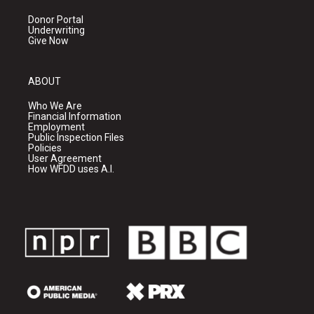
Donor Portal
Underwriting
Give Now
ABOUT
Who We Are
Financial Information
Employment
Public Inspection Files
Policies
User Agreement
How WFDD uses A.I.