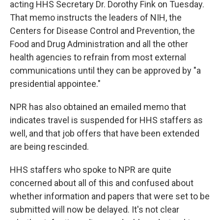
acting HHS Secretary Dr. Dorothy Fink on Tuesday.
That memo instructs the leaders of NIH, the
Centers for Disease Control and Prevention, the
Food and Drug Administration and all the other
health agencies to refrain from most external
communications until they can be approved by "a
presidential appointee."
NPR has also obtained an emailed memo that
indicates travel is suspended for HHS staffers as
well, and that job offers that have been extended
are being rescinded.
HHS staffers who spoke to NPR are quite
concerned about all of this and confused about
whether information and papers that were set to be
submitted will now be delayed. It's not clear