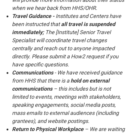
when we hear back from HHS/OHR.
Travel Guidance -
Institutes and Centers have
been instructed that
all travel is suspended
immediately;
The [Institute] Senior Travel
Specialist will coordinate travel changes
centrally and reach out to anyone impacted
directly. Please submit a How2 request if you
have specific questions.
Communications
- We have received guidance
from HHS that there is a
hold on external
communications
– this includes but is not
limited to events, meetings with stakeholders,
speaking engagements, social media posts,
mass emails to external audiences (including
grantees), and website postings.
Return to Physical Workplace
– We are waiting