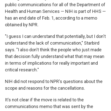
public communications for all of the Department of
Health and Human Services — NIH is part of HHS —
has an end date of Feb. 1, according to a memo
obtained by NPR.
"I guess I can understand that potentially, but I don't
understand the lack of communication," Starbird
says. "I also don't think the people who just made
that decision fully understand what that may mean
in terms of implications for really important and
critical research."
NIH did not respond to NPR's questions about the
scope and reasons for the cancellations.
It's not clear if the move is related to the
communications memo that was sent by the