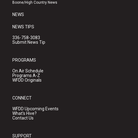
a
k
Boone/High Country News
m
NEWS
NEWS TIPS
336-758-3083
Submit News Tip
PROGRAMS
On Air Schedule
Programs A-Z
WFDD Originals
CONNECT
WFDD Upcoming Events
What's Hive?
Contact Us
SUPPORT