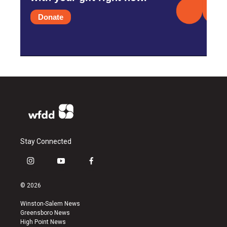
Donate
Stay Connected
i
y
f
n
o
a
s
u
c
© 2026
t
t
e
a
u
b
Winston-Salem News
g
b
o
Greensboro News
r
e
o
High Point News