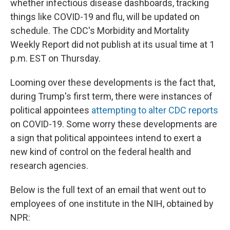
whether infectious disease dashboards, tracking
things like COVID-19 and flu, will be updated on
schedule. The CDC's Morbidity and Mortality
Weekly Report did not publish at its usual time at 1
p.m. EST on Thursday.
Looming over these developments is the fact that,
during Trump's first term, there were instances of
political appointees
attempting to alter CDC reports
on COVID-19. Some worry these developments are
a sign that political appointees intend to exert a
new kind of control on the federal health and
research agencies.
Below is the full text of an email that went out to
employees of one institute in the NIH, obtained by
NPR: