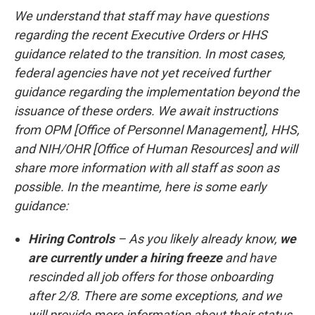
We understand that staff may have questions
regarding the recent Executive Orders or HHS
guidance related to the transition. In most cases,
federal agencies have not yet received further
guidance regarding the implementation beyond the
issuance of these orders. We await instructions
from OPM [Office of Personnel Management], HHS,
and NIH/OHR [Office of Human Resources] and will
share more information with all staff as soon as
possible. In the meantime, here is some early
guidance:
Hiring Controls
– As you likely already know,
we
are currently under a hiring freeze
and have
rescinded all job offers for those onboarding
after 2/8. There are some exceptions, and we
will provide more information about their status