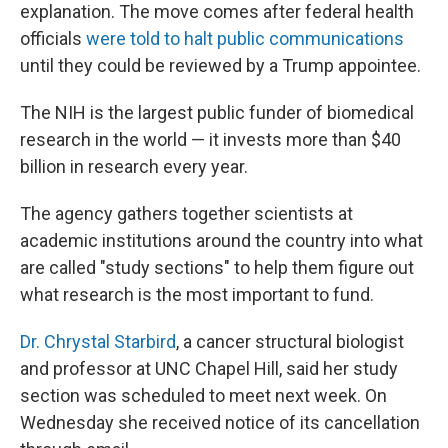
explanation. The move comes after federal health
officials
were told to halt public communications
until they could be reviewed by a Trump appointee.
The NIH is the largest public funder of biomedical
research in the world — it invests more than $40
billion in research every year.
The agency gathers together scientists at
academic institutions around the country into what
are called "study sections" to help them figure out
what research is the most important to fund.
Dr. Chrystal Starbird
, a cancer structural biologist
and professor at UNC Chapel Hill, said her study
section was scheduled to meet next week. On
Wednesday she received notice of its cancellation