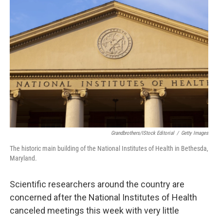
Grandbrothers/iStock Editorial
/
Getty Images
The historic main building of the National Institutes of Health in Bethesda,
Maryland.
Scientific researchers around the country are
concerned after the National Institutes of Health
canceled meetings this week with very little