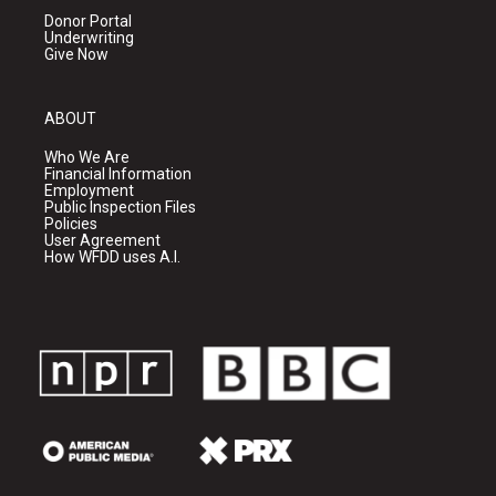
Donor Portal
Underwriting
Give Now
ABOUT
Who We Are
Financial Information
Employment
Public Inspection Files
Policies
User Agreement
How WFDD uses A.I.