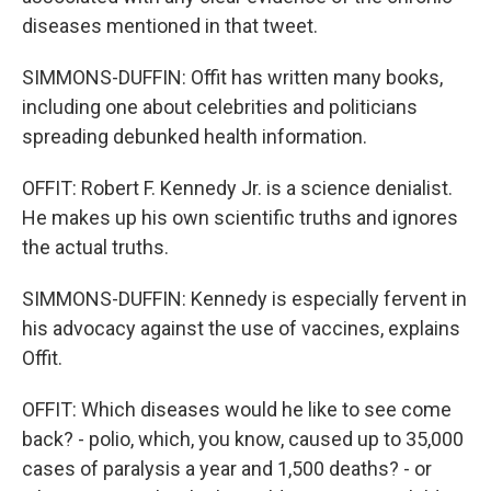
diseases mentioned in that tweet.
SIMMONS-DUFFIN: Offit has written many books,
including one about celebrities and politicians
spreading debunked health information.
OFFIT: Robert F. Kennedy Jr. is a science denialist.
He makes up his own scientific truths and ignores
the actual truths.
SIMMONS-DUFFIN: Kennedy is especially fervent in
his advocacy against the use of vaccines, explains
Offit.
OFFIT: Which diseases would he like to see come
back? - polio, which, you know, caused up to 35,000
cases of paralysis a year and 1,500 deaths? - or