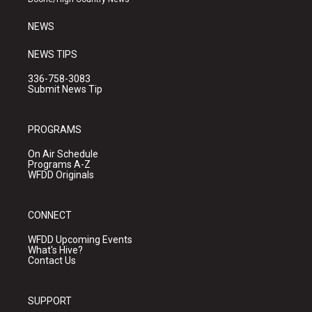
m
NEWS
NEWS TIPS
336-758-3083
Submit News Tip
PROGRAMS
On Air Schedule
Programs A-Z
WFDD Originals
CONNECT
WFDD Upcoming Events
What's Hive?
Contact Us
SUPPORT