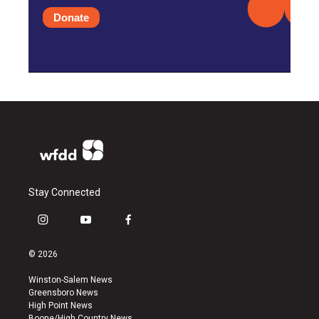
Donate
Stay Connected
i
y
f
n
o
a
s
u
c
© 2026
t
t
e
a
u
b
Winston-Salem News
g
b
o
Greensboro News
r
e
o
High Point News
a
k
Boone/High Country News