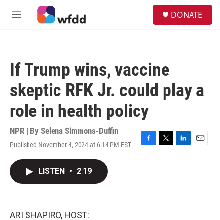
Skip to main content
S
DONATE
e
M
a
e
r
n
c
u
h
If Trump wins, vaccine
u
e
skeptic RFK Jr. could play a
r
y
role in health policy
NPR | By
Selena Simmons-Duffin
Published November 4, 2024 at 6:14 PM EST
F
T
L
E
a
w
i
m
c
i
n
a
LISTEN
•
2:19
e
t
k
i
b
t
e
l
o
e
d
o
r
I
k
n
ARI SHAPIRO, HOST: