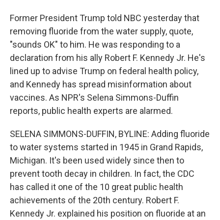
Former President Trump told NBC yesterday that
removing fluoride from the water supply, quote,
"sounds OK" to him. He was responding to a
declaration from his ally Robert F. Kennedy Jr. He's
lined up to advise Trump on federal health policy,
and Kennedy has spread misinformation about
vaccines. As NPR's Selena Simmons-Duffin
reports, public health experts are alarmed.
SELENA SIMMONS-DUFFIN, BYLINE: Adding fluoride
to water systems started in 1945 in Grand Rapids,
Michigan. It's been used widely since then to
prevent tooth decay in children. In fact, the CDC
has called it one of the 10 great public health
achievements of the 20th century. Robert F.
Kennedy Jr. explained his position on fluoride at an