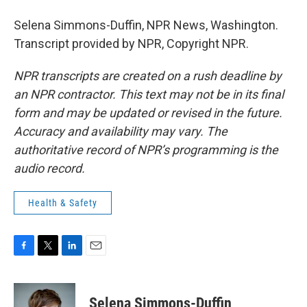
Selena Simmons-Duffin, NPR News, Washington.
Transcript provided by NPR, Copyright NPR.
NPR transcripts are created on a rush deadline by
an NPR contractor. This text may not be in its final
form and may be updated or revised in the future.
Accuracy and availability may vary. The
authoritative record of NPR’s programming is the
audio record.
Health & Safety
F
T
L
E
a
w
i
m
c
i
n
a
e
t
k
i
Selena Simmons-Duffin