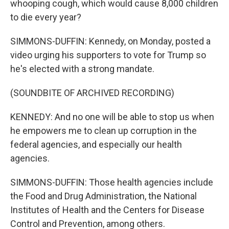
whooping cough, which would cause 8,000 children
to die every year?
SIMMONS-DUFFIN: Kennedy, on Monday, posted a
video urging his supporters to vote for Trump so
he's elected with a strong mandate.
(SOUNDBITE OF ARCHIVED RECORDING)
KENNEDY: And no one will be able to stop us when
he empowers me to clean up corruption in the
federal agencies, and especially our health
agencies.
SIMMONS-DUFFIN: Those health agencies include
the Food and Drug Administration, the National
Institutes of Health and the Centers for Disease
Control and Prevention, among others.