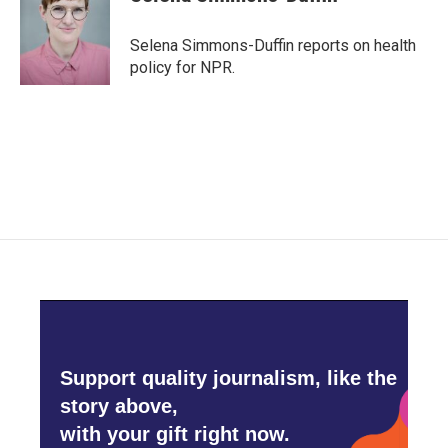
b
t
e
l
o
e
d
o
r
I
Selena Simmons-Duffin reports on health
k
n
policy for NPR.
Support quality journalism, like the
story above,
with your gift right now.