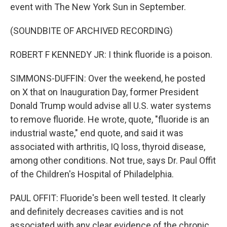
event with The New York Sun in September.
(SOUNDBITE OF ARCHIVED RECORDING)
ROBERT F KENNEDY JR: I think fluoride is a poison.
SIMMONS-DUFFIN: Over the weekend, he posted
on X that on Inauguration Day, former President
Donald Trump would advise all U.S. water systems
to remove fluoride. He wrote, quote, "fluoride is an
industrial waste," end quote, and said it was
associated with arthritis, IQ loss, thyroid disease,
among other conditions. Not true, says Dr. Paul Offit
of the Children's Hospital of Philadelphia.
PAUL OFFIT: Fluoride's been well tested. It clearly
and definitely decreases cavities and is not
associated with any clear evidence of the chronic