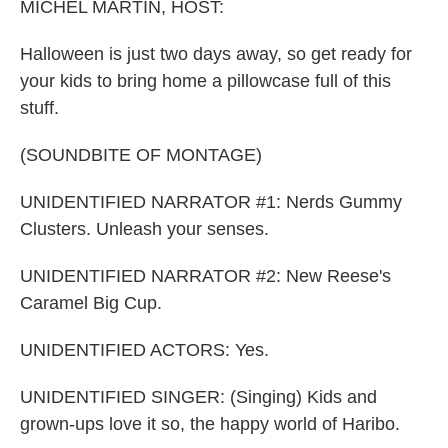
MICHEL MARTIN, HOST:
Halloween is just two days away, so get ready for
your kids to bring home a pillowcase full of this
stuff.
(SOUNDBITE OF MONTAGE)
UNIDENTIFIED NARRATOR #1: Nerds Gummy
Clusters. Unleash your senses.
UNIDENTIFIED NARRATOR #2: New Reese's
Caramel Big Cup.
UNIDENTIFIED ACTORS: Yes.
UNIDENTIFIED SINGER: (Singing) Kids and
grown-ups love it so, the happy world of Haribo.