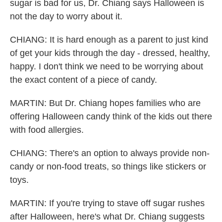
sugar is bad for us, Dr. Chiang says Halloween is
not the day to worry about it.
CHIANG: It is hard enough as a parent to just kind
of get your kids through the day - dressed, healthy,
happy. I don't think we need to be worrying about
the exact content of a piece of candy.
MARTIN: But Dr. Chiang hopes families who are
offering Halloween candy think of the kids out there
with food allergies.
CHIANG: There's an option to always provide non-
candy or non-food treats, so things like stickers or
toys.
MARTIN: If you're trying to stave off sugar rushes
after Halloween, here's what Dr. Chiang suggests