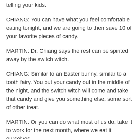
telling your kids.
CHIANG: You can have what you feel comfortable
eating tonight, and we are going to then save 10 of
your favorite pieces of candy.
MARTIN: Dr. Chiang says the rest can be spirited
away by the switch witch.
CHIANG: Similar to an Easter bunny, similar to a
tooth fairy. You put your candy out in the middle of
the night, and the switch witch will come and take
that candy and give you something else, some sort
of other treat.
MARTIN: Or you can do what most of us do, take it
to work for the next month, where we eat it
ourselves.