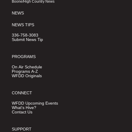
Boone/High Country News
m
NEWS
NEWS TIPS
336-758-3083
Submit News Tip
PROGRAMS
On Air Schedule
Programs A-Z
WFDD Originals
CONNECT
WFDD Upcoming Events
What's Hive?
Contact Us
SUPPORT