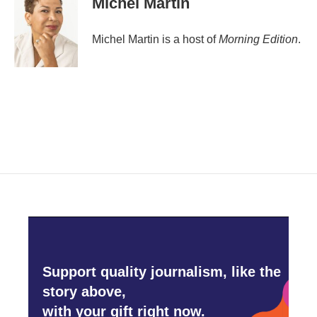
Michel Martin
b
t
e
l
o
e
d
o
r
I
Michel Martin is a host of
Morning Edition
.
k
n
Support quality journalism, like the
story above,
with your gift right now.