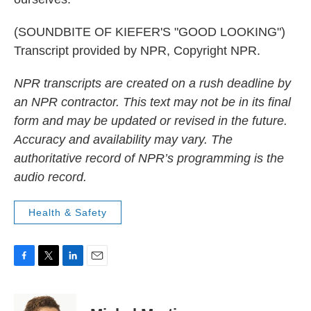
(SOUNDBITE OF KIEFER'S "GOOD LOOKING")
Transcript provided by NPR, Copyright NPR.
NPR transcripts are created on a rush deadline by
an NPR contractor. This text may not be in its final
form and may be updated or revised in the future.
Accuracy and availability may vary. The
authoritative record of NPR’s programming is the
audio record.
Health & Safety
F
T
L
E
a
w
i
m
c
i
n
a
e
t
k
i