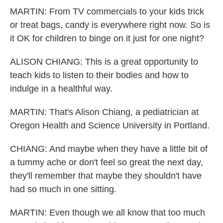
MARTIN: From TV commercials to your kids trick
or treat bags, candy is everywhere right now. So is
it OK for children to binge on it just for one night?
ALISON CHIANG: This is a great opportunity to
teach kids to listen to their bodies and how to
indulge in a healthful way.
MARTIN: That's Alison Chiang, a pediatrician at
Oregon Health and Science University in Portland.
CHIANG: And maybe when they have a little bit of
a tummy ache or don't feel so great the next day,
they'll remember that maybe they shouldn't have
had so much in one sitting.
MARTIN: Even though we all know that too much