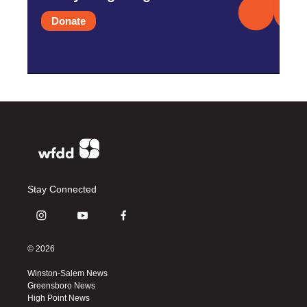
Donate
Stay Connected
i
y
f
n
o
a
s
u
c
© 2026
t
t
e
a
u
b
Winston-Salem News
g
b
o
Greensboro News
r
e
o
High Point News
a
k