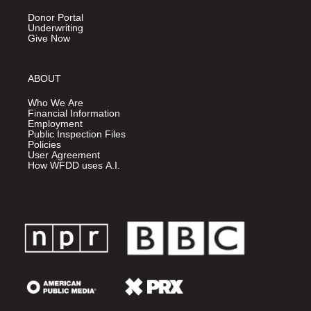
Donor Portal
Underwriting
Give Now
ABOUT
Who We Are
Financial Information
Employment
Public Inspection Files
Policies
User Agreement
How WFDD uses A.I.