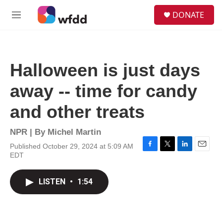
Skip to main content
S
DONATE
e
M
a
e
r
n
c
u
h
Halloween is just days
u
e
away -- time for candy
r
y
and other treats
NPR | By
Michel Martin
Published October 29, 2024 at 5:09 AM
F
T
L
E
EDT
a
w
i
m
c
i
n
a
e
t
k
i
LISTEN
•
1:54
b
t
e
l
o
e
d
o
r
I
k
n