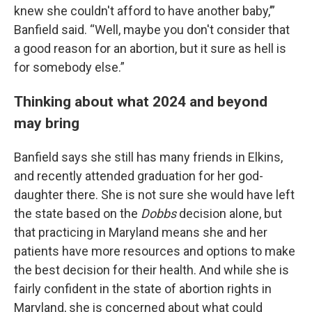
knew she couldn't afford to have another baby,’”
Banfield said. “Well, maybe you don't consider that
a good reason for an abortion, but it sure as hell is
for somebody else.”
Thinking about what 2024 and beyond
may bring
Banfield says she still has many friends in Elkins,
and recently attended graduation for her god-
daughter there. She is not sure she would have left
the state based on the
Dobbs
decision alone, but
that practicing in Maryland means she and her
patients have more resources and options to make
the best decision for their health. And while she is
fairly confident in the state of abortion rights in
Maryland, she is concerned about what could