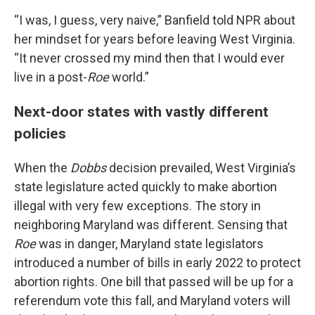
“I was, I guess, very naive,” Banfield told NPR about
her mindset for years before leaving West Virginia.
“It never crossed my mind then that I would ever
live in a post-
Roe
world.”
Next-door states with vastly different
policies
When the
Dobbs
decision prevailed, West Virginia’s
state legislature acted quickly to make abortion
illegal with very few exceptions. The story in
neighboring Maryland was different. Sensing that
Roe
was in danger, Maryland state legislators
introduced a number of bills in early 2022 to protect
abortion rights. One bill that passed will be up for a
referendum vote this fall, and Maryland voters will