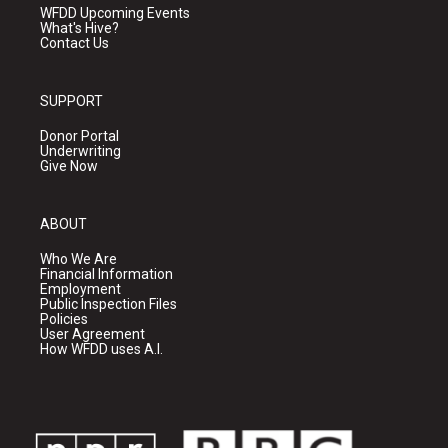
WFDD Upcoming Events
What's Hive?
Contact Us
SUPPORT
Donor Portal
Underwriting
Give Now
ABOUT
Who We Are
Financial Information
Employment
Public Inspection Files
Policies
User Agreement
How WFDD uses A.I.