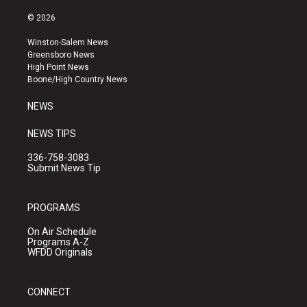
n
o
a
s
u
c
© 2026
t
t
e
a
u
b
Winston-Salem News
g
b
o
Greensboro News
r
e
o
High Point News
a
k
Boone/High Country News
m
NEWS
NEWS TIPS
336-758-3083
Submit News Tip
PROGRAMS
On Air Schedule
Programs A-Z
WFDD Originals
CONNECT