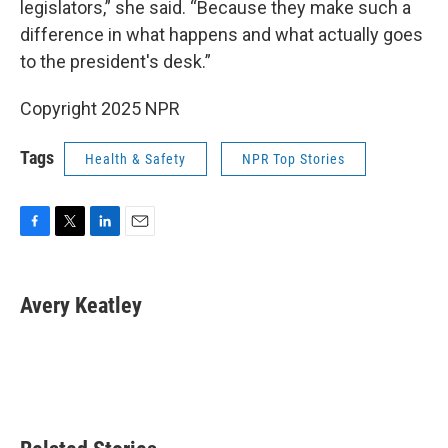
legislators,” she said. “Because they make such a
difference in what happens and what actually goes
to the president's desk.”
Copyright 2025 NPR
Tags
Health & Safety
NPR Top Stories
F
T
L
E
a
w
i
m
c
i
n
a
e
t
k
i
Avery Keatley
b
t
e
l
o
e
d
o
r
I
k
n