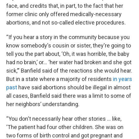
face, and credits that, in part, to the fact that her
former clinic only offered medically-necessary
abortions, and not so-called elective procedures.
“If you hear a story in the community because you
know somebody's cousin or sister, they're going to
tell you the part about, ‘Oh, it was horrible, the baby
had no brain,’ or… ‘her water had broken and she got
sick,’” Banfield said of the reactions she would hear.
But in a state where a majority of residents
in years
past
have said abortions should be illegal in almost
all cases, Banfield said there was a limit to some of
her neighbors’ understanding.
“You don't necessarily hear other stories … like,
‘The patient had four other children. She was on
two forms of birth control and got pregnant and