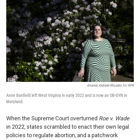
Amanda Andrade-Rhoades For NPR
Anne Banfield left West Virginia in early 2022 and is now an OB-GYN in
Maryland.
When the Supreme Court overturned
Roe v. Wade
in 2022, states scrambled to enact their own legal
policies to regulate abortion, and a patchwork