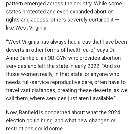
pattern emerged across the country. While some
states protected and even expanded abortion
rights and access, others severely curtailed it —
like West Virginia.
“West Virginia has always had areas that have been
deserts in other forms of health care,” says Dr.
Anne Banfield, an OB-GYN who provides abortion
services and left the state in early 2022. “And so
those women really, in that state, or anyone who
needs full-service reproductive care, often have to
travel vast distances, creating these deserts, as we
call them, where services just aren't available.”
Now, Banfield is concerned about what the 2024
election could bring, and what new changes or
restrictions could come.