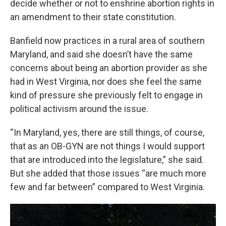
decide whether or not to enshrine abortion rights in
an amendment to their state constitution.
Banfield now practices in a rural area of southern
Maryland, and said she doesn’t have the same
concerns about being an abortion provider as she
had in West Virginia, nor does she feel the same
kind of pressure she previously felt to engage in
political activism around the issue.
“In Maryland, yes, there are still things, of course,
that as an OB-GYN are not things I would support
that are introduced into the legislature,” she said.
But she added that those issues “are much more
few and far between” compared to West Virginia.