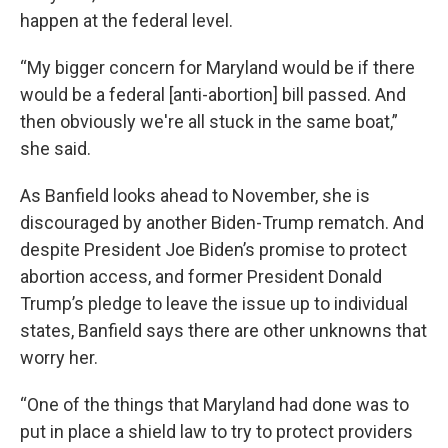
happen at the federal level.
“My bigger concern for Maryland would be if there
would be a federal [anti-abortion] bill passed. And
then obviously we're all stuck in the same boat,”
she said.
As Banfield looks ahead to November, she is
discouraged by another Biden-Trump rematch. And
despite President Joe Biden’s promise to protect
abortion access, and former President Donald
Trump’s pledge to leave the issue up to individual
states, Banfield says there are other unknowns that
worry her.
“One of the things that Maryland had done was to
put in place a shield law to try to protect providers