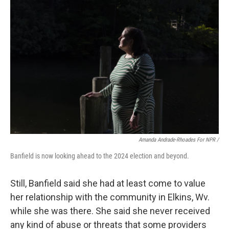
Amanda Andrade-Rhoades For NPR /
Banfield is now looking ahead to the 2024 election and beyond.
Still, Banfield said she had at least come to value
her relationship with the community in Elkins, Wv.
while she was there. She said she never received
any kind of abuse or threats that some providers