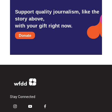
Support quality journalism, like the
story above,
with your gift right now.
Donate
Stay Connected
i
y
f