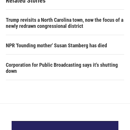
Related Stories
Trump revisits a North Carolina town, now the focus of a
newly redrawn congressional district
NPR 'founding mother' Susan Stamberg has died
Corporation for Public Broadcasting says it's shutting
down