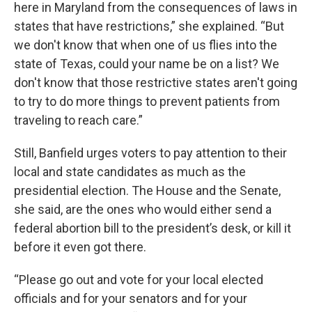
here in Maryland from the consequences of laws in
states that have restrictions,” she explained. “But
we don't know that when one of us flies into the
state of Texas, could your name be on a list? We
don't know that those restrictive states aren't going
to try to do more things to prevent patients from
traveling to reach care.”
Still, Banfield urges voters to pay attention to their
local and state candidates as much as the
presidential election. The House and the Senate,
she said, are the ones who would either send a
federal abortion bill to the president’s desk, or kill it
before it even got there.
“Please go out and vote for your local elected
officials and for your senators and for your