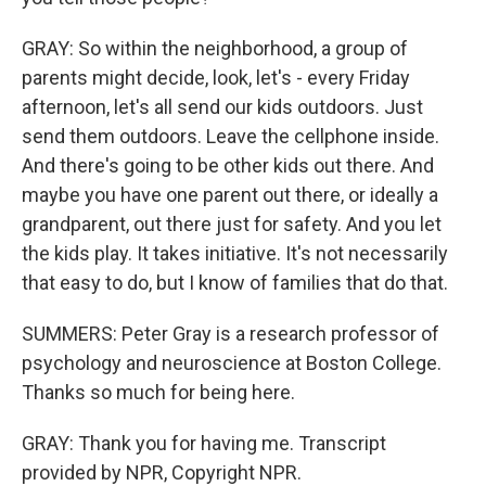
GRAY: So within the neighborhood, a group of
parents might decide, look, let's - every Friday
afternoon, let's all send our kids outdoors. Just
send them outdoors. Leave the cellphone inside.
And there's going to be other kids out there. And
maybe you have one parent out there, or ideally a
grandparent, out there just for safety. And you let
the kids play. It takes initiative. It's not necessarily
that easy to do, but I know of families that do that.
SUMMERS: Peter Gray is a research professor of
psychology and neuroscience at Boston College.
Thanks so much for being here.
GRAY: Thank you for having me. Transcript
provided by NPR, Copyright NPR.