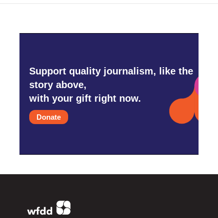
Support quality journalism, like the
story above,
with your gift right now.
Donate