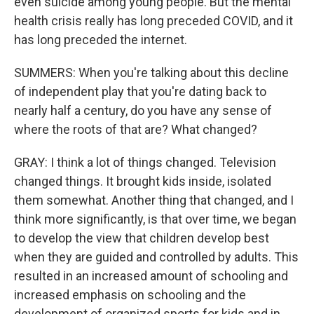
even suicide among young people. But the mental
health crisis really has long preceded COVID, and it
has long preceded the internet.
SUMMERS: When you're talking about this decline
of independent play that you're dating back to
nearly half a century, do you have any sense of
where the roots of that are? What changed?
GRAY: I think a lot of things changed. Television
changed things. It brought kids inside, isolated
them somewhat. Another thing that changed, and I
think more significantly, is that over time, we began
to develop the view that children develop best
when they are guided and controlled by adults. This
resulted in an increased amount of schooling and
increased emphasis on schooling and the
development of organized sports for kids and in