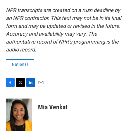
NPR transcripts are created on a rush deadline by
an NPR contractor. This text may not be in its final
form and may be updated or revised in the future.
Accuracy and availability may vary. The
authoritative record of NPR’s programming is the
audio record.
National
F
T
L
E
a
w
i
m
c
i
n
a
e
t
k
i
Mia Venkat
b
t
e
l
o
e
d
o
r
I
k
n