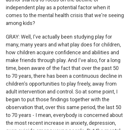
independent play as a potential factor when it
comes to the mental health crisis that we're seeing
among kids?
GRAY: Well, I've actually been studying play for
many, many years and what play does for children,
how children acquire confidence and abilities and
make friends through play. And I've also, for a long
time, been aware of the fact that over the past 50
to 70 years, there has been a continuous decline in
children's opportunities to play freely, away from
adult intervention and control. So at some point, I
began to put those findings together with the
observation that, over this same period, the last 50
to 70 years - I mean, everybody is concerned about
the most recent increase in anxiety, depression,