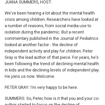
JUANA SUMMERS, HOST:
We've been hearing a lot about the mental health
crisis among children. Researchers have looked at
a number of reasons, from social media use to
isolation during the pandemic. But a recent
commentary published in the Journal of Pediatrics
looked at another factor - the decline of
independent activity and play for children. Peter
Gray is the lead author of that piece. For years, he's
been following the trend of declining mental health
in kids and the declining levels of independent play.
He joins us now. Welcome.
PETER GRAY: I'm very happy to be here.
SUMMERS: So, Peter, how is it that you and your co-
author started to focus on the decline of