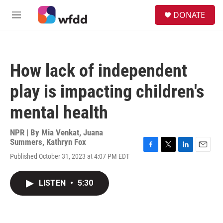
Skip to main content
S
DONATE
e
M
a
e
r
n
c
u
h
How lack of independent
u
e
play is impacting children's
r
y
mental health
NPR | By
Mia Venkat
,
Juana
Summers
,
Kathryn Fox
F
T
L
E
Published October 31, 2023 at 4:07 PM EDT
a
w
i
m
c
i
n
a
e
t
k
i
LISTEN
•
5:30
b
t
e
l
o
e
d
o
r
I
k
n