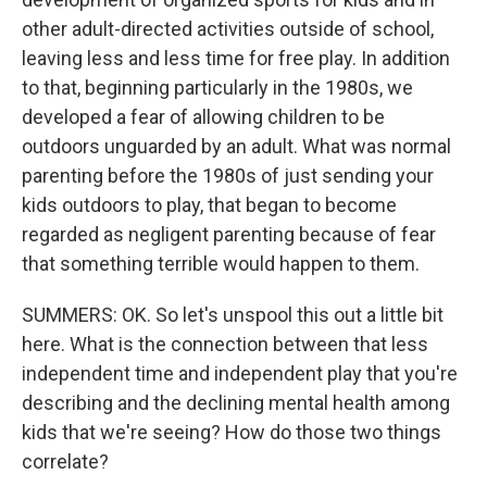
other adult-directed activities outside of school,
leaving less and less time for free play. In addition
to that, beginning particularly in the 1980s, we
developed a fear of allowing children to be
outdoors unguarded by an adult. What was normal
parenting before the 1980s of just sending your
kids outdoors to play, that began to become
regarded as negligent parenting because of fear
that something terrible would happen to them.
SUMMERS: OK. So let's unspool this out a little bit
here. What is the connection between that less
independent time and independent play that you're
describing and the declining mental health among
kids that we're seeing? How do those two things
correlate?