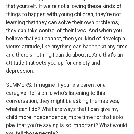
that yourself. If we're not allowing these kinds of
things to happen with young children, they're not
learning that they can solve their own problems,
they can take control of their lives. And when you
believe that you cannot, then you kind of develop a
victim attitude, like anything can happen at any time
and there's nothing I can do about it. And that's an
attitude that sets you up for anxiety and
depression.
SUMMERS: I imagine if you're a parent or a
caregiver for a child who's listening to this
conversation, they might be asking themselves,
what can I do? What are ways that I can give my
child more independence, more time for that solo
play that you're saying is so important? What would
you tell those people?