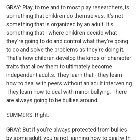
GRAY: Play, to me and to most play researchers, is
something that children do themselves. It's not
something that is organized by an adult. It's
something that - where children decide what
they're going to do and control what they're going
to do and solve the problems as they're doing it.
That's how children develop the kinds of character
traits that allow them to ultimately become
independent adults. They learn that - they learn
how to deal with peers without an adult intervening.
They learn how to deal with minor bullying. There
are always going to be bullies around.
SUMMERS: Right.
GRAY: But if you're always protected from bullies
by some adult, you're not learning how to deal with