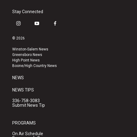
Stay Connected
i
y
f
n
o
a
s
u
c
© 2026
t
t
e
a
u
b
Winston-Salem News
g
b
o
Greensboro News
r
e
o
High Point News
a
k
Boone/High Country News
m
NEWS
NEWS TIPS
336-758-3083
Submit News Tip
PROGRAMS
On Air Schedule