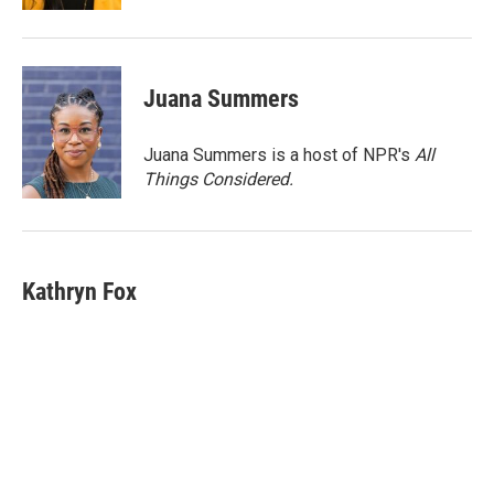
Juana Summers
Juana Summers is a host of NPR's
All
Things Considered.
Kathryn Fox