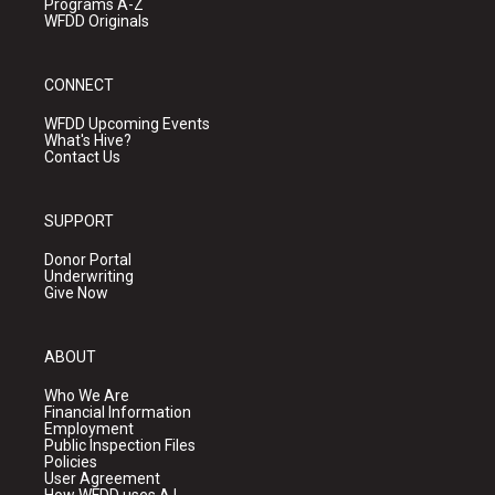
Programs A-Z
WFDD Originals
CONNECT
WFDD Upcoming Events
What's Hive?
Contact Us
SUPPORT
Donor Portal
Underwriting
Give Now
ABOUT
Who We Are
Financial Information
Employment
Public Inspection Files
Policies
User Agreement