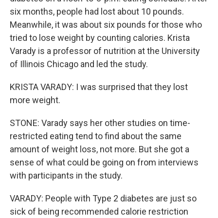
six months, people had lost about 10 pounds.
Meanwhile, it was about six pounds for those who
tried to lose weight by counting calories. Krista
Varady is a professor of nutrition at the University
of Illinois Chicago and led the study.
KRISTA VARADY: I was surprised that they lost
more weight.
STONE: Varady says her other studies on time-
restricted eating tend to find about the same
amount of weight loss, not more. But she got a
sense of what could be going on from interviews
with participants in the study.
VARADY: People with Type 2 diabetes are just so
sick of being recommended calorie restriction