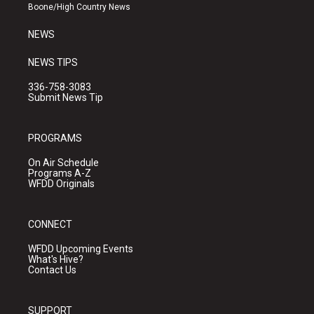
a
k
Boone/High Country News
m
NEWS
NEWS TIPS
336-758-3083
Submit News Tip
PROGRAMS
On Air Schedule
Programs A-Z
WFDD Originals
CONNECT
WFDD Upcoming Events
What's Hive?
Contact Us
SUPPORT