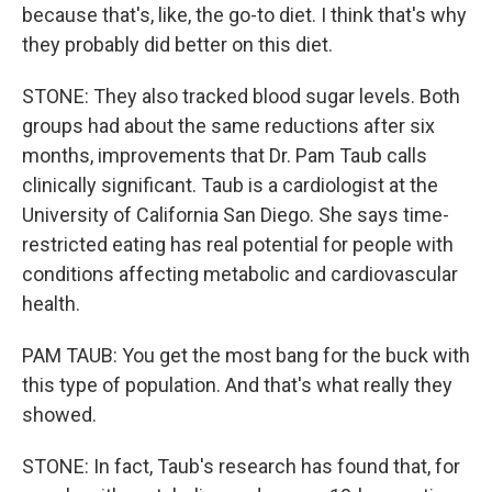
because that's, like, the go-to diet. I think that's why
they probably did better on this diet.
STONE: They also tracked blood sugar levels. Both
groups had about the same reductions after six
months, improvements that Dr. Pam Taub calls
clinically significant. Taub is a cardiologist at the
University of California San Diego. She says time-
restricted eating has real potential for people with
conditions affecting metabolic and cardiovascular
health.
PAM TAUB: You get the most bang for the buck with
this type of population. And that's what really they
showed.
STONE: In fact, Taub's research has found that, for