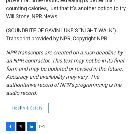
prove that time-restricted eating is better than
counting calories, just that it's another option to try.
Will Stone, NPR News.
(SOUNDBITE OF GAVIN LUKE'S "NIGHT WALK")
Transcript provided by NPR, Copyright NPR.
NPR transcripts are created on a rush deadline by
an NPR contractor. This text may not be in its final
form and may be updated or revised in the future.
Accuracy and availability may vary. The
authoritative record of NPR’s programming is the
audio record.
Health & Safety
F
T
L
E