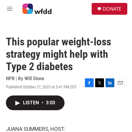
Skip to main content
S
DONATE
e
M
a
e
r
n
c
u
h
This popular weight-loss
u
e
strategy might help with
r
y
Type 2 diabetes
NPR | By
Will Stone
Published October 27, 2023 at 5:41 PM EDT
F
T
L
E
a
w
i
m
c
i
n
a
LISTEN
•
3:03
e
t
k
i
b
t
e
l
o
e
d
o
r
I
k
n
JUANA SUMMERS, HOST: