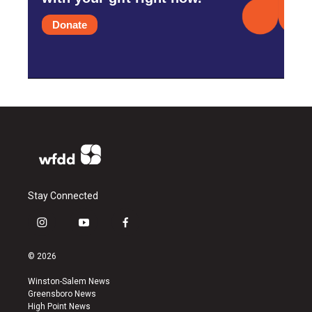
Donate
Stay Connected
i
y
f
n
o
a
s
u
c
© 2026
t
t
e
a
u
b
Winston-Salem News
g
b
o
Greensboro News
r
e
o
High Point News