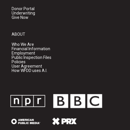
Donor Portal
Underwriting
Give Now
ABOUT
Who We Are
Financial Information
Employment
Public Inspection Files
Policies
User Agreement
How WFDD uses A.I.