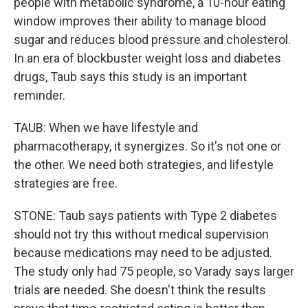
people with metabolic syndrome, a 10-hour eating
window improves their ability to manage blood
sugar and reduces blood pressure and cholesterol.
In an era of blockbuster weight loss and diabetes
drugs, Taub says this study is an important
reminder.
TAUB: When we have lifestyle and
pharmacotherapy, it synergizes. So it's not one or
the other. We need both strategies, and lifestyle
strategies are free.
STONE: Taub says patients with Type 2 diabetes
should not try this without medical supervision
because medications may need to be adjusted.
The study only had 75 people, so Varady says larger
trials are needed. She doesn't think the results