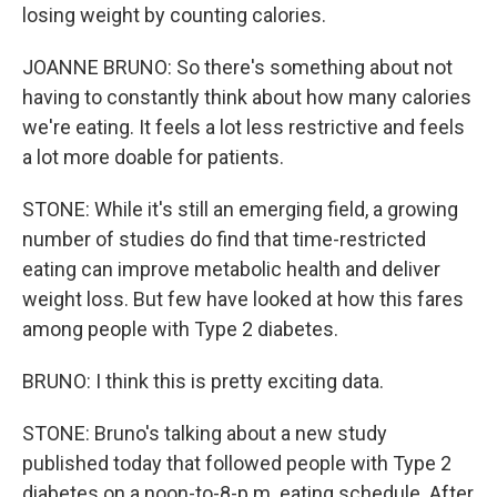
losing weight by counting calories.
JOANNE BRUNO: So there's something about not
having to constantly think about how many calories
we're eating. It feels a lot less restrictive and feels
a lot more doable for patients.
STONE: While it's still an emerging field, a growing
number of studies do find that time-restricted
eating can improve metabolic health and deliver
weight loss. But few have looked at how this fares
among people with Type 2 diabetes.
BRUNO: I think this is pretty exciting data.
STONE: Bruno's talking about a new study
published today that followed people with Type 2
diabetes on a noon-to-8-p.m. eating schedule. After