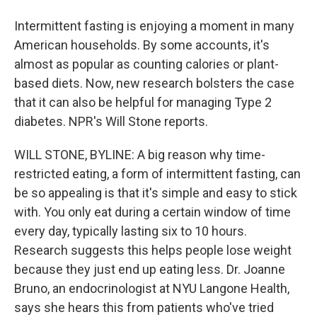
Intermittent fasting is enjoying a moment in many
American households. By some accounts, it's
almost as popular as counting calories or plant-
based diets. Now, new research bolsters the case
that it can also be helpful for managing Type 2
diabetes. NPR's Will Stone reports.
WILL STONE, BYLINE: A big reason why time-
restricted eating, a form of intermittent fasting, can
be so appealing is that it's simple and easy to stick
with. You only eat during a certain window of time
every day, typically lasting six to 10 hours.
Research suggests this helps people lose weight
because they just end up eating less. Dr. Joanne
Bruno, an endocrinologist at NYU Langone Health,
says she hears this from patients who've tried