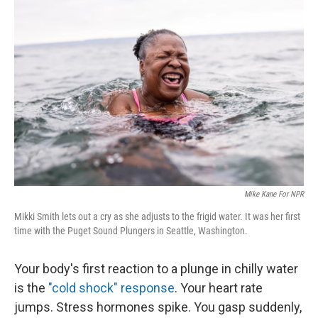
Mike Kane For NPR
Mikki Smith lets out a cry as she adjusts to the frigid water. It was her first
time with the Puget Sound Plungers in Seattle, Washington.
Your body's first reaction to a plunge in chilly water
is the
"cold shock" response
. Your heart rate
jumps. Stress hormones spike. You gasp suddenly,