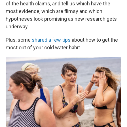
of the health claims, and tell us which have the
most evidence, which are flimsy and which
hypotheses look promising as new research gets
underway.
Plus, some
shared a few tips
about how to get the
most out of your cold water habit.