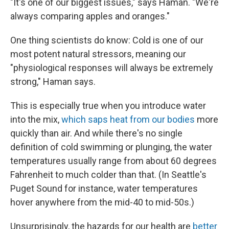
"It's one of our biggest issues," says Haman. "We're
always comparing apples and oranges."
One thing scientists do know: Cold is one of our
most potent natural stressors, meaning our
"physiological responses will always be extremely
strong," Haman says.
This is especially true when you introduce water
into the mix,
which saps heat from our bodies
more
quickly than air. And while there's no single
definition of cold swimming or plunging, the water
temperatures usually range from about 60 degrees
Fahrenheit to much colder than that. (In Seattle's
Puget Sound for instance, water temperatures
hover anywhere from the mid-40 to mid-50s.)
Unsurprisingly, the hazards for our health are
better