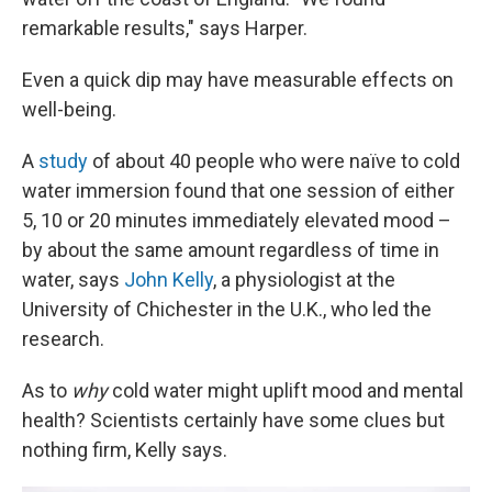
remarkable results," says Harper.
Even a quick dip may have measurable effects on
well-being.
A
study
of about 40 people who were naïve to cold
water immersion found that one session of either
5, 10 or 20 minutes immediately elevated mood –
by about the same amount regardless of time in
water, says
John Kelly
, a physiologist at the
University of Chichester in the U.K., who led the
research.
As to
why
cold water might uplift mood and mental
health? Scientists certainly have some clues but
nothing firm, Kelly says.