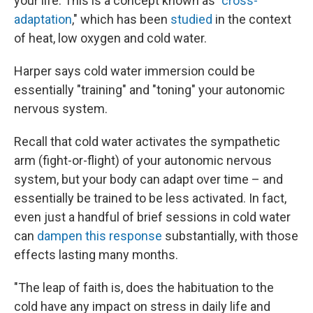
your life. This is a concept known as "
cross-
adaptation
," which has been
studied
in the context
of heat, low oxygen and cold water.
Harper says cold water immersion could be
essentially "training" and "toning" your autonomic
nervous system.
Recall that cold water activates the sympathetic
arm (fight-or-flight) of your autonomic nervous
system, but your body can adapt over time – and
essentially be trained to be less activated. In fact,
even just a handful of brief sessions in cold water
can
dampen this response
substantially, with those
effects lasting many months.
"The leap of faith is, does the habituation to the
cold have any impact on stress in daily life and