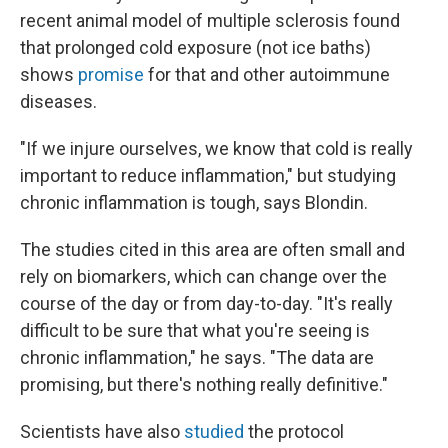
recent animal model of multiple sclerosis found
that prolonged cold exposure (not ice baths)
shows
promise
for that and other autoimmune
diseases.
"If we injure ourselves, we know that cold is really
important to reduce inflammation," but studying
chronic inflammation is tough, says Blondin.
The studies cited in this area are often small and
rely on biomarkers, which can change over the
course of the day or from day-to-day. "It's really
difficult to be sure that what you're seeing is
chronic inflammation," he says. "The data are
promising, but there's nothing really definitive."
Scientists have also
studied
the protocol