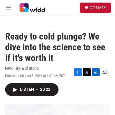
Skip to main content
S
DONATE
e
M
a
e
r
n
c
u
h
Ready to cold plunge? We
u
e
dive into the science to see
r
y
if it's worth it
NPR | By
Will Stone
Published October 8, 2023 at 6:01 AM EDT
F
T
L
E
a
w
i
m
c
i
n
a
LISTEN
•
20:23
e
t
k
i
b
t
e
l
o
e
d
o
r
I
k
n