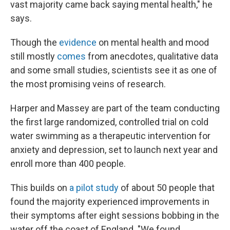
vast majority came back saying mental health," he
says.
Though the
evidence
on mental health and mood
still mostly
comes
from anecdotes, qualitative data
and some small studies, scientists see it as one of
the most promising veins of research.
Harper and Massey are part of the team conducting
the first large randomized, controlled trial on cold
water swimming as a therapeutic intervention for
anxiety and depression, set to launch next year and
enroll more than 400 people.
This builds on
a pilot study
of about 50 people that
found the majority experienced improvements in
their symptoms after eight sessions bobbing in the
water off the coast of England. "We found