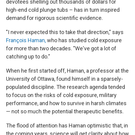
devotees shelling out thousands of dollars for
high-end cold plunge tubs – has in turn inspired
demand for rigorous scientific evidence.
"I never expected this to take that direction," says
François Haman,
who has studied cold exposure
for more than two decades. "We've got a lot of
catching up to do."
When he first started off, Haman, a professor at the
University of Ottawa, found himself in a sparsely-
populated discipline. The research agenda tended
to focus on the risks of cold exposure, military
performance, and how to survive in harsh climates
— not so much the potential therapeutic benefits.
The flood of attention has Haman optimistic that, in
the coming years, science will get clarity about how