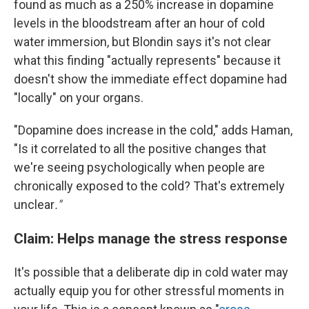
found as much as a 250% increase in dopamine
levels in the bloodstream after an hour of cold
water immersion, but Blondin says it's not clear
what this finding "actually represents" because it
doesn't show the immediate effect dopamine had
"locally" on your organs.
"Dopamine does increase in the cold," adds Haman,
"Is it correlated to all the positive changes that
we're seeing psychologically when people are
chronically exposed to the cold? That's extremely
unclear
."
Claim: Helps manage the stress response
It's possible that a deliberate dip in cold water may
actually equip you for other stressful moments in