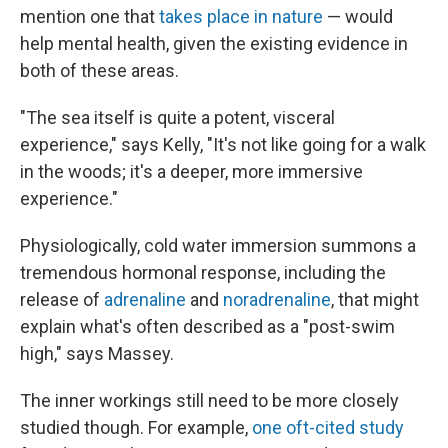
mention one that
takes place in nature
— would
help mental health, given the existing evidence in
both of these areas.
"The sea itself is quite a potent, visceral
experience," says Kelly, "It's not like going for a walk
in the woods; it's a deeper, more immersive
experience."
Physiologically, cold water immersion summons a
tremendous hormonal response, including the
release of
adrenaline
and
noradrenaline
, that might
explain what's often described as a "post-swim
high," says Massey.
The inner workings still need to be more closely
studied though. For example,
one oft-cited study