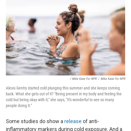
/ Mike Kane For NPR
/
Mike Kane For NPR
Alexis Gentry started cold plunging this summer and she keeps coming
back. What she gets out of it? "Being present in my body and feeling the
cold but being okay with it," she says, "It's wonderful to see so many
people doing it."
Some studies do show a
release
of anti-
inflammatory markers during cold exposure. And a