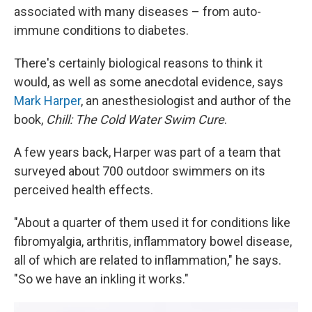
associated with many diseases – from auto-
immune conditions to diabetes.
There's certainly biological reasons to think it
would, as well as some anecdotal evidence, says
Mark Harper
, an anesthesiologist and author of the
book,
Chill: The Cold Water Swim Cure
.
A few years back, Harper was part of a team that
surveyed about 700 outdoor swimmers on its
perceived health effects.
"About a quarter of them used it for conditions like
fibromyalgia, arthritis, inflammatory bowel disease,
all of which are related to inflammation," he says.
"So we have an inkling it works."