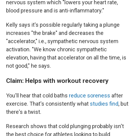
nervous system which "lowers your heart rate,
blood pressure and is anti-inflammatory."
Kelly says it's possible regularly taking a plunge
increases "the brake" and decreases the
"accelerator," i.e., sympathetic nervous system
activation. "We know chronic sympathetic
elevation, having that accelerator on all the time, is
not good," he says.
Claim: Helps with workout recovery
You'll hear that cold baths
reduce soreness
after
exercise. That's consistently what
studies find
, but
there's a twist.
Research shows that cold plunging probably isn't
the best choice for athletes looking to build