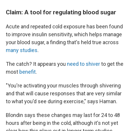
Claim: A tool for regulating blood sugar
Acute and repeated cold exposure has been found
to improve insulin sensitivity, which helps manage
your blood sugar, a finding that's held true across
many studies
.
The catch? It appears you
need to shiver
to get the
most
benefit
.
"You're activating your muscles through shivering
and that will cause responses that are very similar
to what you'd see during exercise," says Haman.
Blondin says these changes may last for 24 to 48
hours after being in the cold, although it's not yet
clear how this plays out in longer term studies.