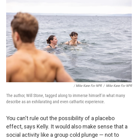
/ Mike Kane For NPR
/
Mike Kane For NPR
The author, Will Stone, tagged along to immerse himself in what many
describe as an exhilarating and even cathartic experience.
You can't rule out the possibility of a placebo
effect, says Kelly. It would also make sense that a
social activity like a group cold plunge — not to