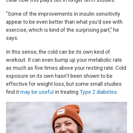
"Some of the improvements in insulin sensitivity
appear to be even better than what you'd see with
exercise, which is kind of the surprising part," he
says.
In this sense, the cold can be its own kind of
workout. It can even bump up your metabolic rate
as much as five times above your resting rate. Cold
exposure on its own hasn't been shown to be
effective for weight loss, but some small studies
find it
may be useful
in treating
Type 2 diabetes.