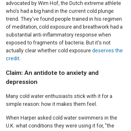
advocated by Wim Hof, the Dutch extreme athlete
who's had a big hand in the current cold plunge
trend. They've found people trained in his regimen
of meditation, cold exposure and breathwork had a
substantial anti-inflammatory response when
exposed to fragments of bacteria. But it's not
actually clear whether cold exposure
deserves the
credit
.
Claim: An antidote to anxiety and
depression
Many cold water enthusiasts stick with it for a
simple reason: how it makes them feel.
When Harper asked cold water swimmers in the
U.K. what conditions they were using it for, "the