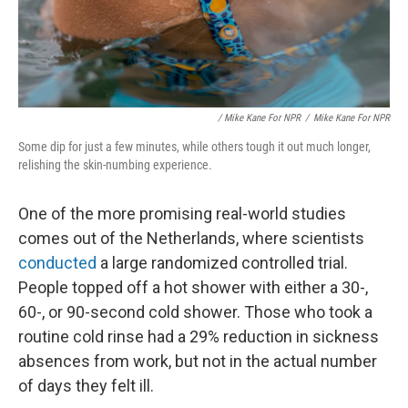
/ Mike Kane For NPR
/
Mike Kane For NPR
Some dip for just a few minutes, while others tough it out much longer,
relishing the skin-numbing experience.
One of the more promising real-world studies
comes out of the Netherlands, where scientists
conducted
a large randomized controlled trial.
People topped off a hot shower with either a 30-,
60-, or 90-second cold shower. Those who took a
routine cold rinse had a 29% reduction in sickness
absences from work, but not in the actual number
of days they felt ill.