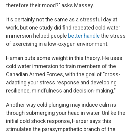
therefore their mood?" asks Massey.
It's certainly not the same as a stressful day at
work, but one study did find repeated cold water
immersion helped people
better handle
the stress
of exercising in a low-oxygen environment.
Haman puts some weight in this theory. He uses
cold water immersion to train members of the
Canadian Armed Forces, with the goal of "cross-
adapting your stress response and developing
resilience, mindfulness and decision-making."
Another way cold plunging may induce calm is
through submerging your head in water. Unlike the
initial cold shock response, Harper says this
stimulates the parasympathetic branch of the