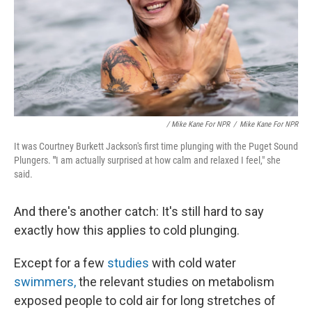
/ Mike Kane For NPR
/
Mike Kane For NPR
It was Courtney Burkett Jackson's first time plunging with the Puget Sound
Plungers.
"
I
am actually surprised at how calm and relaxed I feel," she
said.
And there's another catch: It's still hard to say
exactly how this applies to cold plunging.
Except for a few
studies
with cold water
swimmers,
the relevant studies on metabolism
exposed people to cold air for long stretches of