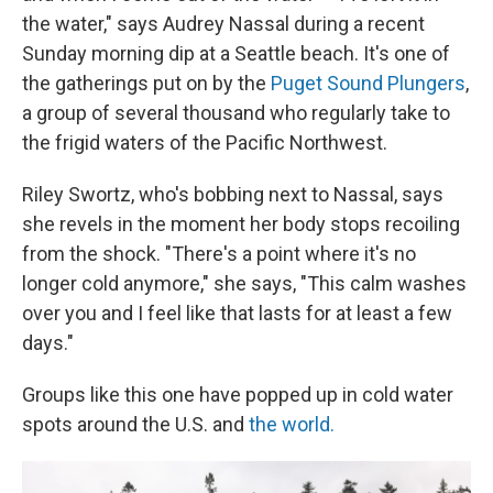
the water," says Audrey Nassal during a recent
Sunday morning dip at a Seattle beach. It's one of
the gatherings put on by the
Puget Sound Plungers
,
a group of several thousand who regularly take to
the frigid waters of the Pacific Northwest.
Riley Swortz, who's bobbing next to Nassal, says
she revels in the moment her body stops recoiling
from the shock. "There's a point where it's no
longer cold anymore," she says, "This calm washes
over you and I feel like that lasts for at least a few
days."
Groups like this one have popped up in cold water
spots around the U.S. and
the world.