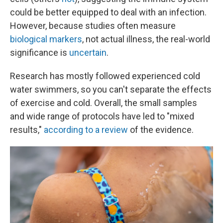
could be better equipped to deal with an infection.
However, because studies often measure
biological markers
, not actual illness, the real-world
significance is
uncertain
.
Research has mostly followed experienced cold
water swimmers, so you can't separate the effects
of exercise and cold. Overall, the small samples
and wide range of protocols have led to "mixed
results,"
according to a review
of the evidence.