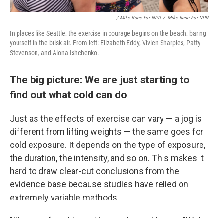
/ Mike Kane For NPR
/
Mike Kane For NPR
In places like Seattle, the exercise in courage begins on the beach, baring
yourself in the brisk air. From left: Elizabeth Eddy, Vivien Sharples, Patty
Stevenson, and Alona Ishchenko.
The big picture: We are just starting to
find out what cold can do
Just as the effects of exercise can vary — a jog is
different from lifting weights — the same goes for
cold exposure. It depends on the type of exposure,
the duration, the intensity, and so on. This makes it
hard to draw clear-cut conclusions from the
evidence base because studies have relied on
extremely variable methods.