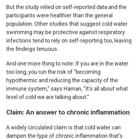
But the study relied on self-reported data and the
participants were healthier than the general
population. Other studies that suggest cold water
swimming may be protective against respiratory
infections tend to rely on self-reporting too, leaving
the findings tenuous.
And one more thing to note: If you are in the water
too long, you run the risk of "becoming
hypothermic and reducing the capacity of the
immune system," says Haman, "It's all about what
level of cold we are talking about."
Claim: An answer to chronic inflammation
A widely circulated claim is that cold water can
dampen the type of chronic inflammation that's