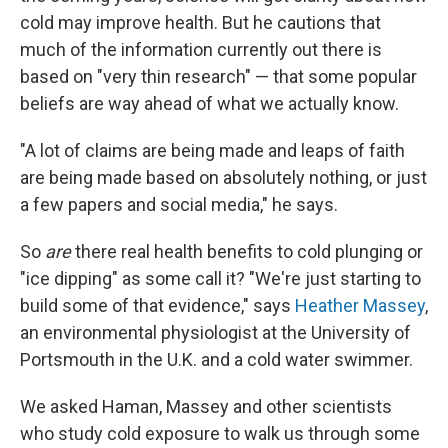
cold may improve health. But he cautions that
much of the information currently out there is
based on "very thin research" — that some popular
beliefs are way ahead of what we actually know.
"A lot of claims are being made and leaps of faith
are being made based on absolutely nothing, or just
a few papers and social media," he says.
So
are
there real health benefits to cold plunging or
"ice dipping" as some call it? "We're just starting to
build some of that evidence," says
Heather Massey
,
an environmental physiologist at the University of
Portsmouth in the U.K. and a cold water swimmer.
We asked Haman, Massey and other scientists
who study cold exposure to walk us through some