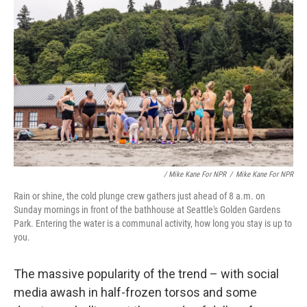
/ Mike Kane For NPR
/
Mike Kane For NPR
Rain or shine, the cold plunge crew gathers just ahead of 8 a.m. on
Sunday mornings in front of the bathhouse at Seattle's Golden Gardens
Park. Entering the water is a communal activity, how long you stay is up to
you.
The massive popularity of the trend – with social
media awash in half-frozen torsos and some