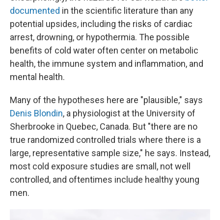
documented
in the scientific literature than any
potential upsides, including the risks of cardiac
arrest, drowning, or hypothermia. The possible
benefits of cold water often center on metabolic
health, the immune system and inflammation, and
mental health.
Many of the hypotheses here are "plausible," says
Denis Blondin
, a physiologist at the University of
Sherbrooke in Quebec, Canada. But "there are no
true randomized controlled trials where there is a
large, representative sample size," he says. Instead,
most cold exposure studies are small, not well
controlled, and oftentimes include healthy young
men.