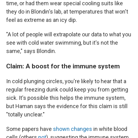
time, or had them wear special cooling suits like
they do in Blondin's lab, at temperatures that won't
feel as extreme as an icy dip.
"A lot of people will extrapolate our data to what you
see with cold water swimming, but it's not the
same," says Blondin.
Claim: ​​A boost for the immune system
In cold plunging circles, you're likely to hear that a
regular freezing dunk could keep you from getting
sick. It's possible this helps the immune system,
but Haman says the evidence for this claim is still
"totally unclear."
Some papers have
shown changes
in white blood
cells (others
not
), suggesting the immune system