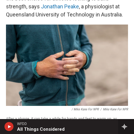
strength, says
Jonathan Peake
, a physiologist at
Queensland University of Technology in Australia.
/ Mike Kane For NPR
/
Mike Kane For NPR
After a plunge, it can take a while for hands and feet to warm up, as
WFDD
circulation revs back up in the extremities.
All Things Considered