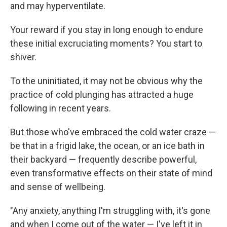
and may hyperventilate.
Your reward if you stay in long enough to endure
these initial excruciating moments? You start to
shiver.
To the uninitiated, it may not be obvious why the
practice of cold plunging has attracted a huge
following in recent years.
But those who've embraced the cold water craze —
be that in a frigid lake, the ocean, or an ice bath in
their backyard — frequently describe powerful,
even transformative effects on their state of mind
and sense of wellbeing.
"Any anxiety, anything I'm struggling with, it's gone
and when I come out of the water — I've left it in