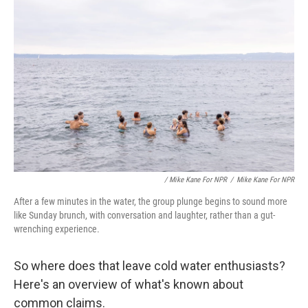
/ Mike Kane For NPR
/
Mike Kane For NPR
After a few minutes in the water, the group plunge begins to sound more
like Sunday brunch, with conversation and laughter, rather than a gut-
wrenching experience.
So where does that leave cold water enthusiasts?
Here's an overview of what's known about
common claims.