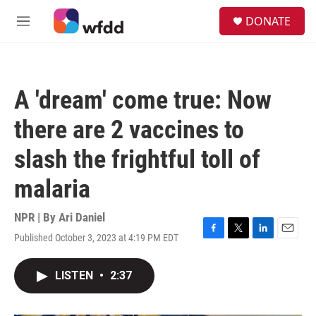
Skip to main content
S
DONATE
e
M
a
e
r
n
c
u
h
A 'dream' come true: Now
u
e
there are 2 vaccines to
r
y
slash the frightful toll of
malaria
NPR | By
Ari Daniel
Published October 3, 2023 at 4:19 PM EDT
F
T
L
E
a
w
i
m
c
i
n
a
LISTEN
•
2:37
e
t
k
i
b
t
e
l
o
e
d