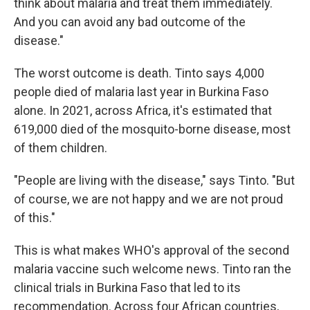
think about malaria and treat them immediately.
And you can avoid any bad outcome of the
disease."
The worst outcome is death. Tinto says 4,000
people died of malaria last year in Burkina Faso
alone. In 2021, across Africa, it's estimated that
619,000 died of the mosquito-borne disease, most
of them children.
"People are living with the disease," says Tinto. "But
of course, we are not happy and we are not proud
of this."
This is what makes WHO's approval of the second
malaria vaccine such welcome news. Tinto ran the
clinical trials in Burkina Faso that led to its
recommendation. Across four African countries,