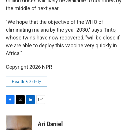
million doses will likely be available to countries by
the middle of next year.
"We hope that the objective of the WHO of
eliminating malaria by the year 2030," says Tinto,
whose twins have now recovered, "will be close if
we are able to deploy this vaccine very quickly in
Africa."
Copyright 2026 NPR
Health & Safety
F
T
L
E
a
w
i
m
c
i
n
a
e
t
k
i
Ari Daniel
b
t
e
l