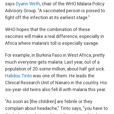
says
Dyann Wirth
, chair of the WHO Malaria Policy
Advisory Group. "A vaccinated person is poised to
fight off the infection at its earliest stage."
WHO hopes that the combination of these
vaccines will make a real difference, especially in
Africa where malaria's toll is especially savage.
For example, in Burkina Faso in West Africa, pretty
much everyone gets malaria. Last year, out of a
population of 20-some million, about half got sick.
Halidou Tinto
was one of them. He leads the
Clinical Research Unit of Nanaro in the country. His
six-year-old twins also fell ill with malaria this year.
"As soon as [the children] are febrile or they
complain about headache," Tinto says, "you have to