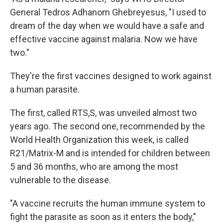
General Tedros Adhanom Ghebreyesus, "I used to
dream of the day when we would have a safe and
effective vaccine against malaria. Now we have
two."
They're the first vaccines designed to work against
a human parasite.
The first, called RTS,S, was unveiled almost two
years ago. The second one, recommended by the
World Health Organization this week, is called
R21/Matrix-M and is intended for children between
5 and 36 months, who are among the most
vulnerable to the disease.
"A vaccine recruits the human immune system to
fight the parasite as soon as it enters the body,"