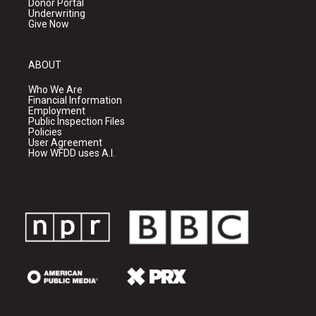
Donor Portal
Underwriting
Give Now
ABOUT
Who We Are
Financial Information
Employment
Public Inspection Files
Policies
User Agreement
How WFDD uses A.I.