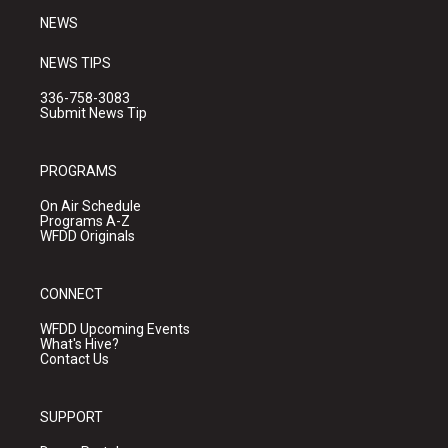
NEWS
NEWS TIPS
336-758-3083
Submit News Tip
PROGRAMS
On Air Schedule
Programs A-Z
WFDD Originals
CONNECT
WFDD Upcoming Events
What's Hive?
Contact Us
SUPPORT