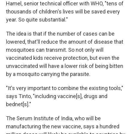
Hamel, senior technical officer with WHO, "tens of
thousands of children's lives will be saved every
year. So quite substantial."
The idea is that if the number of cases can be
lowered, that'll reduce the amount of disease that
mosquitoes can transmit. So not only will
vaccinated kids receive protection, but even the
unvaccinated will have a lower risk of being bitten
by a mosquito carrying the parasite.
"It's very important to combine the existing tools,"
says Tinto, "including vaccine[s], drugs and
bednet[s]."
The Serum Institute of India, who will be
manufacturing the new vaccine, says a hundred