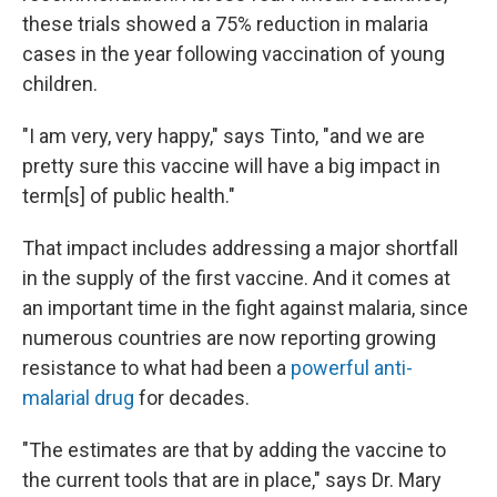
these trials showed a 75% reduction in malaria
cases in the year following vaccination of young
children.
"I am very, very happy," says Tinto, "and we are
pretty sure this vaccine will have a big impact in
term[s] of public health."
That impact includes addressing a major shortfall
in the supply of the first vaccine. And it comes at
an important time in the fight against malaria, since
numerous countries are now reporting growing
resistance to what had been a
powerful anti-
malarial drug
for decades.
"The estimates are that by adding the vaccine to
the current tools that are in place," says Dr. Mary