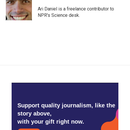
o
e
d
o
r
I
Ari Daniel is a freelance contributor to
k
n
NPR's Science desk.
Support quality journalism, like the
story above,
with your gift right now.