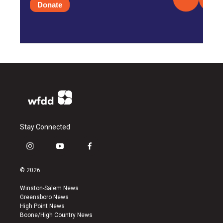
Donate
Stay Connected
i
y
f
n
o
a
s
u
c
© 2026
t
t
e
a
u
b
Winston-Salem News
g
b
o
Greensboro News
r
e
o
High Point News
a
k
Boone/High Country News
m