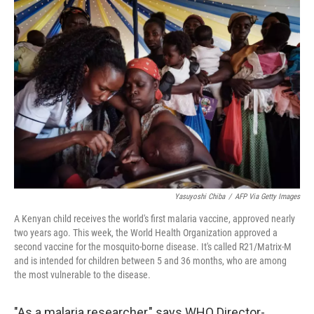
o
r
I
k
n
Yasuyoshi Chiba
/
AFP Via Getty Images
A Kenyan child receives the world's first malaria vaccine, approved nearly
two years ago. This week, the World Health Organization approved a
second vaccine for the mosquito-borne disease. It's called R21/Matrix-M
and is intended for children between 5 and 36 months, who are among
the most vulnerable to the disease.
"As a malaria researcher," says WHO Director-