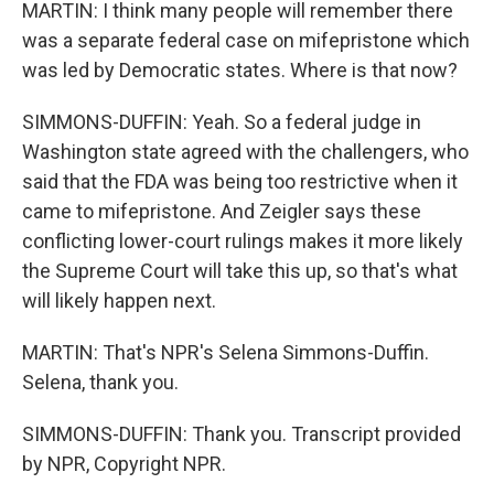
MARTIN: I think many people will remember there
was a separate federal case on mifepristone which
was led by Democratic states. Where is that now?
SIMMONS-DUFFIN: Yeah. So a federal judge in
Washington state agreed with the challengers, who
said that the FDA was being too restrictive when it
came to mifepristone. And Zeigler says these
conflicting lower-court rulings makes it more likely
the Supreme Court will take this up, so that's what
will likely happen next.
MARTIN: That's NPR's Selena Simmons-Duffin.
Selena, thank you.
SIMMONS-DUFFIN: Thank you. Transcript provided
by NPR, Copyright NPR.