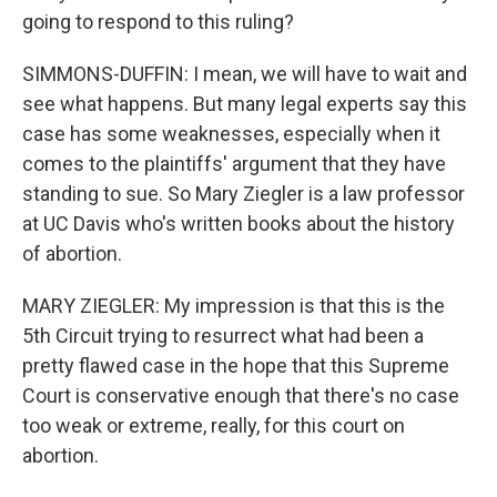
going to respond to this ruling?
SIMMONS-DUFFIN: I mean, we will have to wait and
see what happens. But many legal experts say this
case has some weaknesses, especially when it
comes to the plaintiffs' argument that they have
standing to sue. So Mary Ziegler is a law professor
at UC Davis who's written books about the history
of abortion.
MARY ZIEGLER: My impression is that this is the
5th Circuit trying to resurrect what had been a
pretty flawed case in the hope that this Supreme
Court is conservative enough that there's no case
too weak or extreme, really, for this court on
abortion.