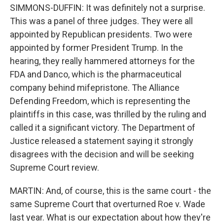
SIMMONS-DUFFIN: It was definitely not a surprise.
This was a panel of three judges. They were all
appointed by Republican presidents. Two were
appointed by former President Trump. In the
hearing, they really hammered attorneys for the
FDA and Danco, which is the pharmaceutical
company behind mifepristone. The Alliance
Defending Freedom, which is representing the
plaintiffs in this case, was thrilled by the ruling and
called it a significant victory. The Department of
Justice released a statement saying it strongly
disagrees with the decision and will be seeking
Supreme Court review.
MARTIN: And, of course, this is the same court - the
same Supreme Court that overturned Roe v. Wade
last year. What is our expectation about how they're