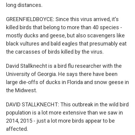
long distances.
GREENFIELDBOYCE: Since this virus arrived, it's
killed birds that belong to more than 40 species -
mostly ducks and geese, but also scavengers like
black vultures and bald eagles that presumably eat
the carcasses of birds killed by the virus.
David Stallknecht is a bird flu researcher with the
University of Georgia. He says there have been
large die-offs of ducks in Florida and snow geese in
the Midwest.
DAVID STALLKNECHT: This outbreak in the wild bird
population is a lot more extensive than we saw in
2014, 2015 - just a lot more birds appear to be
affected.