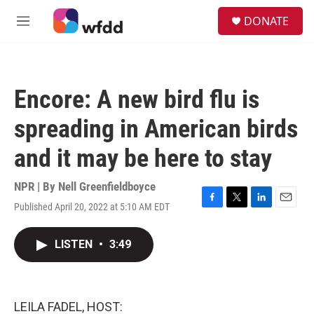
Skip to main content
S
DONATE
e
M
a
e
r
n
c
u
h
Encore: A new bird flu is
u
e
spreading in American birds
r
y
and it may be here to stay
NPR | By
Nell Greenfieldboyce
Published April 20, 2022 at 5:10 AM EDT
F
T
L
E
a
w
i
m
c
i
n
a
LISTEN
•
3:49
e
t
k
i
b
t
e
l
o
e
d
o
r
I
k
n
LEILA FADEL, HOST: