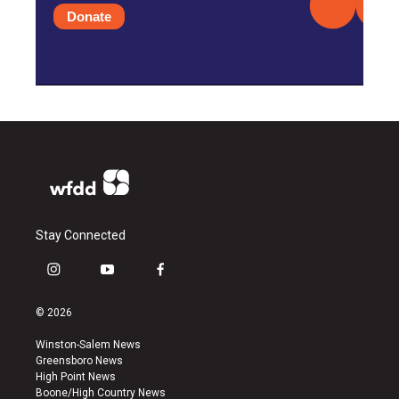
Donate
Stay Connected
i
y
f
n
o
a
s
u
c
© 2026
t
t
e
a
u
b
Winston-Salem News
g
b
o
Greensboro News
r
e
o
High Point News
a
k
Boone/High Country News