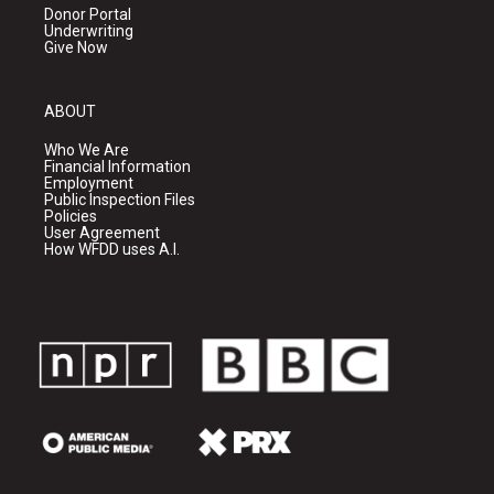
Donor Portal
Underwriting
Give Now
ABOUT
Who We Are
Financial Information
Employment
Public Inspection Files
Policies
User Agreement
How WFDD uses A.I.