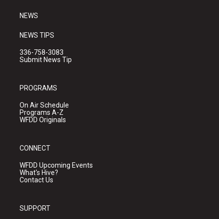
m
NEWS
NEWS TIPS
336-758-3083
Submit News Tip
PROGRAMS
On Air Schedule
Programs A-Z
WFDD Originals
CONNECT
WFDD Upcoming Events
What's Hive?
Contact Us
SUPPORT