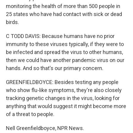
monitoring the health of more than 500 people in
25 states who have had contact with sick or dead
birds.
C TODD DAVIS: Because humans have no prior
immunity to these viruses typically, if they were to
be infected and spread the virus to other humans,
then we could have another pandemic virus on our
hands. And so that's our primary concern.
GREENFIELDBOYCE: Besides testing any people
who show flu-like symptoms, they're also closely
tracking genetic changes in the virus, looking for
anything that would suggest it might become more
of a threat to people.
Nell Greenfieldboyce, NPR News.