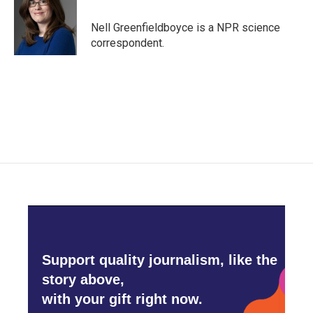
o
e
d
o
r
I
Nell Greenfieldboyce is a NPR science
k
n
correspondent.
Support quality journalism, like the
story above,
with your gift right now.