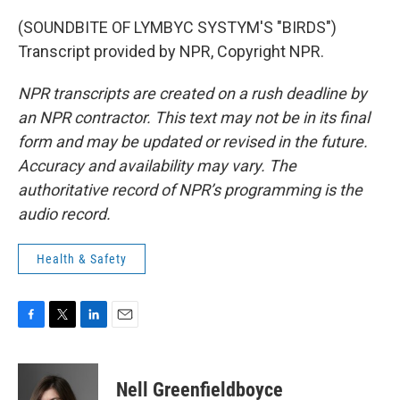
(SOUNDBITE OF LYMBYC SYSTYM'S "BIRDS")
Transcript provided by NPR, Copyright NPR.
NPR transcripts are created on a rush deadline by
an NPR contractor. This text may not be in its final
form and may be updated or revised in the future.
Accuracy and availability may vary. The
authoritative record of NPR’s programming is the
audio record.
Health & Safety
F
T
L
E
a
w
i
m
c
i
n
a
e
t
k
i
Nell Greenfieldboyce
b
t
e
l