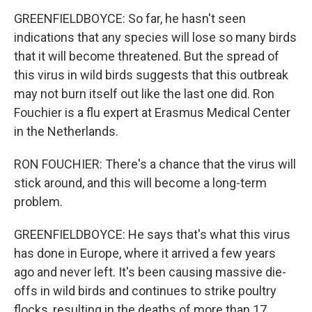
GREENFIELDBOYCE: So far, he hasn't seen
indications that any species will lose so many birds
that it will become threatened. But the spread of
this virus in wild birds suggests that this outbreak
may not burn itself out like the last one did. Ron
Fouchier is a flu expert at Erasmus Medical Center
in the Netherlands.
RON FOUCHIER: There's a chance that the virus will
stick around, and this will become a long-term
problem.
GREENFIELDBOYCE: He says that's what this virus
has done in Europe, where it arrived a few years
ago and never left. It's been causing massive die-
offs in wild birds and continues to strike poultry
flocks, resulting in the deaths of more than 17