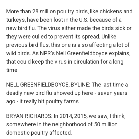
More than 28 million poultry birds, like chickens and
turkeys, have been lost in the U.S. because of a
new bird flu. The virus either made the birds sick or
they were culled to prevent its spread. Unlike
previous bird flus, this one is also affecting a lot of
wild birds. As NPR's Nell Greenfieldboyce explains,
that could keep the virus in circulation for a long
time.
NELL GREENFIELDBOYCE, BYLINE: The last time a
deadly new bird flu showed up here - seven years
ago - it really hit poultry farms.
BRYAN RICHARDS: In 2014, 2015, we saw, I think,
somewhere in the neighborhood of 50 million
domestic poultry affected.