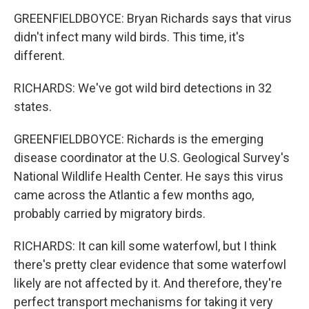
GREENFIELDBOYCE: Bryan Richards says that virus
didn't infect many wild birds. This time, it's
different.
RICHARDS: We've got wild bird detections in 32
states.
GREENFIELDBOYCE: Richards is the emerging
disease coordinator at the U.S. Geological Survey's
National Wildlife Health Center. He says this virus
came across the Atlantic a few months ago,
probably carried by migratory birds.
RICHARDS: It can kill some waterfowl, but I think
there's pretty clear evidence that some waterfowl
likely are not affected by it. And therefore, they're
perfect transport mechanisms for taking it very