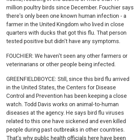
million poultry birds since December. Fouchier says
there's only been one known human infection - a
farmer in the United Kingdom who lived in close
quarters with ducks that got this flu. That person
tested positive but didn't have any symptoms.
FOUCHIER: We haven't seen any other farmers or
veterinarians or other people being infected.
GREENFIELDBOYCE: Still, since this bird flu arrived
in the United States, the Centers for Disease
Control and Prevention has been keeping a close
watch. Todd Davis works on animal-to-human
diseases at the agency. He says bird flu viruses
related to this one have sickened and even killed
people during past outbreaks in other countries.
That's why public health officials here have been