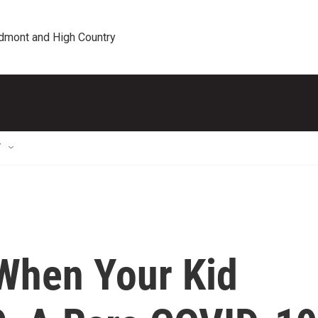
edmont and High Country
T
When Your Kid