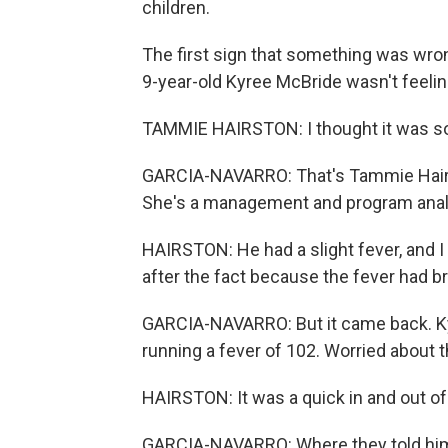
children.
The first sign that something was wro
9-year-old Kyree McBride wasn't feelin
TAMMIE HAIRSTON: I thought it was som
GARCIA-NAVARRO: That's Tammie Hairsto
She's a management and program analys
HAIRSTON: He had a slight fever, and I 
after the fact because the fever had b
GARCIA-NAVARRO: But it came back. Kyr
running a fever of 102. Worried about t
HAIRSTON: It was a quick in and out 
GARCIA-NAVARRO: Where they told him 