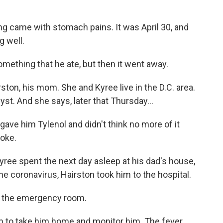
ng came with stomach pains. It was April 30, and
g well.
ething that he ate, but then it went away.
n, his mom. She and Kyree live in the D.C. area.
t. And she says, later that Thursday...
gave him Tylenol and didn't think no more of it
roke.
ee spent the next day asleep at his dad's house,
he coronavirus, Hairston took him to the hospital.
of the emergency room.
to take him home and monitor him. The fever,