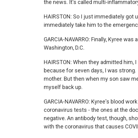
the news. It's called multi-inflammator
HAIRSTON: So I just immediately got up
immediately take him to the emergency
GARCIA-NAVARRO: Finally, Kyree was adm
Washington, D.C.
HAIRSTON: When they admitted him, I rea
because for seven days, I was strong. 
mother. But then when my son saw me br
myself back up.
GARCIA-NAVARRO: Kyree's blood work sh
coronavirus tests - the ones at the doc
negative. An antibody test, though, s
with the coronavirus that causes COVI