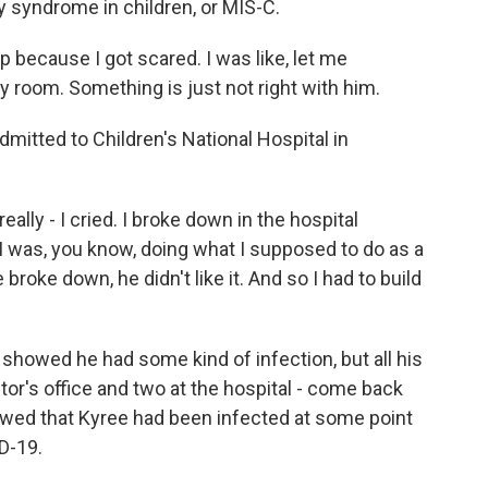
y syndrome in children, or MIS-C.
 because I got scared. I was like, let me
 room. Something is just not right with him.
itted to Children's National Hospital in
lly - I cried. I broke down in the hospital
I was, you know, doing what I supposed to do as a
oke down, he didn't like it. And so I had to build
owed he had some kind of infection, but all his
tor's office and two at the hospital - come back
howed that Kyree had been infected at some point
D-19.