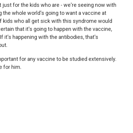
ot just for the kids who are - we're seeing now with
g the whole world's going to want a vaccine at
 kids who all get sick with this syndrome would
ertain that it's going to happen with the vaccine,
If it's happening with the antibodies, that's
out.
ortant for any vaccine to be studied extensively.
e for him.