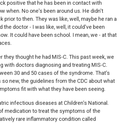
 positive that he has been in contact with
ow when. No one's been around us. He didn't
 prior to then. They was like, well, maybe he ran a
d the doctor - I was like, well, it could've been
ow. It could have been school. I mean, we - at that
laces.
 they thought he had MIS-C. This past week, we
ing with doctors diagnosing and treating MIS-C.
ween 30 and 50 cases of the syndrome. That's
is so new, the guidelines from the CDC about what
symptoms fit with what they have been seeing.
atric infectious diseases at Children's National.
of medication to treat the symptoms of the
atively rare inflammatory condition called