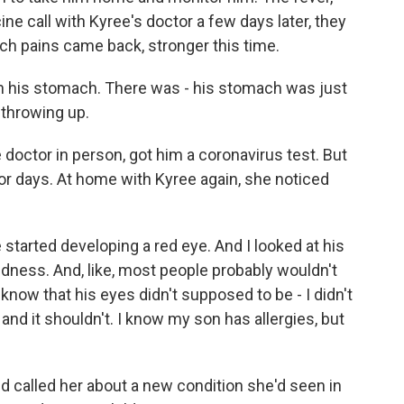
ine call with Kyree's doctor a few days later, they
ach pains came back, stronger this time.
h his stomach. There was - his stomach was just
 throwing up.
octor in person, got him a coronavirus test. But
or days. At home with Kyree again, she noticed
tarted developing a red eye. And I looked at his
 redness. And, like, most people probably wouldn't
t know that his eyes didn't supposed to be - I didn't
nd it shouldn't. I know my son has allergies, but
d called her about a new condition she'd seen in