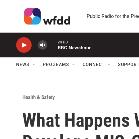
Skip to main content
Public Radio for the Pi
WFDD
BBC Newshour
NEWS
PROGRAMS
CONNECT
SUPPOR
Health & Safety
What Happens 