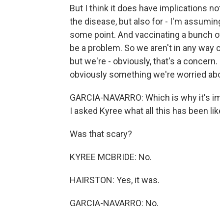
But I think it does have implications n
the disease, but also for - I'm assumin
some point. And vaccinating a bunch of
be a problem. So we aren't in any way c
but we're - obviously, that's a concern. 
obviously something we're worried ab
GARCIA-NAVARRO: Which is why it's imp
I asked Kyree what all this has been lik
Was that scary?
KYREE MCBRIDE: No.
HAIRSTON: Yes, it was.
GARCIA-NAVARRO: No.