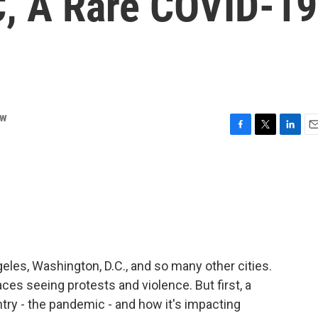
, A Rare COVID-19
ow
F
T
L
E
a
w
i
m
c
i
n
a
e
t
k
i
b
t
e
l
o
e
d
o
r
I
k
n
eles, Washington, D.C., and so many other cities.
ces seeing protests and violence. But first, a
untry - the pandemic - and how it's impacting