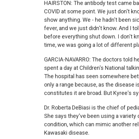
HAIRSTON: The antibody test came back
COVID at some point. We just don't kn
show anything. We - he hadn't been sick
fever, and we just didn't know. And I tol
before everything shut down. I don't kn
time, we was going a lot of different p
GARCIA-NAVARRO: The doctors told her
spent a day at Children's National talk
The hospital has seen somewhere bet
only a range because, as the disease 
constitutes it are broad. But Kyree's 
Dr. Roberta DeBiasi is the chief of pedi
She says they've been using a variety 
condition, which can mimic another rel
Kawasaki disease.