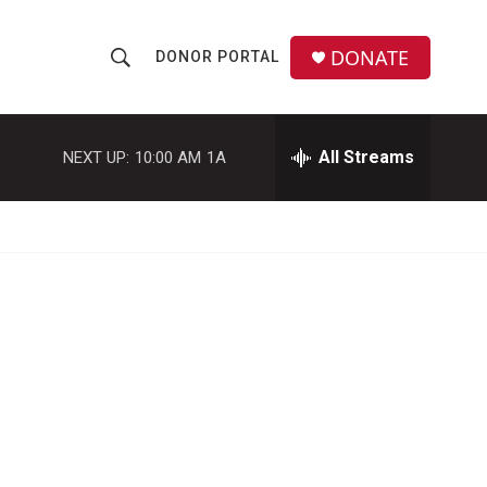
DONATE
DONOR PORTAL
S
S
e
h
a
r
All Streams
NEXT UP:
10:00 AM
1A
o
c
h
w
Q
u
S
e
r
e
y
a
r
c
h