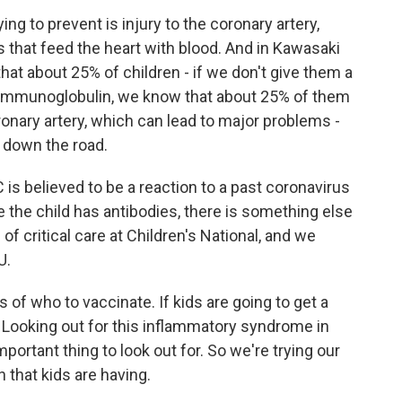
ng to prevent is injury to the coronary artery,
that feed the heart with blood. And in Kawasaki
hat about 25% of children - if we don't give them a
s immunoglobulin, we know that about 25% of them
ronary artery, which can lead to major problems -
 down the road.
 believed to be a reaction to a past coronavirus
e the child has antibodies, there is something else
 of critical care at Children's National, and we
U.
f who to vaccinate. If kids are going to get a
. Looking out for this inflammatory syndrome in
mportant thing to look out for. So we're trying our
 that kids are having.