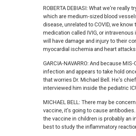
ROBERTA DEBIASI: What we're really tryi
which are medium-sized blood vessels 
disease, unrelated to COVID, we know t
medication called IVIG, or intravenou
will have damage and injury to their co
myocardial ischemia and heart attacks
GARCIA-NAVARRO: And because MIS-C is
infection and appears to take hold onc
that worries Dr. Michael Bell. He's chief
interviewed him inside the pediatric IC
MICHAEL BELL: There may be concerns o
vaccine, it's going to cause antibodies
the vaccine in children is probably an i
best to study the inflammatory reaction