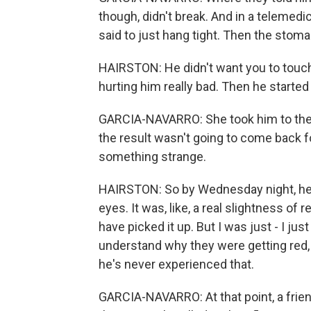
though, didn't break. And in a telemedic
said to just hang tight. Then the stom
HAIRSTON: He didn't want you to touc
hurting him really bad. Then he started
GARCIA-NAVARRO: She took him to the d
the result wasn't going to come back f
something strange.
HAIRSTON: So by Wednesday night, he s
eyes. It was, like, a real slightness of
have picked it up. But I was just - I jus
understand why they were getting red, a
he's never experienced that.
GARCIA-NAVARRO: At that point, a frien