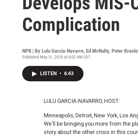
Develops MIS-C
Complication
NPR | By
Lulu Garcia-Navarro
,
Ed McNulty
,
Peter Bresl
Published May 31, 2020 at 8:02 AM EDT
LISTEN
•
6:43
LULU GARCIA-NAVARRO, HOST:
Minneapolis, Detroit, New York, Los Ang
We'll be bringing you more from the pla
story about the other crisis in this co