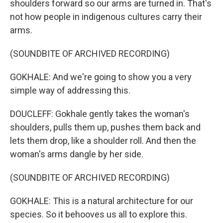
shoulders forward so our arms are turned in. That's
not how people in indigenous cultures carry their
arms.
(SOUNDBITE OF ARCHIVED RECORDING)
GOKHALE: And we're going to show you a very
simple way of addressing this.
DOUCLEFF: Gokhale gently takes the woman's
shoulders, pulls them up, pushes them back and
lets them drop, like a shoulder roll. And then the
woman's arms dangle by her side.
(SOUNDBITE OF ARCHIVED RECORDING)
GOKHALE: This is a natural architecture for our
species. So it behooves us all to explore this.