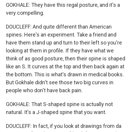
GOKHALE: They have this regal posture, and it's a
very compelling.
DOUCLEFF: And quite different than American
spines. Here's an experiment. Take a friend and
have them stand up and turn to their left so you're
looking at them in profile. If they have what we
think of as good posture, then their spine is shaped
like an S. It curves at the top and then back again at
the bottom. This is what's drawn in medical books.
But Gokhale didn't see those two big curves in
people who don't have back pain.
GOKHALE: That S-shaped spine is actually not
natural. It's a J-shaped spine that you want.
DOUCLEFF: In fact, if you look at drawings from da