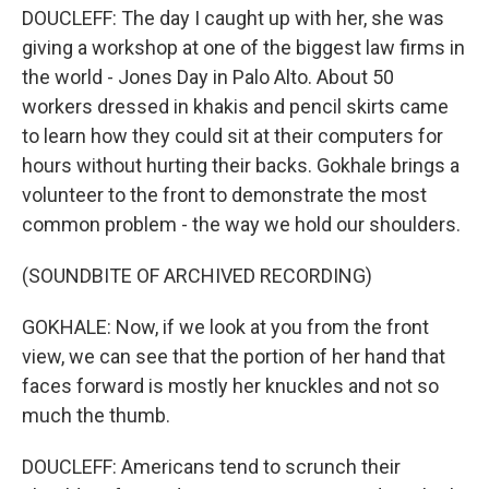
DOUCLEFF: The day I caught up with her, she was
giving a workshop at one of the biggest law firms in
the world - Jones Day in Palo Alto. About 50
workers dressed in khakis and pencil skirts came
to learn how they could sit at their computers for
hours without hurting their backs. Gokhale brings a
volunteer to the front to demonstrate the most
common problem - the way we hold our shoulders.
(SOUNDBITE OF ARCHIVED RECORDING)
GOKHALE: Now, if we look at you from the front
view, we can see that the portion of her hand that
faces forward is mostly her knuckles and not so
much the thumb.
DOUCLEFF: Americans tend to scrunch their