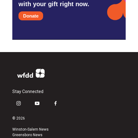
with your gift right now.
Donate
Stay Connected
i
y
f
n
o
a
s
u
c
© 2026
t
t
e
a
u
b
Winston-Salem News
g
b
o
Greensboro News