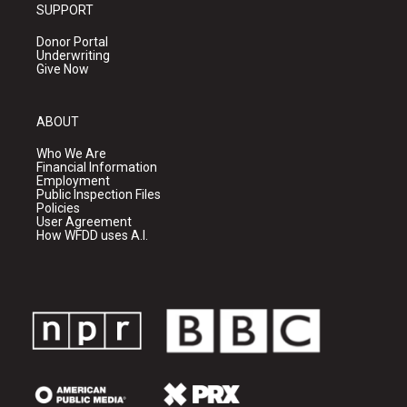
SUPPORT
Donor Portal
Underwriting
Give Now
ABOUT
Who We Are
Financial Information
Employment
Public Inspection Files
Policies
User Agreement
How WFDD uses A.I.