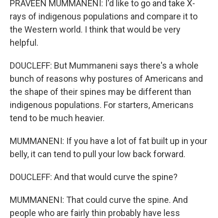
PRAVEEN MUMMANENI: I'd like to go and take X-
rays of indigenous populations and compare it to
the Western world. I think that would be very
helpful.
DOUCLEFF: But Mummaneni says there's a whole
bunch of reasons why postures of Americans and
the shape of their spines may be different than
indigenous populations. For starters, Americans
tend to be much heavier.
MUMMANENI: If you have a lot of fat built up in your
belly, it can tend to pull your low back forward.
DOUCLEFF: And that would curve the spine?
MUMMANENI: That could curve the spine. And
people who are fairly thin probably have less