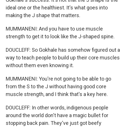
ideal one or the healthiest. It's what goes into
making the J shape that matters.
MUMMANENI: And you have to use muscle
strength to get it to look like the J-shaped spine.
DOUCLEFF: So Gokhale has somehow figured out a
way to teach people to build up their core muscles
without them even knowing it.
MUMMANENI: You're not going to be able to go
from the S to the J without having good core
muscle strength, and I think that's a key here.
DOUCLEFF: In other words, indigenous people
around the world don't have a magic bullet for
stopping back pain. They've just got beefy