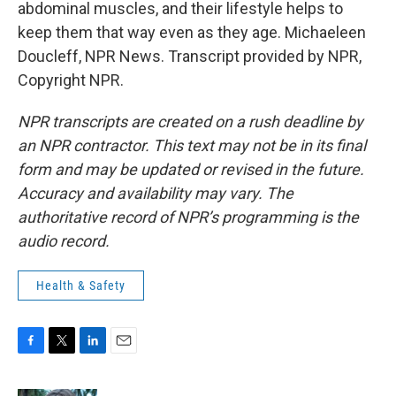
abdominal muscles, and their lifestyle helps to
keep them that way even as they age. Michaeleen
Doucleff, NPR News. Transcript provided by NPR,
Copyright NPR.
NPR transcripts are created on a rush deadline by
an NPR contractor. This text may not be in its final
form and may be updated or revised in the future.
Accuracy and availability may vary. The
authoritative record of NPR’s programming is the
audio record.
Health & Safety
F
T
L
E
a
w
i
m
c
i
n
a