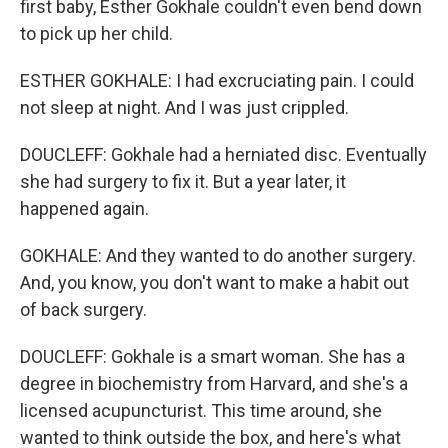
first baby, Esther Gokhale couldn't even bend down
to pick up her child.
ESTHER GOKHALE: I had excruciating pain. I could
not sleep at night. And I was just crippled.
DOUCLEFF: Gokhale had a herniated disc. Eventually
she had surgery to fix it. But a year later, it
happened again.
GOKHALE: And they wanted to do another surgery.
And, you know, you don't want to make a habit out
of back surgery.
DOUCLEFF: Gokhale is a smart woman. She has a
degree in biochemistry from Harvard, and she's a
licensed acupuncturist. This time around, she
wanted to think outside the box, and here's what