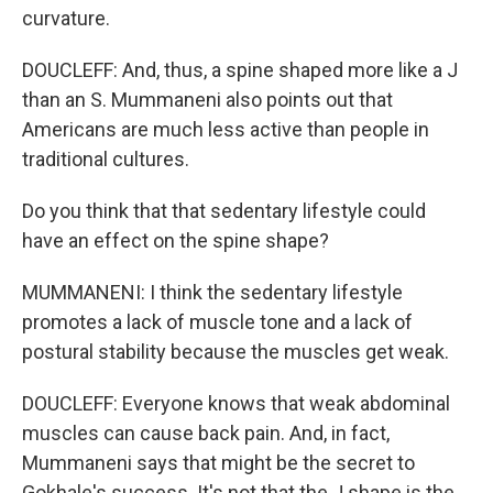
curvature.
DOUCLEFF: And, thus, a spine shaped more like a J
than an S. Mummaneni also points out that
Americans are much less active than people in
traditional cultures.
Do you think that that sedentary lifestyle could
have an effect on the spine shape?
MUMMANENI: I think the sedentary lifestyle
promotes a lack of muscle tone and a lack of
postural stability because the muscles get weak.
DOUCLEFF: Everyone knows that weak abdominal
muscles can cause back pain. And, in fact,
Mummaneni says that might be the secret to
Gokhale's success. It's not that the J shape is the