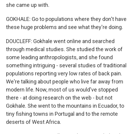
she came up with.
GOKHALE: Go to populations where they don't have
these huge problems and see what they're doing.
DOUCLEFF: Gokhale went online and searched
through medical studies. She studied the work of
some leading anthropologists, and she found
something intriguing - several studies of traditional
populations reporting very low rates of back pain.
We're talking about people who live far away from
modern life. Now, most of us would've stopped
there - at doing research on the web - but not
Gokhale. She went to the mountains in Ecuador, to
tiny fishing towns in Portugal and to the remote
deserts of West Africa.