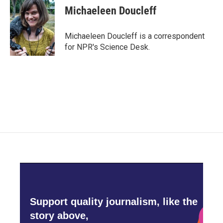
e
t
k
i
Michaeleen Doucleff
b
t
e
l
o
e
d
o
r
I
Michaeleen Doucleff is a correspondent
k
n
for NPR's Science Desk.
Support quality journalism, like the
story above,