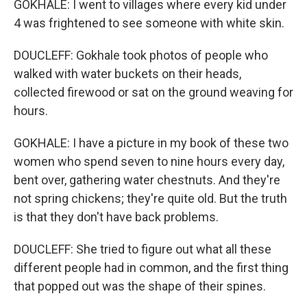
GOKHALE: I went to villages where every kid under
4 was frightened to see someone with white skin.
DOUCLEFF: Gokhale took photos of people who
walked with water buckets on their heads,
collected firewood or sat on the ground weaving for
hours.
GOKHALE: I have a picture in my book of these two
women who spend seven to nine hours every day,
bent over, gathering water chestnuts. And they're
not spring chickens; they're quite old. But the truth
is that they don't have back problems.
DOUCLEFF: She tried to figure out what all these
different people had in common, and the first thing
that popped out was the shape of their spines.