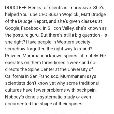
DOUCLEFF: Her list of clients is impressive. She's
helped YouTube CEO Susan Wojcicki, Matt Drudge
of the Drudge Report, and she's given classes at
Google, Facebook. In Silicon Valley, she's known as
the posture guru. But there's still a big question - is
she right? Have people in Western society
somehow forgotten the right way to stand?
Praveen Mummaneni knows spines intimately. He
operates on them three times a week and co-
directs the Spine Center at the University of
California in San Francisco. Mummaneni says
scientists don't know yet why some traditional
cultures have fewer problems with back pain.
Nobody's done a systematic study or even
documented the shape of their spines.