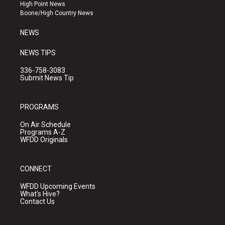
r
e
o
High Point News
a
k
Boone/High Country News
m
NEWS
NEWS TIPS
336-758-3083
Submit News Tip
PROGRAMS
On Air Schedule
Programs A-Z
WFDD Originals
CONNECT
WFDD Upcoming Events
What's Hive?
Contact Us