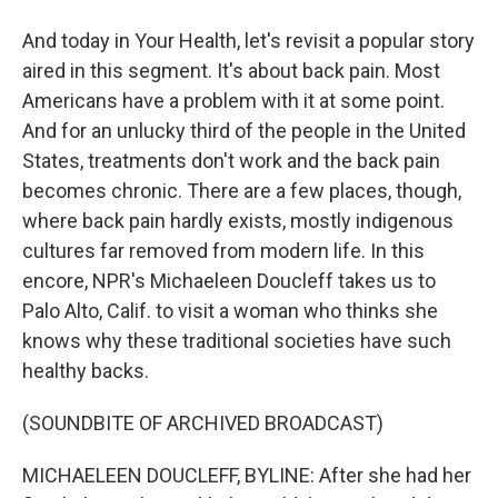
And today in Your Health, let's revisit a popular story
aired in this segment. It's about back pain. Most
Americans have a problem with it at some point.
And for an unlucky third of the people in the United
States, treatments don't work and the back pain
becomes chronic. There are a few places, though,
where back pain hardly exists, mostly indigenous
cultures far removed from modern life. In this
encore, NPR's Michaeleen Doucleff takes us to
Palo Alto, Calif. to visit a woman who thinks she
knows why these traditional societies have such
healthy backs.
(SOUNDBITE OF ARCHIVED BROADCAST)
MICHAELEEN DOUCLEFF, BYLINE: After she had her