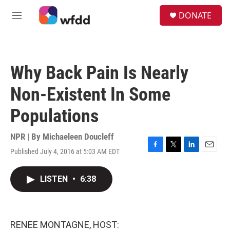
Skip to main content
S
DONATE
e
M
a
e
r
n
c
u
h
Why Back Pain Is Nearly
u
e
Non-Existent In Some
r
y
Populations
NPR | By
Michaeleen Doucleff
Published July 4, 2016 at 5:03 AM EDT
F
T
L
E
a
w
i
m
c
i
n
a
LISTEN
•
6:38
e
t
k
i
b
t
e
l
o
e
d
o
r
I
k
n
RENEE MONTAGNE, HOST: