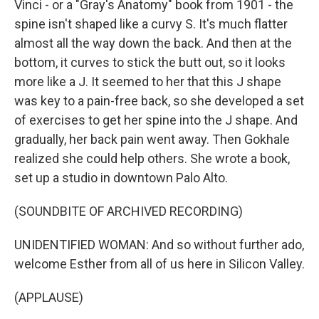
Vinci - or a "Gray's Anatomy" book from 1901 - the
spine isn't shaped like a curvy S. It's much flatter
almost all the way down the back. And then at the
bottom, it curves to stick the butt out, so it looks
more like a J. It seemed to her that this J shape
was key to a pain-free back, so she developed a set
of exercises to get her spine into the J shape. And
gradually, her back pain went away. Then Gokhale
realized she could help others. She wrote a book,
set up a studio in downtown Palo Alto.
(SOUNDBITE OF ARCHIVED RECORDING)
UNIDENTIFIED WOMAN: And so without further ado,
welcome Esther from all of us here in Silicon Valley.
(APPLAUSE)