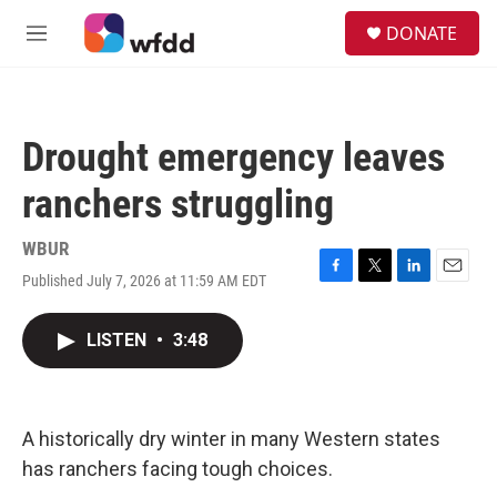
Skip to main content
S
DONATE
e
M
a
e
r
n
c
u
h
Drought emergency leaves
u
e
ranchers struggling
r
y
WBUR
Published July 7, 2026 at 11:59 AM EDT
F
T
L
E
a
w
i
m
c
i
n
a
LISTEN
•
3:48
e
t
k
i
b
t
e
l
o
e
d
o
r
I
k
n
A historically dry winter in many Western states
has ranchers facing tough choices.