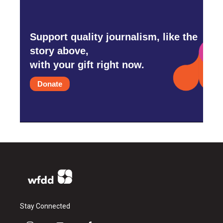
Support quality journalism, like the
story above,
with your gift right now.
Donate
Stay Connected