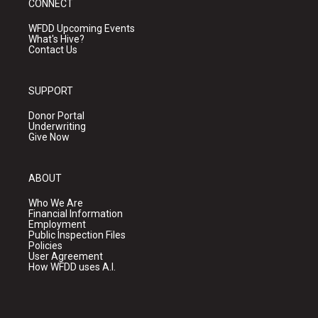
CONNECT
WFDD Upcoming Events
What's Hive?
Contact Us
SUPPORT
Donor Portal
Underwriting
Give Now
ABOUT
Who We Are
Financial Information
Employment
Public Inspection Files
Policies
User Agreement
How WFDD uses A.I.