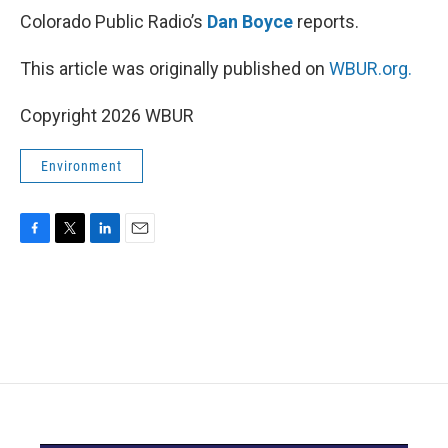
Colorado Public Radio’s
Dan Boyce
reports.
This article was originally published on
WBUR.org.
Copyright 2026 WBUR
Environment
F
T
L
E
a
w
i
m
c
i
n
a
e
t
k
i
b
t
e
l
o
e
d
o
r
I
k
n