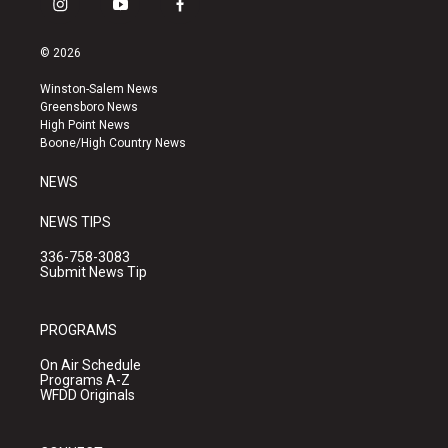
i
y
f
n
o
a
s
u
c
© 2026
t
t
e
a
u
b
Winston-Salem News
g
b
o
Greensboro News
r
e
o
High Point News
a
k
Boone/High Country News
m
NEWS
NEWS TIPS
336-758-3083
Submit News Tip
PROGRAMS
On Air Schedule
Programs A-Z
WFDD Originals