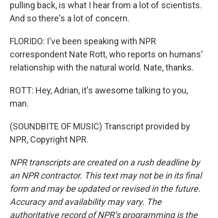
pulling back, is what I hear from a lot of scientists.
And so there's a lot of concern.
FLORIDO: I've been speaking with NPR
correspondent Nate Rott, who reports on humans'
relationship with the natural world. Nate, thanks.
ROTT: Hey, Adrian, it's awesome talking to you,
man.
(SOUNDBITE OF MUSIC) Transcript provided by
NPR, Copyright NPR.
NPR transcripts are created on a rush deadline by
an NPR contractor. This text may not be in its final
form and may be updated or revised in the future.
Accuracy and availability may vary. The
authoritative record of NPR’s programming is the