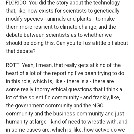
FLORIDO: You did the story about the technology
that, like, now exists for scientists to genetically
modify species - animals and plants - to make
them more resilient to climate change, and the
debate between scientists as to whether we
should be doing this. Can you tell us a little bit about
that debate?
ROTT: Yeah, I mean, that really gets at kind of the
heart of a lot of the reporting I've been trying to do
in this role, which is, like - there is a - there are
some really thorny ethical questions that I think a
lot of the scientific community - and frankly, like,
the government community and the NGO
community and the business community and just
humanity at large - kind of need to wrestle with, and
in some cases are, which is, like, how active do we