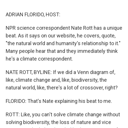
o
r
I
k
n
ADRIAN FLORIDO, HOST:
NPR science correspondent Nate Rott has a unique
beat. As it says on our website, he covers, quote,
"the natural world and humanity's relationship to it."
Many people hear that and they immediately think
he's a climate correspondent.
NATE ROTT, BYLINE: If we did a Venn diagram of,
like, climate change and, like, biodiversity, the
natural world, like, there's a lot of crossover, right?
FLORIDO: That's Nate explaining his beat to me.
ROTT: Like, you can't solve climate change without
solving biodiversity, the loss of nature and vice