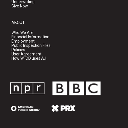
Underwriting
Give Now
ABOUT
Who We Are
Financial Information
Employment
Public Inspection Files
Policies
User Agreement
How WFDD uses A.I.