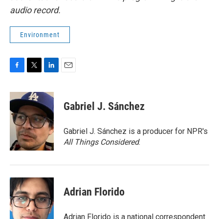
audio record.
Environment
F
T
L
E
a
w
i
m
c
i
n
a
e
t
k
i
Gabriel J. Sánchez
b
t
e
l
o
e
d
o
r
I
Gabriel J. Sánchez is a producer for NPR's
k
n
All Things Considered
.
Adrian Florido
Adrian Florido is a national correspondent