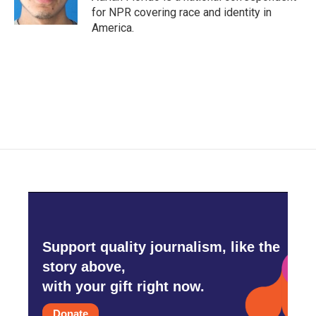
for NPR covering race and identity in
America.
Support quality journalism, like the
story above,
with your gift right now.
Donate