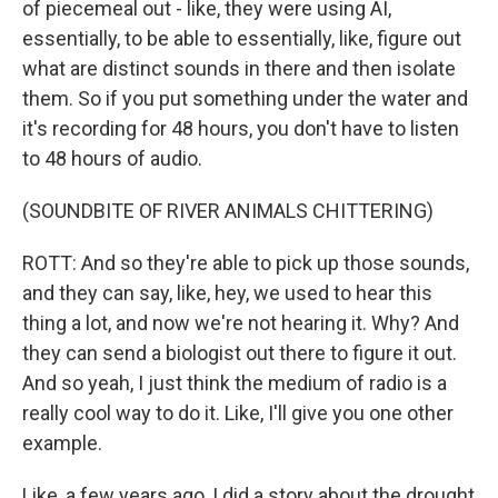
of piecemeal out - like, they were using AI,
essentially, to be able to essentially, like, figure out
what are distinct sounds in there and then isolate
them. So if you put something under the water and
it's recording for 48 hours, you don't have to listen
to 48 hours of audio.
(SOUNDBITE OF RIVER ANIMALS CHITTERING)
ROTT: And so they're able to pick up those sounds,
and they can say, like, hey, we used to hear this
thing a lot, and now we're not hearing it. Why? And
they can send a biologist out there to figure it out.
And so yeah, I just think the medium of radio is a
really cool way to do it. Like, I'll give you one other
example.
Like, a few years ago, I did a story about the drought