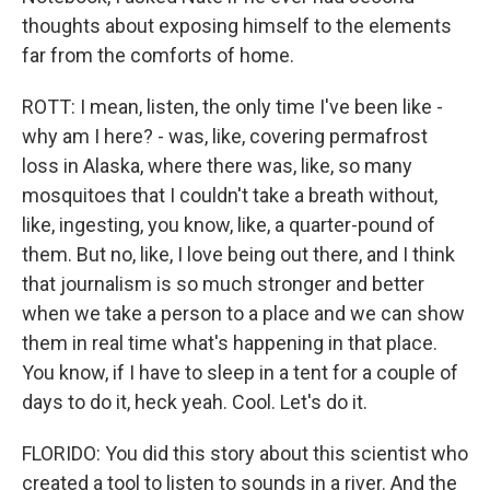
thoughts about exposing himself to the elements
far from the comforts of home.
ROTT: I mean, listen, the only time I've been like -
why am I here? - was, like, covering permafrost
loss in Alaska, where there was, like, so many
mosquitoes that I couldn't take a breath without,
like, ingesting, you know, like, a quarter-pound of
them. But no, like, I love being out there, and I think
that journalism is so much stronger and better
when we take a person to a place and we can show
them in real time what's happening in that place.
You know, if I have to sleep in a tent for a couple of
days to do it, heck yeah. Cool. Let's do it.
FLORIDO: You did this story about this scientist who
created a tool to listen to sounds in a river. And the