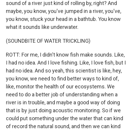
sound of a river just kind of rolling by, right? And
maybe, you know, you've jumped in a river, you've,
you know, stuck your head in a bathtub. You know
what it sounds like underwater.
(SOUNDBITE OF WATER TRICKLING)
ROTT: For me, I didn't know fish make sounds. Like,
I had no idea. And I love fishing. Like, I love fish, but I
had no idea. And so yeah, this scientist is like, hey,
you know, we need to find better ways to kind of,
like, monitor the health of our ecosystems. We
need to do a better job of understanding when a
river is in trouble, and maybe a good way of doing
that is by just doing acoustic monitoring. So if we
could put something under the water that can kind
of record the natural sound, and then we can kind