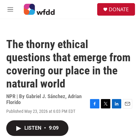
Skip to main content
S
DONATE
e
M
a
e
r
n
c
u
h
The thorny ethical
u
e
questions that emerge from
r
y
covering our place in the
natural world
NPR | By
Gabriel J. Sánchez
,
Adrian
Florido
F
T
L
E
Published May 23, 2026 at 6:03 PM EDT
a
w
i
m
c
i
n
a
e
t
k
i
LISTEN
•
9:09
b
t
e
l
o
e
d