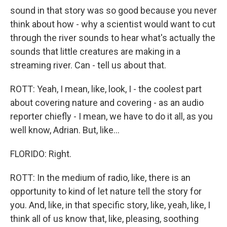
sound in that story was so good because you never
think about how - why a scientist would want to cut
through the river sounds to hear what's actually the
sounds that little creatures are making in a
streaming river. Can - tell us about that.
ROTT: Yeah, I mean, like, look, I - the coolest part
about covering nature and covering - as an audio
reporter chiefly - I mean, we have to do it all, as you
well know, Adrian. But, like...
FLORIDO: Right.
ROTT: In the medium of radio, like, there is an
opportunity to kind of let nature tell the story for
you. And, like, in that specific story, like, yeah, like, I
think all of us know that, like, pleasing, soothing