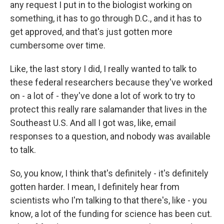
any request I put in to the biologist working on
something, it has to go through D.C., and it has to
get approved, and that's just gotten more
cumbersome over time.
Like, the last story I did, I really wanted to talk to
these federal researchers because they've worked
on - a lot of - they've done a lot of work to try to
protect this really rare salamander that lives in the
Southeast U.S. And all I got was, like, email
responses to a question, and nobody was available
to talk.
So, you know, I think that's definitely - it's definitely
gotten harder. I mean, I definitely hear from
scientists who I'm talking to that there's, like - you
know, a lot of the funding for science has been cut.