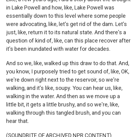
in Lake Powell and how, like, Lake Powell was
essentially down to this level where some people
were advocating, like, let's get rid of the dam. Let's
just, like, return it to its natural state. And there's a
question of kind of, like, can this place recover after
it's been inundated with water for decades.
And so we, like, walked up this draw to do that. And,
you know, I purposely tried to get sound of, like, OK,
we're down right next to the reservoir, so we're
walking, and it's like, soupy. You can hear us, like,
walking in the water. And then as we move up a
little bit, it gets a little brushy, and so we're, like,
walking through this tangled brush, and you can
hear that.
(SOUNDBITE OF ARCHIVED NPR CONTENT)