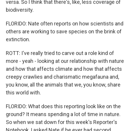
versa. So I think that there's, like, less coverage of
biodiversity.
FLORIDO: Nate often reports on how scientists and
others are working to save species on the brink of
extinction.
ROTT: I've really tried to carve out a role kind of
more - yeah - looking at our relationship with nature
and how that affects climate and how that affects
creepy crawlies and charismatic megafauna and,
you know, all the animals that we, you know, share
this world with.
FLORIDO: What does this reporting look like on the
ground? It means spending a lot of time in nature.
So when we sat down for this week's Reporter's
Notebook, I asked Nate if he ever had second