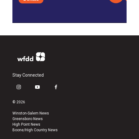
Stay Connected
i
y
f
n
o
a
s
u
c
© 2026
t
t
e
a
u
b
Winston-Salem News
g
b
o
Greensboro News
r
e
o
High Point News
a
k
Boone/High Country News
m