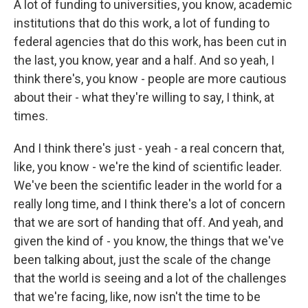
A lot of funding to universities, you know, academic
institutions that do this work, a lot of funding to
federal agencies that do this work, has been cut in
the last, you know, year and a half. And so yeah, I
think there's, you know - people are more cautious
about their - what they're willing to say, I think, at
times.
And I think there's just - yeah - a real concern that,
like, you know - we're the kind of scientific leader.
We've been the scientific leader in the world for a
really long time, and I think there's a lot of concern
that we are sort of handing that off. And yeah, and
given the kind of - you know, the things that we've
been talking about, just the scale of the change
that the world is seeing and a lot of the challenges
that we're facing, like, now isn't the time to be