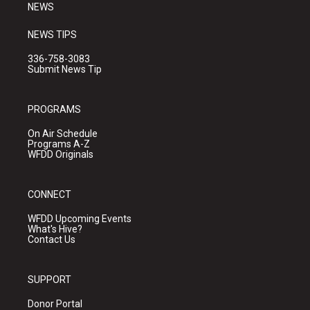
NEWS
NEWS TIPS
336-758-3083
Submit News Tip
PROGRAMS
On Air Schedule
Programs A-Z
WFDD Originals
CONNECT
WFDD Upcoming Events
What's Hive?
Contact Us
SUPPORT
Donor Portal