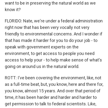
want to be in preserving the natural world as we
know it?
FLORIDO: Nate, we're under a federal administration
right now that has been very vocally not very
friendly to environmental concerns. And I wonder if
that has made it harder for you to do your job - to
speak with government experts on the
environment, to get access to people you need
access to help your - to help make sense of what's
going on around us in the natural world.
ROTT: I've been covering the environment, like, not
as a full-time beat, but, you know, here and there for,
you know, almost 15 years. And over that period of
time, it has been harder and harder and harder to
get permission to talk to federal scientists. Like,