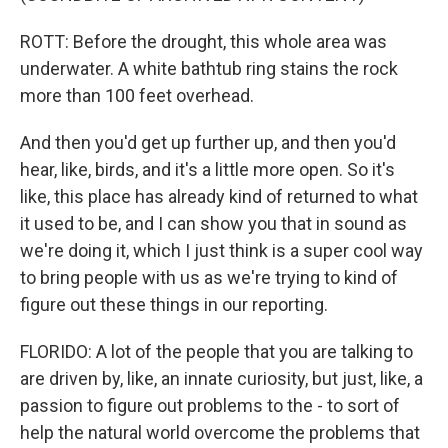
ROTT: Before the drought, this whole area was
underwater. A white bathtub ring stains the rock
more than 100 feet overhead.
And then you'd get up further up, and then you'd
hear, like, birds, and it's a little more open. So it's
like, this place has already kind of returned to what
it used to be, and I can show you that in sound as
we're doing it, which I just think is a super cool way
to bring people with us as we're trying to kind of
figure out these things in our reporting.
FLORIDO: A lot of the people that you are talking to
are driven by, like, an innate curiosity, but just, like, a
passion to figure out problems to the - to sort of
help the natural world overcome the problems that