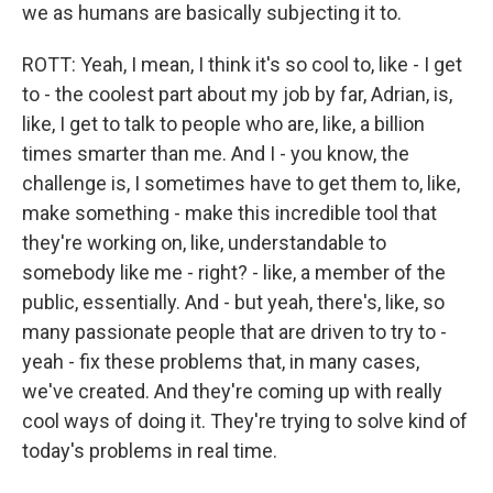
we as humans are basically subjecting it to.
ROTT: Yeah, I mean, I think it's so cool to, like - I get
to - the coolest part about my job by far, Adrian, is,
like, I get to talk to people who are, like, a billion
times smarter than me. And I - you know, the
challenge is, I sometimes have to get them to, like,
make something - make this incredible tool that
they're working on, like, understandable to
somebody like me - right? - like, a member of the
public, essentially. And - but yeah, there's, like, so
many passionate people that are driven to try to -
yeah - fix these problems that, in many cases,
we've created. And they're coming up with really
cool ways of doing it. They're trying to solve kind of
today's problems in real time.