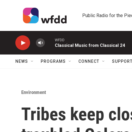
Skip to main content
Public Radio for the Pi
WFDD
Classical Music from Classical 24
NEWS
PROGRAMS
CONNECT
SUPPOR
Environment
Tribes keep clo