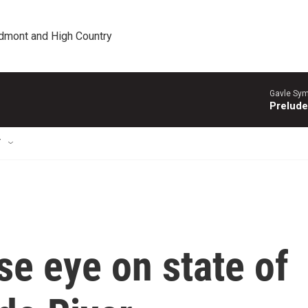
edmont and High Country
Gavle Sym
Prelude
T
se eye on state of