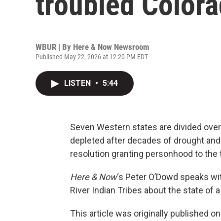
troubled Colora
WBUR | By
Here & Now Newsroom
Published May 22, 2026 at 12:20 PM EDT
LISTEN
•
5:44
Seven Western states are divided over 
depleted after decades of drought and 
resolution granting personhood to the t
Here & Now
‘s Peter O’Dowd speaks w
River Indian Tribes about the state of a
This article was originally published o