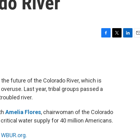
do River
F
T
L
E
a
w
i
m
c
i
n
a
e
t
k
i
b
t
e
l
o
e
d
o
r
I
the future of the Colorado River, which is
k
n
overuse. Last year, tribal groups passed a
roubled river.
ith
Amelia Flores
, chairwoman of the Colorado
 critical water supply for 40 million Americans.
n
WBUR.org.