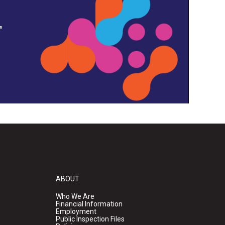
,
ABOUT
Who We Are
Financial Information
Employment
Public Inspection Files