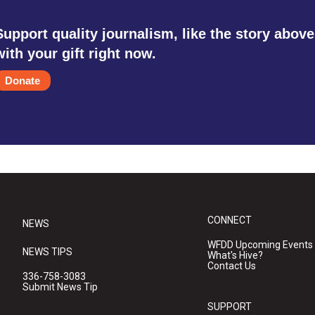
Support quality journalism, like the story above
with your gift right now.
Donate
CONNECT
NEWS
WFDD Upcoming Events
NEWS TIPS
What's Hive?
Contact Us
336-758-3083
Submit News Tip
SUPPORT