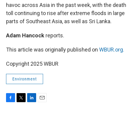
havoc across Asia in the past week, with the death
toll continuing to rise after extreme floods in large
parts of Southeast Asia, as well as Sri Lanka.
Adam Hancock
reports.
This article was originally published on
WBUR.org.
Copyright 2025 WBUR
Environment
F
T
L
E
a
w
i
m
c
i
n
a
e
t
k
i
b
t
e
l
o
e
d