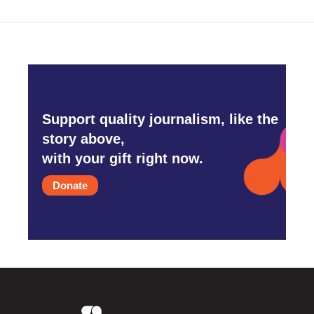
o
r
I
k
n
Support quality journalism, like the
story above,
with your gift right now.
Donate