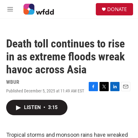
Skip to main content
S
DONATE
e
M
a
e
r
n
c
u
h
Death toll continues to rise
u
e
in as extreme floods wreak
r
y
havoc across Asia
WBUR
Published December 5, 2025 at 11:49 AM EST
F
T
L
E
a
w
i
m
c
i
n
a
LISTEN
•
3:15
e
t
k
i
b
t
e
l
o
e
d
o
r
I
k
n
Tropical storms and monsoon rains have wreaked