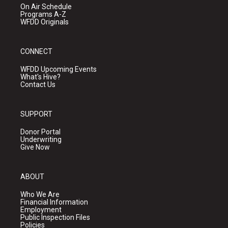
On Air Schedule
Programs A-Z
WFDD Originals
CONNECT
WFDD Upcoming Events
What's Hive?
Contact Us
SUPPORT
Donor Portal
Underwriting
Give Now
ABOUT
Who We Are
Financial Information
Employment
Public Inspection Files
Policies