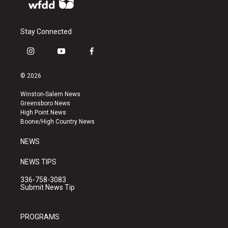
Stay Connected
i
y
f
n
o
a
s
u
c
© 2026
t
t
e
a
u
b
Winston-Salem News
g
b
o
Greensboro News
r
e
o
High Point News
a
k
Boone/High Country News
m
NEWS
NEWS TIPS
336-758-3083
Submit News Tip
PROGRAMS