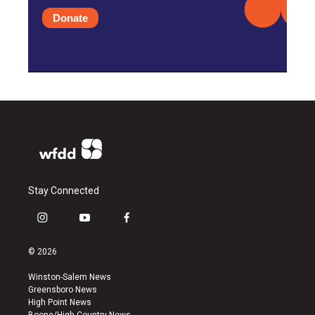
Donate
Stay Connected
i
y
f
n
o
a
s
u
c
© 2026
t
t
e
a
u
b
Winston-Salem News
g
b
o
Greensboro News
r
e
o
High Point News
a
k