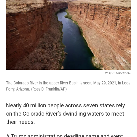
Ross D. Franklin/AP
The Colorado River in the upper River Basin is seen, May 29, 2021, in Lees
Ferry, Arizona. (Ross D. Franklin/AP)
Nearly 40 million people across seven states rely
on the Colorado River’s dwindling waters to meet
their needs.
A Trump administration deadline came and went