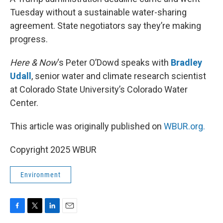
Tuesday without a sustainable water-sharing
agreement. State negotiators say they’re making
progress.
Here & Now
‘s Peter O’Dowd speaks with
Bradley
Udall
, senior water and climate research scientist
at Colorado State University’s Colorado Water
Center.
This article was originally published on
WBUR.org.
Copyright 2025 WBUR
Environment
F
T
L
E