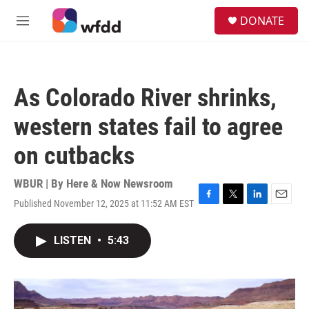
Skip to main content
S
DONATE
e
M
a
e
r
n
c
u
h
As Colorado River shrinks,
u
e
western states fail to agree
r
y
on cutbacks
WBUR | By
Here & Now Newsroom
Published November 12, 2025 at 11:52 AM EST
F
T
L
E
a
w
i
m
c
i
n
a
LISTEN
•
5:43
e
t
k
i
b
t
e
l
o
e
d
o
r
I
k
n