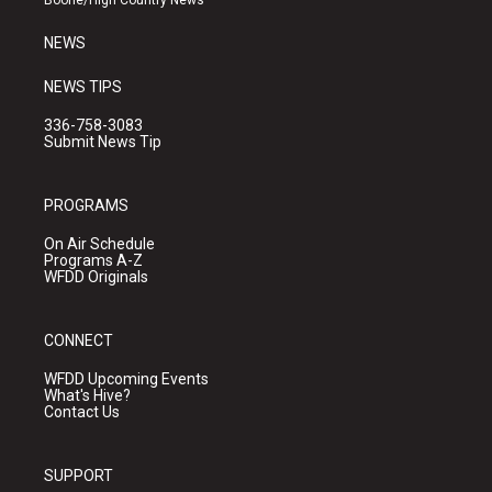
Boone/High Country News
m
NEWS
NEWS TIPS
336-758-3083
Submit News Tip
PROGRAMS
On Air Schedule
Programs A-Z
WFDD Originals
CONNECT
WFDD Upcoming Events
What's Hive?
Contact Us
SUPPORT