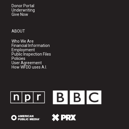
Donor Portal
Underwriting
Give Now
ABOUT
Who We Are
Financial Information
Employment
Public Inspection Files
Policies
User Agreement
How WFDD uses A.I.