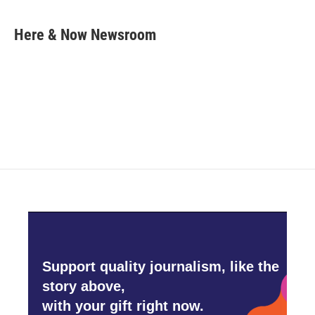
a
w
i
m
c
i
n
a
e
t
k
i
Here & Now Newsroom
b
t
e
l
o
e
d
o
r
I
k
n
Support quality journalism, like the
story above,
with your gift right now.