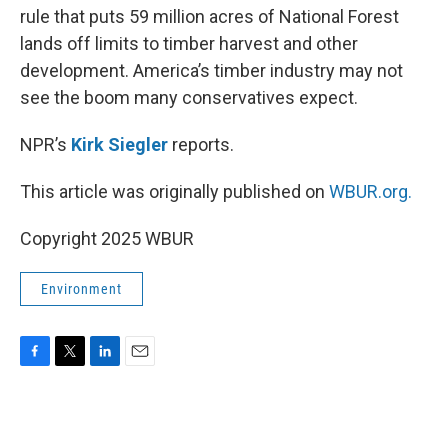
rule that puts 59 million acres of National Forest
lands off limits to timber harvest and other
development. America’s timber industry may not
see the boom many conservatives expect.
NPR’s
Kirk Siegler
reports.
This article was originally published on
WBUR.org.
Copyright 2025 WBUR
Environment
F
T
L
E
a
w
i
m
c
i
n
a
e
t
k
i
b
t
e
l