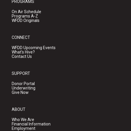
PROGRAMS
On Air Schedule
Programs A-Z
WFDD Originals
CONNECT
WFDD Upcoming Events
What's Hive?
Contact Us
SUPPORT
Donor Portal
Underwriting
Give Now
ABOUT
Who We Are
Financial Information
Employment