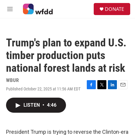
Skip to main content
S
DONATE
e
M
a
e
r
n
c
u
h
Trump's plan to expand U.S.
u
e
timber production puts
r
y
national forest lands at risk
WBUR
Published October 22, 2025 at 11:56 AM EDT
F
T
L
E
a
w
i
m
c
i
n
a
LISTEN
•
4:46
e
t
k
i
b
t
e
l
o
e
d
o
r
I
k
n
President Trump is trying to reverse the Clinton-era