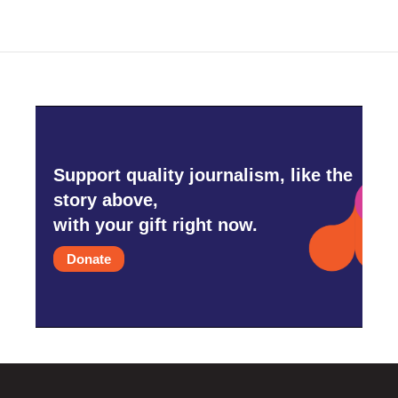
o
e
d
o
r
I
k
n
Support quality journalism, like the
story above,
with your gift right now.
Donate