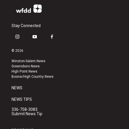
Stay Connected
i
y
f
n
o
a
s
u
c
© 2026
t
t
e
a
u
b
Winston-Salem News
g
b
o
Greensboro News
r
e
o
High Point News
a
k
Boone/High Country News
m
NEWS
NEWS TIPS
336-758-3083
Submit News Tip