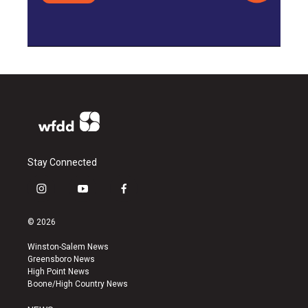
Stay Connected
i
y
f
n
o
a
s
u
c
© 2026
t
t
e
a
u
b
Winston-Salem News
g
b
o
Greensboro News
r
e
o
High Point News
a
k
Boone/High Country News
m