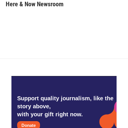
e
t
k
i
Here & Now Newsroom
b
t
e
l
o
e
d
o
r
I
k
n
Support quality journalism, like the
story above,
with your gift right now.
Donate