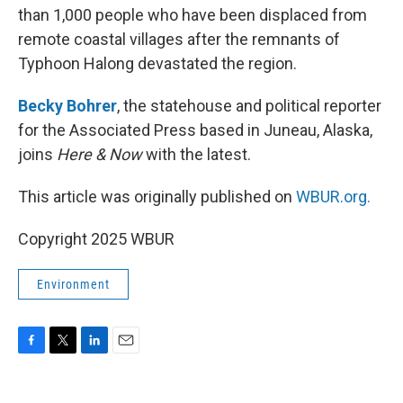
than 1,000 people who have been displaced from
remote coastal villages after the remnants of
Typhoon Halong devastated the region.
Becky Bohrer
, the statehouse and political reporter
for the Associated Press based in Juneau, Alaska,
joins
Here & Now
with the latest.
This article was originally published on
WBUR.org.
Copyright 2025 WBUR
Environment
F
T
L
E
a
w
i
m
c
i
n
a