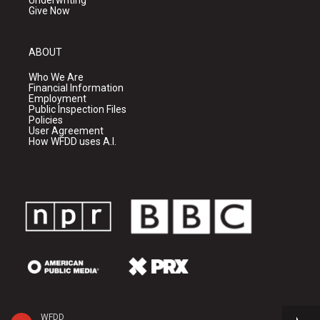
Underwriting
Give Now
ABOUT
Who We Are
Financial Information
Employment
Public Inspection Files
Policies
User Agreement
How WFDD uses A.I.
WFDD