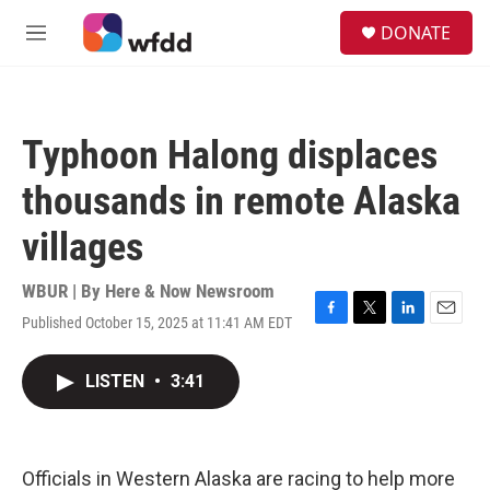
Skip to main content
S
DONATE
e
M
a
e
r
n
c
u
h
Typhoon Halong displaces
u
e
thousands in remote Alaska
r
y
villages
WBUR | By
Here & Now Newsroom
Published October 15, 2025 at 11:41 AM EDT
F
T
L
E
a
w
i
m
c
i
n
a
LISTEN
•
3:41
e
t
k
i
b
t
e
l
o
e
d
o
r
I
k
n
Officials in Western Alaska are racing to help more