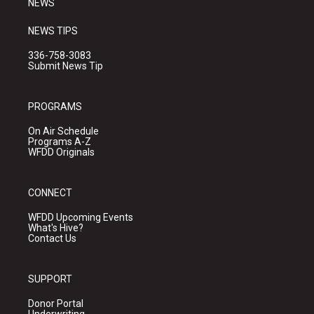
NEWS
NEWS TIPS
336-758-3083
Submit News Tip
PROGRAMS
On Air Schedule
Programs A-Z
WFDD Originals
CONNECT
WFDD Upcoming Events
What's Hive?
Contact Us
SUPPORT
Donor Portal