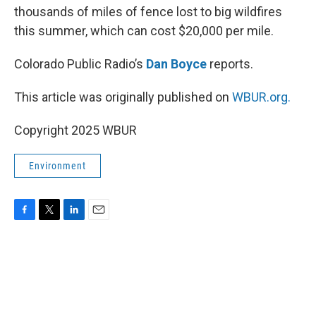
thousands of miles of fence lost to big wildfires
this summer, which can cost $20,000 per mile.
Colorado Public Radio’s
Dan Boyce
reports.
This article was originally published on
WBUR.org.
Copyright 2025 WBUR
Environment
F
T
L
E
a
w
i
m
c
i
n
a
e
t
k
i
b
t
e
l
o
e
d
o
r
I
k
n