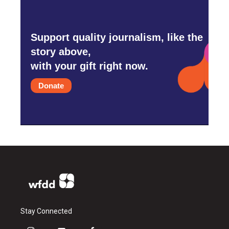
Support quality journalism, like the
story above,
with your gift right now.
Donate
Stay Connected