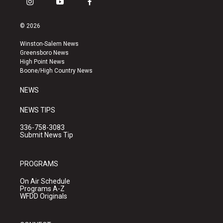
i
y
f
n
o
a
s
u
c
© 2026
t
t
e
a
u
b
Winston-Salem News
g
b
o
Greensboro News
r
e
o
High Point News
a
k
Boone/High Country News
m
NEWS
NEWS TIPS
336-758-3083
Submit News Tip
PROGRAMS
On Air Schedule
Programs A-Z
WFDD Originals