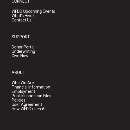
CONNECT
WFDD Upcoming Events
What's Hive?
Contact Us
SUPPORT
Donor Portal
Underwriting
Give Now
ABOUT
Who We Are
Financial Information
Employment
Public Inspection Files
Policies
User Agreement
How WFDD uses A.I.