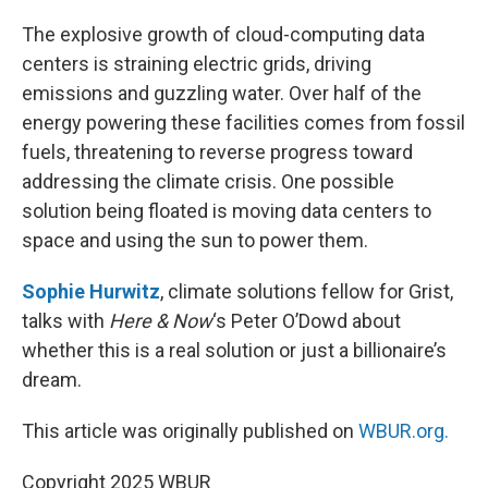
o
r
I
k
n
The explosive growth of cloud-computing data
centers is straining electric grids, driving
emissions and guzzling water. Over half of the
energy powering these facilities comes from fossil
fuels, threatening to reverse progress toward
addressing the climate crisis. One possible
solution being floated is moving data centers to
space and using the sun to power them.
Sophie Hurwitz
, climate solutions fellow for Grist,
talks with
Here & Now
‘s Peter O’Dowd about
whether this is a real solution or just a billionaire’s
dream.
This article was originally published on
WBUR.org.
Copyright 2025 WBUR