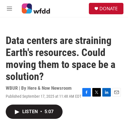
Skip to main content
S
DONATE
e
M
a
e
r
n
c
u
h
Data centers are straining
u
e
Earth's resources. Could
r
y
moving them to space be a
solution?
WBUR | By
Here & Now Newsroom
Published September 17, 2025 at 11:48 AM EDT
F
T
L
E
a
w
i
m
c
i
n
a
LISTEN
•
5:07
e
t
k
i
b
t
e
l
o
e
d