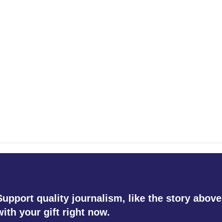
Support quality journalism, like the story above
with your gift right now.