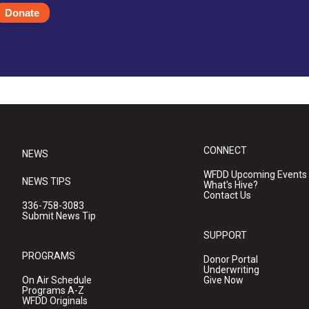
Donate
CONNECT
NEWS
WFDD Upcoming Events
NEWS TIPS
What's Hive?
Contact Us
336-758-3083
Submit News Tip
SUPPORT
PROGRAMS
Donor Portal
Underwriting
On Air Schedule
Give Now
Programs A-Z
WFDD Originals