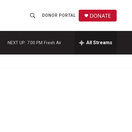
DONATE
DONOR PORTAL
S
S
e
h
a
r
All Streams
NEXT UP:
7:00 PM
Fresh Air
o
c
h
w
Q
u
S
e
r
e
y
a
r
c
h