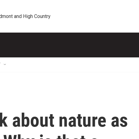
edmont and High Country
T
lk about nature as