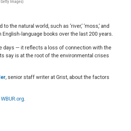
 Getty Images)
to the natural world, such as ‘river,’ ‘moss,’ and
in English-language books over the last 200 years.
se days — it reflects a loss of connection with the
 say is at the root of the environmental crises
der
, senior staff writer at Grist, about the factors
n
WBUR.org.