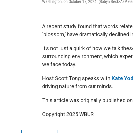
Washington, on October 17, 2024. (Robyn Beck/AFP via
A recent study found that words related 
‘blossom,’ have dramatically declined 
It’s not just a quirk of how we talk the
surrounding environment, which experts
we face today.
Host Scott Tong speaks with
Kate Yo
driving nature from our minds.
This article was originally published o
Copyright 2025 WBUR