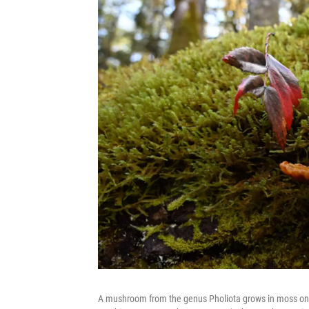
A mushroom from the genus Pholiota grows in moss on a