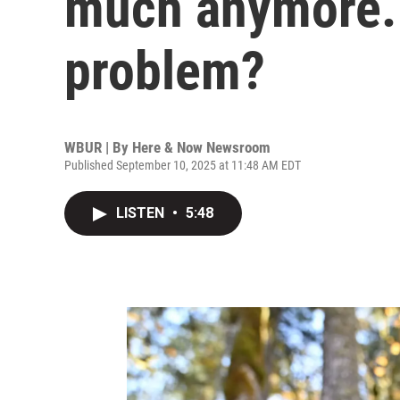
much anymore. 
problem?
WBUR | By
Here & Now Newsroom
Published September 10, 2025 at 11:48 AM EDT
LISTEN
•
5:48