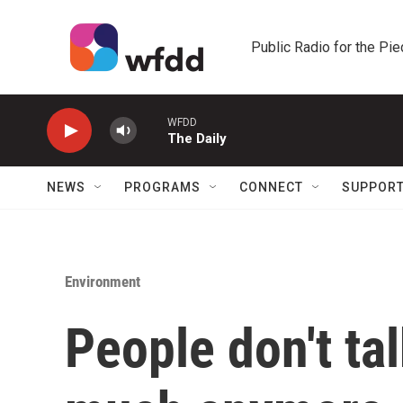
Skip to main content
Public Radio for the Pi
WFDD
The Daily
NEWS
PROGRAMS
CONNECT
SUPPOR
Environment
People don't ta