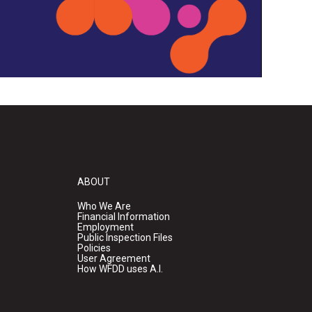
ABOUT
Who We Are
Financial Information
Employment
Public Inspection Files
Policies
User Agreement
How WFDD uses A.I.