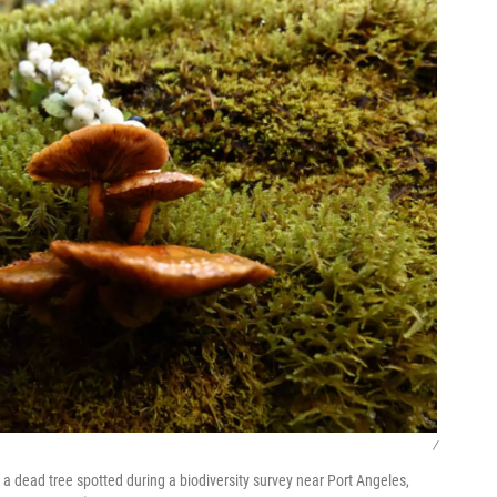
/
 dead tree spotted during a biodiversity survey near Port Angeles,