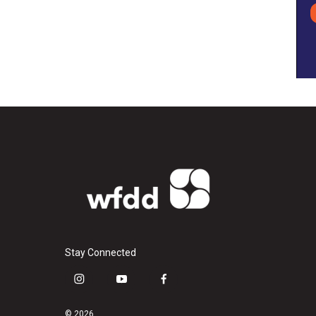
Stay Connected
i
y
f
n
o
a
s
u
c
© 2026