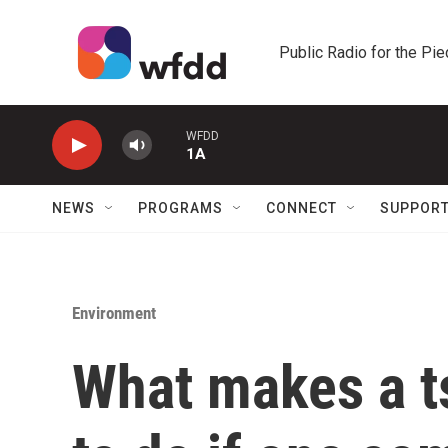
Skip to main content
Public Radio for the Pi
WFDD
1A
NEWS
PROGRAMS
CONNECT
SUPPOR
Environment
What makes a t