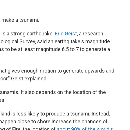
to make a tsunami.
 is a strong earthquake.
Eric Geist
, a research
eological Survey, said an earthquake's magnitude
as to be at least magnitude 6.5 to 7 to generate a
that gives enough motion to generate upwards and
or," Geist explained.
sunamis. It also depends on the location of the
es.
land is less likely to produce a tsunami. Instead,
happen close to shore increase the chances of
g of Fire, the location of
about 90% of the world's