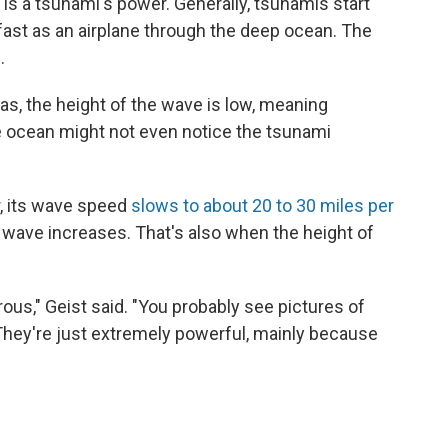
ct is a tsunami's power. Generally, tsunamis start
fast as an airplane through the deep ocean. The
.
as, the height of the wave is low, meaning
e ocean might not even notice the tsunami
, its wave speed
slows to about 20 to 30 miles per
 wave increases. That's also when the height of
us," Geist said. "You probably see pictures of
. They're just extremely powerful, mainly because