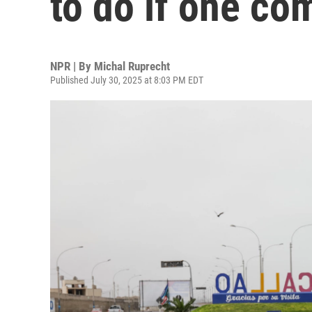
to do if one co
NPR | By
Michal Ruprecht
Published July 30, 2025 at 8:03 PM EDT