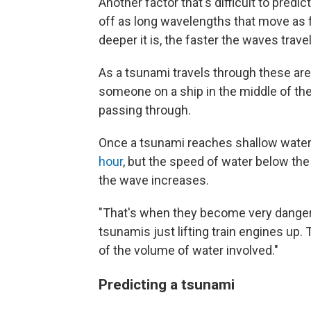
Another factor that's difficult to predi
off as long wavelengths that move as 
deeper it is, the faster the waves travel
As a tsunami travels through these are
someone on a ship in the middle of th
passing through.
Once a tsunami reaches shallow water
hour
, but the speed of water below the
the wave increases.
"That's when they become very dangero
tsunamis just lifting train engines up
of the volume of water involved."
Predicting a tsunami