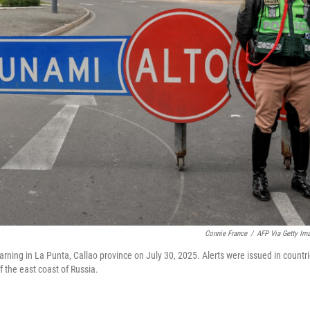
Connie France
/
AFP Via Getty Im
warning in La Punta, Callao province on July 30, 2025. Alerts were issued in countr
 the east coast of Russia.