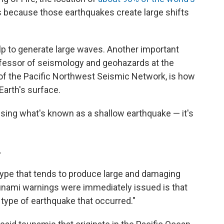
is because those earthquakes create large shifts
p to generate large waves. Another important
ofessor of seismology and geohazards at the
 of the Pacific Northwest Seismic Network, is how
Earth's surface.
ausing what's known as a shallow earthquake — it's
.
e type that tends to produce large and damaging
sunami warnings were immediately issued is that
type of earthquake that occurred."