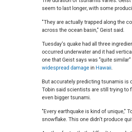
The duration of tsunamis varies. Geist 
seem to last longer, with some produ
"They are actually trapped along the co
across the ocean basin," Geist said.
Tuesday's quake had all three ingredien
occurred underwater and it had vertica
one that Geist says was "quite similar
widespread damage
in
Hawaii
.
But accurately predicting tsunamis is 
Tobin said scientists are still trying t
even bigger tsunami.
"Every earthquake is kind of unique," To
snowflake. This one didn't produce quit