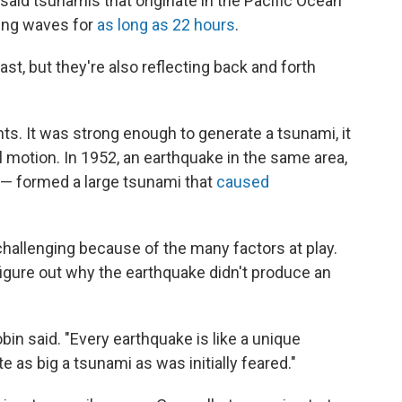
said tsunamis that originate in the Pacific Ocean
cing waves for
as long as 22 hours
.
ast, but they're also reflecting back and forth
ts. It was strong enough to generate a tsunami, it
l motion. In 1952, an earthquake in the same area,
" — formed a large tsunami that
caused
challenging because of the many factors at play.
o figure out why the earthquake didn't produce an
bin said. "Every earthquake is like a unique
e as big a tsunami as was initially feared."