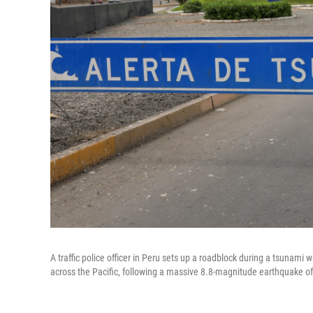
A traffic police officer in Peru sets up a roadblock during a tsunami 
across the Pacific, following a massive 8.8-magnitude earthquake off