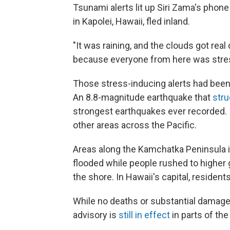
Tsunami alerts lit up Siri Zama's phon
in Kapolei, Hawaii, fled inland.
"It was raining, and the clouds got real da
because everyone from here was stres
Those stress-inducing alerts had been
An 8.8-magnitude earthquake that
stru
strongest earthquakes ever recorded. 
other areas across the Pacific.
Areas along the Kamchatka Peninsula i
flooded while people rushed to higher
the shore. In Hawaii's capital, residents
While no deaths or substantial damage
advisory is
still in effect
in parts of the