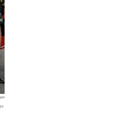
ages
ies