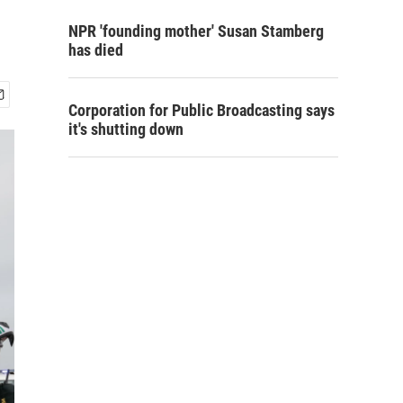
NPR 'founding mother' Susan Stamberg
has died
Corporation for Public Broadcasting says
it's shutting down