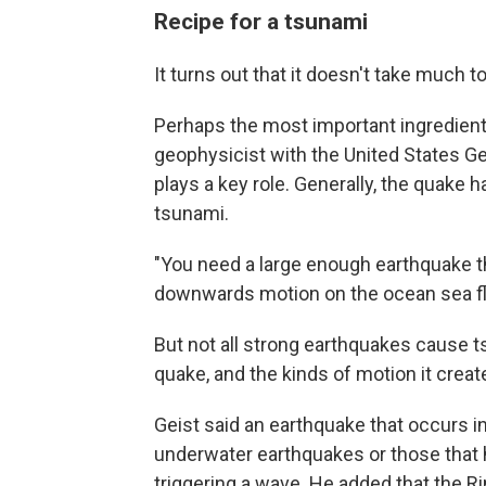
Recipe for a tsunami
It turns out that it doesn't take much 
Perhaps the most important ingredient
geophysicist with the United States G
plays a key role. Generally, the quake h
tsunami.
"You need a large enough earthquake 
downwards motion on the ocean sea flo
But not all strong earthquakes cause t
quake, and the kinds of motion it creat
Geist said an earthquake that occurs in
underwater earthquakes or those that 
triggering a wave. He added that the Rin