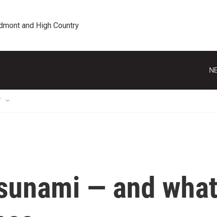
edmont and High Country
NE
T
sunami — and wha