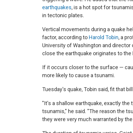
earthquakes
, is a hot spot for tsunam
in tectonic plates.
Vertical movements during a quake hel
factor, according to
Harold Tobin
, a pr
University of Washington and director
close the earthquake originates to the 
If it occurs closer to the surface — c
more likely to cause a tsunami.
Tuesday's quake, Tobin said, fit that bill
"It's a shallow earthquake, exactly th
tsunamis," he said. "The reason the t
they were very much warranted by the 