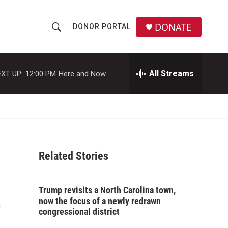
DONATE
DONOR PORTAL
S
S
e
h
a
r
All Streams
XT UP:
12:00 PM
Here and Now
o
c
h
w
Q
u
S
e
r
e
y
Related Stories
a
r
t
Trump revisits a North Carolina town,
c
now the focus of a newly redrawn
congressional district
h