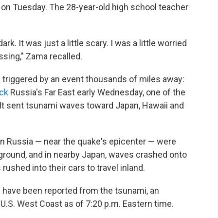
e on Tuesday. The 28-year-old high school teacher
rk. It was just a little scary. I was a little worried
sing," Zama recalled.
 triggered by an event thousands of miles away:
ck
Russia's Far East early Wednesday, one of the
It sent tsunami waves toward Japan, Hawaii and
n Russia — near the quake's epicenter — were
 ground, and in nearby Japan, waves crashed onto
 rushed into their cars to travel inland.
 have been reported from the tsunami, an
 U.S. West Coast as of 7:20 p.m. Eastern time.