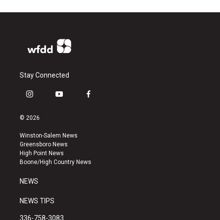
Stay Connected
i
y
f
n
o
a
s
u
c
© 2026
t
t
e
a
u
b
Winston-Salem News
g
b
o
Greensboro News
r
e
o
High Point News
a
k
Boone/High Country News
m
NEWS
NEWS TIPS
336-758-3083