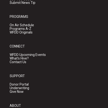
Submit News Tip
PROGRAMS
On Air Schedule
Programs A-Z
WFDD Originals
CONNECT
WFDD Upcoming Events
What's Hive?
Contact Us
SUPPORT
Donor Portal
Underwriting
Give Now
ABOUT