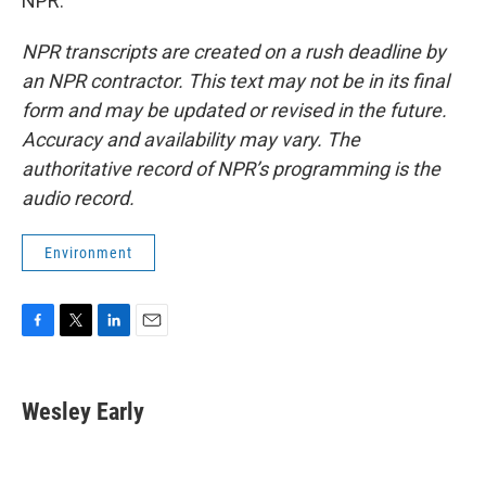
NPR.
NPR transcripts are created on a rush deadline by
an NPR contractor. This text may not be in its final
form and may be updated or revised in the future.
Accuracy and availability may vary. The
authoritative record of NPR’s programming is the
audio record.
Environment
F
T
L
E
a
w
i
m
c
i
n
a
e
t
k
i
Wesley Early
b
t
e
l
o
e
d
o
r
I
k
n