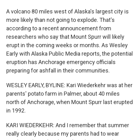
A volcano 80 miles west of Alaska's largest city is
more likely than not going to explode. That's
according to a recent announcement from
researchers who say that Mount Spurr will likely
erupt in the coming weeks or months. As Wesley
Early with Alaska Public Media reports, the potential
eruption has Anchorage emergency officials
preparing for ashfall in their communities.
WESLEY EARLY, BYLINE: Kari Wiederkehr was at her
parents' potato farm in Palmer, about 40 miles
north of Anchorage, when Mount Spurr last erupted
in 1992.
KARI WIEDERKEHR: And I remember that summer
really clearly because my parents had to wear