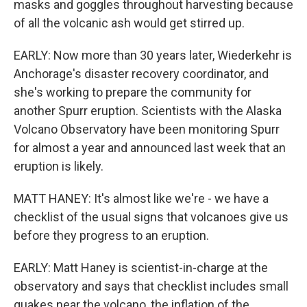
masks and goggles throughout harvesting because
of all the volcanic ash would get stirred up.
EARLY: Now more than 30 years later, Wiederkehr is
Anchorage's disaster recovery coordinator, and
she's working to prepare the community for
another Spurr eruption. Scientists with the Alaska
Volcano Observatory have been monitoring Spurr
for almost a year and announced last week that an
eruption is likely.
MATT HANEY: It's almost like we're - we have a
checklist of the usual signs that volcanoes give us
before they progress to an eruption.
EARLY: Matt Haney is scientist-in-charge at the
observatory and says that checklist includes small
quakes near the volcano, the inflation of the