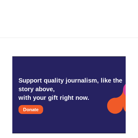
Support quality journalism, like the
story above,
with your gift right now.
Donate