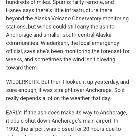
hundreds of miles. Spurr is fairly remote, and
Haney says there's little infrastructure there
beyond the Alaska Volcano Observatory monitoring
stations, but winds could still carry the ash to
Anchorage and smaller south central Alaska
communities. Wiederkehr, the local emergency
official, says she's been monitoring the forecast for
weeks, and sometimes the wind isn't blowing
toward them.
WIEDERKEHR: But then I looked it up yesterday, and
sure enough, it was straight over Anchorage. So it
really depends a lot on the weather that day.
EARLY: If the ash does make its way to Anchorage,
it could shut down Anchorage's main airport. In
1992, the airport was closed for 20 hours due to