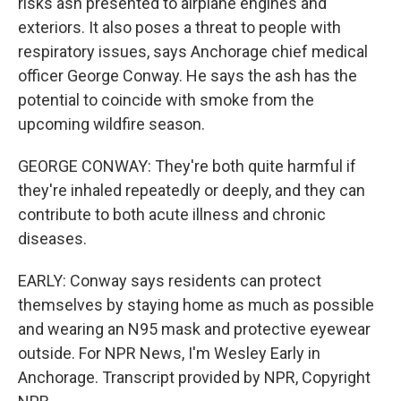
risks ash presented to airplane engines and
exteriors. It also poses a threat to people with
respiratory issues, says Anchorage chief medical
officer George Conway. He says the ash has the
potential to coincide with smoke from the
upcoming wildfire season.
GEORGE CONWAY: They're both quite harmful if
they're inhaled repeatedly or deeply, and they can
contribute to both acute illness and chronic
diseases.
EARLY: Conway says residents can protect
themselves by staying home as much as possible
and wearing an N95 mask and protective eyewear
outside. For NPR News, I'm Wesley Early in
Anchorage. Transcript provided by NPR, Copyright