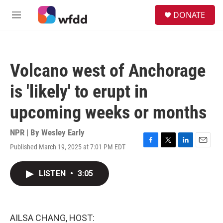
Skip to main content
S
DONATE
e
M
a
e
r
n
c
u
h
Volcano west of Anchorage
u
e
is 'likely' to erupt in
r
y
upcoming weeks or months
NPR | By
Wesley Early
Published March 19, 2025 at 7:01 PM EDT
F
T
L
E
a
w
i
m
c
i
n
a
LISTEN
•
3:05
e
t
k
i
b
t
e
l
o
e
d
o
r
I
k
n
AILSA CHANG, HOST: