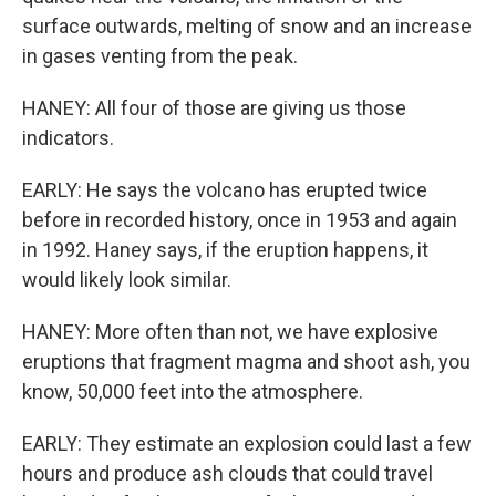
surface outwards, melting of snow and an increase
in gases venting from the peak.
HANEY: All four of those are giving us those
indicators.
EARLY: He says the volcano has erupted twice
before in recorded history, once in 1953 and again
in 1992. Haney says, if the eruption happens, it
would likely look similar.
HANEY: More often than not, we have explosive
eruptions that fragment magma and shoot ash, you
know, 50,000 feet into the atmosphere.
EARLY: They estimate an explosion could last a few
hours and produce ash clouds that could travel