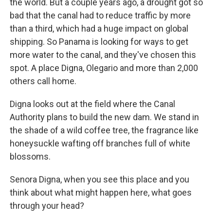
the world. But a couple years ago, a drought got so
bad that the canal had to reduce traffic by more
than a third, which had a huge impact on global
shipping. So Panama is looking for ways to get
more water to the canal, and they've chosen this
spot. A place Digna, Olegario and more than 2,000
others call home.
Digna looks out at the field where the Canal
Authority plans to build the new dam. We stand in
the shade of a wild coffee tree, the fragrance like
honeysuckle wafting off branches full of white
blossoms.
Senora Digna, when you see this place and you
think about what might happen here, what goes
through your head?