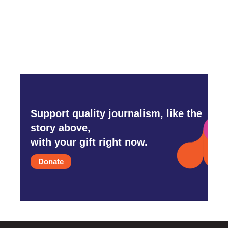
Support quality journalism, like the
story above,
with your gift right now.
Donate