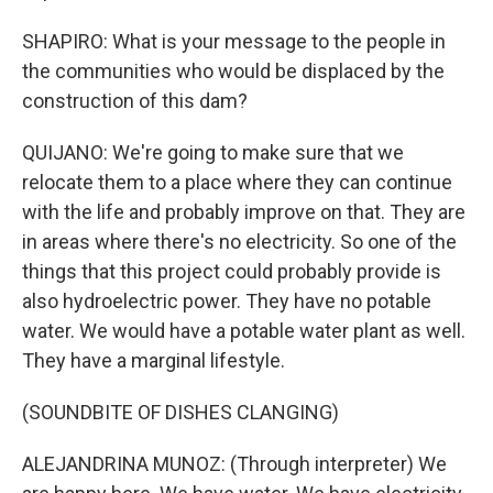
SHAPIRO: What is your message to the people in
the communities who would be displaced by the
construction of this dam?
QUIJANO: We're going to make sure that we
relocate them to a place where they can continue
with the life and probably improve on that. They are
in areas where there's no electricity. So one of the
things that this project could probably provide is
also hydroelectric power. They have no potable
water. We would have a potable water plant as well.
They have a marginal lifestyle.
(SOUNDBITE OF DISHES CLANGING)
ALEJANDRINA MUNOZ: (Through interpreter) We