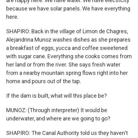
are happy here. We have water. We have electricity
because we have solar panels. We have everything
here.
SHAPIRO: Back in the village of Limon de Chagres,
Alejandrina Munoz washes dishes as she prepares
a breakfast of eggs, yucca and coffee sweetened
with sugar cane. Everything she cooks comes from
her land or from the river. She says fresh water
from a nearby mountain spring flows right into her
home and pours out of the tap.
If the dam is built, what will this place be?
MUNOZ: (Through interpreter) It would be
underwater, and where are we going to go?
SHAPIRO: The Canal Authority told us they haven't