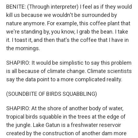
BENITE: (Through interpreter) I feel as if they would
kill us because we wouldn't be surrounded by
nature anymore. For example, this coffee plant that
we're standing by, you know, I grab the bean. I take
it. I toast it, and then that's the coffee that I have in
the mornings.
SHAPIRO: It would be simplistic to say this problem
is all because of climate change. Climate scientists
say the data point to a more complicated reality.
(SOUNDBITE OF BIRDS SQUABBLING)
SHAPIRO: At the shore of another body of water,
tropical birds squabble in the trees at the edge of
the jungle. Lake Gatun is a freshwater reservoir
created by the construction of another dam more