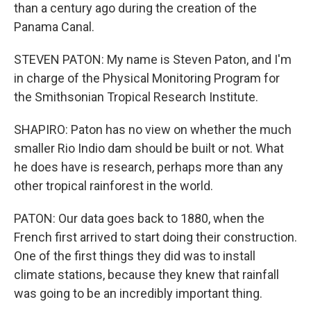
than a century ago during the creation of the
Panama Canal.
STEVEN PATON: My name is Steven Paton, and I'm
in charge of the Physical Monitoring Program for
the Smithsonian Tropical Research Institute.
SHAPIRO: Paton has no view on whether the much
smaller Rio Indio dam should be built or not. What
he does have is research, perhaps more than any
other tropical rainforest in the world.
PATON: Our data goes back to 1880, when the
French first arrived to start doing their construction.
One of the first things they did was to install
climate stations, because they knew that rainfall
was going to be an incredibly important thing.