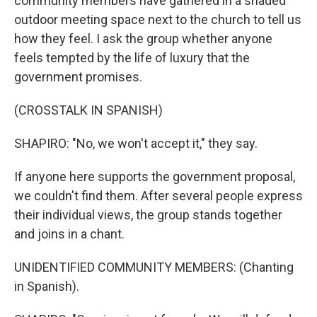
community members have gathered in a shaded
outdoor meeting space next to the church to tell us
how they feel. I ask the group whether anyone
feels tempted by the life of luxury that the
government promises.
(CROSSTALK IN SPANISH)
SHAPIRO: "No, we won't accept it," they say.
If anyone here supports the government proposal,
we couldn't find them. After several people express
their individual views, the group stands together
and joins in a chant.
UNIDENTIFIED COMMUNITY MEMBERS: (Chanting
in Spanish).