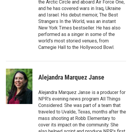
the Arctic Circle and aboard Air Force One,
and he has covered wars in Iraq, Ukraine
and Israel. His debut memoir, The Best
Strangers In the World, was an instant
New York Times bestseller. He has also
performed as a singer in some of the
world's most storied venues, from
Carnegie Hall to the Hollywood Bowl.
Alejandra Marquez Janse
Alejandra Marquez Janse is a producer for
NPR's evening news program All Things
Considered. She was part of a team that
traveled to Uvalde, Texas, months after the
mass shooting at Robb Elementary to
cover its impact on the community. She
also helped script and produce NPR's first