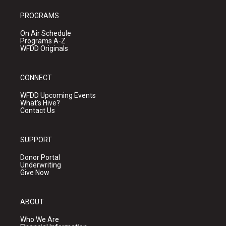
PROGRAMS
On Air Schedule
Programs A-Z
WFDD Originals
CONNECT
WFDD Upcoming Events
What's Hive?
Contact Us
SUPPORT
Donor Portal
Underwriting
Give Now
ABOUT
Who We Are