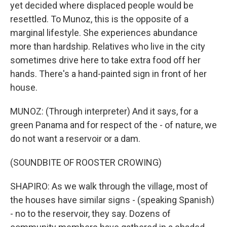
yet decided where displaced people would be
resettled. To Munoz, this is the opposite of a
marginal lifestyle. She experiences abundance
more than hardship. Relatives who live in the city
sometimes drive here to take extra food off her
hands. There's a hand-painted sign in front of her
house.
MUNOZ: (Through interpreter) And it says, for a
green Panama and for respect of the - of nature, we
do not want a reservoir or a dam.
(SOUNDBITE OF ROOSTER CROWING)
SHAPIRO: As we walk through the village, most of
the houses have similar signs - (speaking Spanish)
- no to the reservoir, they say. Dozens of