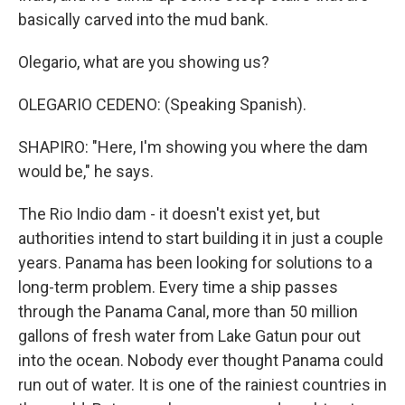
basically carved into the mud bank.
Olegario, what are you showing us?
OLEGARIO CEDENO: (Speaking Spanish).
SHAPIRO: "Here, I'm showing you where the dam
would be," he says.
The Rio Indio dam - it doesn't exist yet, but
authorities intend to start building it in just a couple
years. Panama has been looking for solutions to a
long-term problem. Every time a ship passes
through the Panama Canal, more than 50 million
gallons of fresh water from Lake Gatun pour out
into the ocean. Nobody ever thought Panama could
run out of water. It is one of the rainiest countries in