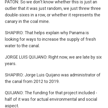
PATON: So we don't know whether this is just an
outlier that it was just random, we just threw three
double-sixes in a row, or whether it represents the
canary in the coal mine.
SHAPIRO: That helps explain why Panama is
looking for ways to increase the supply of fresh
water to the canal.
JORGE LUIS QUIJANO: Right now, we are late by six
years.
SHAPIRO: Jorge Luis Quijano was administrator of
the canal from 2012 to 2019.
QUIJANO: The funding for that project included -
half of it was for actual environmental and social
aspect.