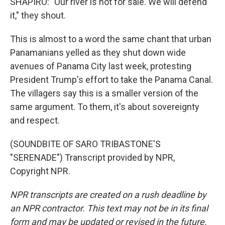
SHAPIRO: "Our river is not for sale. We will defend
it," they shout.
This is almost to a word the same chant that urban
Panamanians yelled as they shut down wide
avenues of Panama City last week, protesting
President Trump's effort to take the Panama Canal.
The villagers say this is a smaller version of the
same argument. To them, it's about sovereignty
and respect.
(SOUNDBITE OF SARO TRIBASTONE'S
"SERENADE") Transcript provided by NPR,
Copyright NPR.
NPR transcripts are created on a rush deadline by
an NPR contractor. This text may not be in its final
form and may be updated or revised in the future.