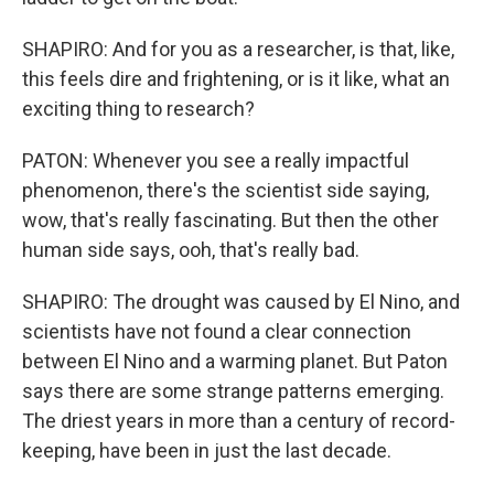
SHAPIRO: And for you as a researcher, is that, like,
this feels dire and frightening, or is it like, what an
exciting thing to research?
PATON: Whenever you see a really impactful
phenomenon, there's the scientist side saying,
wow, that's really fascinating. But then the other
human side says, ooh, that's really bad.
SHAPIRO: The drought was caused by El Nino, and
scientists have not found a clear connection
between El Nino and a warming planet. But Paton
says there are some strange patterns emerging.
The driest years in more than a century of record-
keeping, have been in just the last decade.