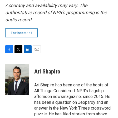
Accuracy and availability may vary. The
authoritative record of NPR’s programming is the
audio record.
Environment
F
T
L
E
a
w
i
m
c
i
n
a
e
t
k
i
Ari Shapiro
b
t
e
l
o
e
d
o
r
I
Ari Shapiro has been one of the hosts of
k
n
All Things Considered, NPR's flagship
afternoon newsmagazine, since 2015. He
has been a question on Jeopardy and an
answer in the New York Times crossword
puzzle. He has filed stories from above