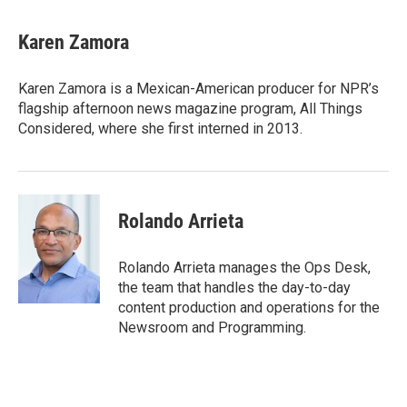
Karen Zamora
Karen Zamora is a Mexican-American producer for NPR’s
flagship afternoon news magazine program, All Things
Considered, where she first interned in 2013.
Rolando Arrieta
Rolando Arrieta manages the Ops Desk,
the team that handles the day-to-day
content production and operations for the
Newsroom and Programming.