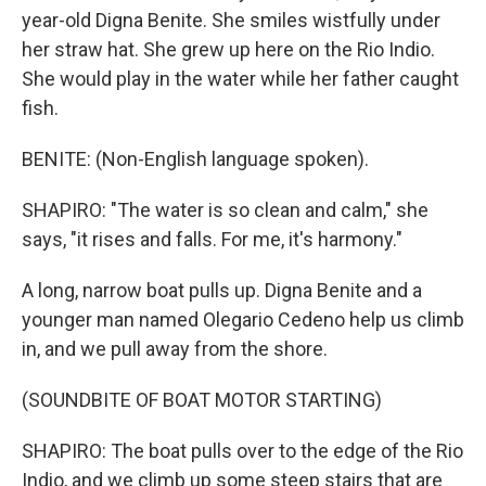
year-old Digna Benite. She smiles wistfully under
her straw hat. She grew up here on the Rio Indio.
She would play in the water while her father caught
fish.
BENITE: (Non-English language spoken).
SHAPIRO: "The water is so clean and calm," she
says, "it rises and falls. For me, it's harmony."
A long, narrow boat pulls up. Digna Benite and a
younger man named Olegario Cedeno help us climb
in, and we pull away from the shore.
(SOUNDBITE OF BOAT MOTOR STARTING)
SHAPIRO: The boat pulls over to the edge of the Rio
Indio, and we climb up some steep stairs that are