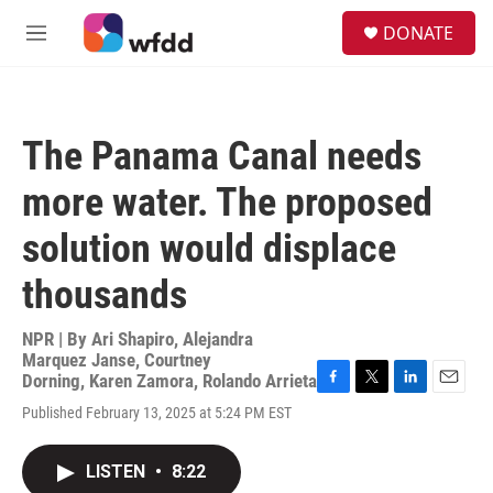
Skip to main content
S
DONATE
e
M
a
e
r
n
c
u
h
The Panama Canal needs
u
e
more water. The proposed
r
y
solution would displace
thousands
NPR | By
Ari Shapiro
,
Alejandra
Marquez Janse
,
Courtney
Dorning
,
Karen Zamora
,
Rolando Arrieta
F
T
L
E
Published February 13, 2025 at 5:24 PM EST
a
w
i
m
c
i
n
a
e
t
k
i
LISTEN
•
8:22
b
t
e
l