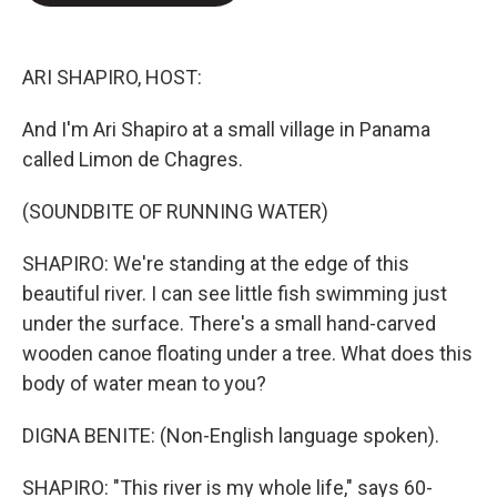
o
e
d
o
r
I
k
n
ARI SHAPIRO, HOST:
And I'm Ari Shapiro at a small village in Panama
called Limon de Chagres.
(SOUNDBITE OF RUNNING WATER)
SHAPIRO: We're standing at the edge of this
beautiful river. I can see little fish swimming just
under the surface. There's a small hand-carved
wooden canoe floating under a tree. What does this
body of water mean to you?
DIGNA BENITE: (Non-English language spoken).
SHAPIRO: "This river is my whole life," says 60-