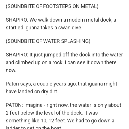
(SOUNDBITE OF FOOTSTEPS ON METAL)
SHAPIRO: We walk down a modern metal dock, a
startled iguana takes a swan dive.
(SOUNDBITE OF WATER SPLASHING)
SHAPIRO: It just jumped off the dock into the water
and climbed up on a rock. I can see it down there
now.
Paton says, a couple years ago, that iguana might
have landed on dry dirt.
PATON: Imagine - right now, the water is only about
2 feet below the level of the dock. It was
something like 10, 12 feet. We had to go down a
ladder to get on the boat.