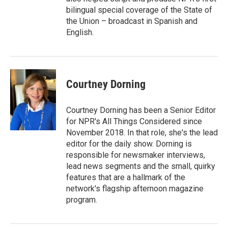
bilingual special coverage of the State of
the Union – broadcast in Spanish and
English.
Courtney Dorning
Courtney Dorning has been a Senior Editor
for NPR's All Things Considered since
November 2018. In that role, she's the lead
editor for the daily show. Dorning is
responsible for newsmaker interviews,
lead news segments and the small, quirky
features that are a hallmark of the
network's flagship afternoon magazine
program.