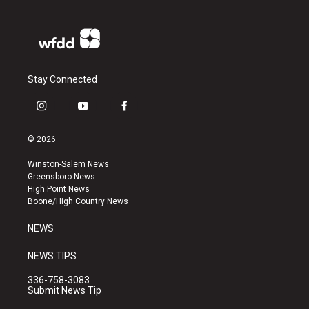
Stay Connected
i
y
f
n
o
a
s
u
c
© 2026
t
t
e
a
u
b
Winston-Salem News
g
b
o
Greensboro News
r
e
o
High Point News
a
k
Boone/High Country News
m
NEWS
NEWS TIPS
336-758-3083
Submit News Tip